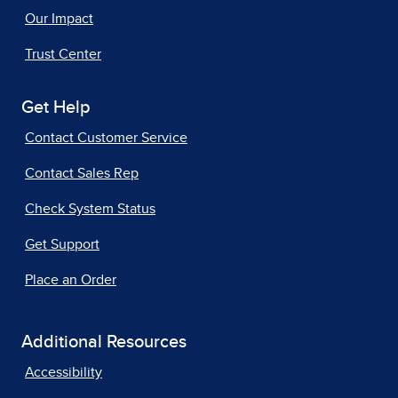
Our Impact
Trust Center
Get Help
Contact Customer Service
Contact Sales Rep
Check System Status
Get Support
Place an Order
Additional Resources
Accessibility