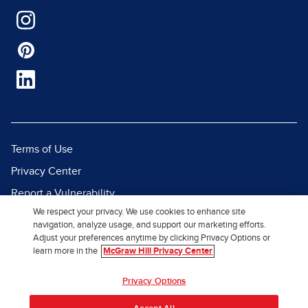
Terms of Use
Privacy Center
Report a Vulnerability
We respect your privacy. We use cookies to enhance site
Report Piracy
navigation, analyze usage, and support our marketing efforts.
Site Map
Adjust your preferences anytime by clicking Privacy Options or
learn more in the
McGraw Hill Privacy Center
© 2026 McGraw Hill. All Rights
Privacy Options
Reserved.