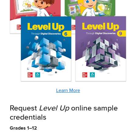
Learn More
Request
Level Up
online sample
credentials
Grades 1–12