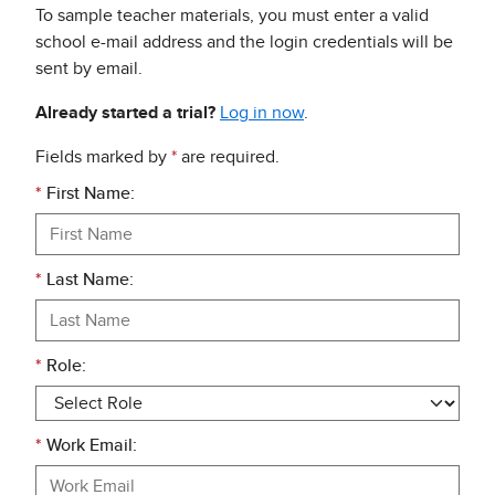
To sample teacher materials, you must enter a valid
school e-mail address and the login credentials will be
sent by email.
Already started a trial?
Log in now
.
Fields marked by
*
are required.
*
First Name:
*
Last Name:
*
Role:
*
Work Email: