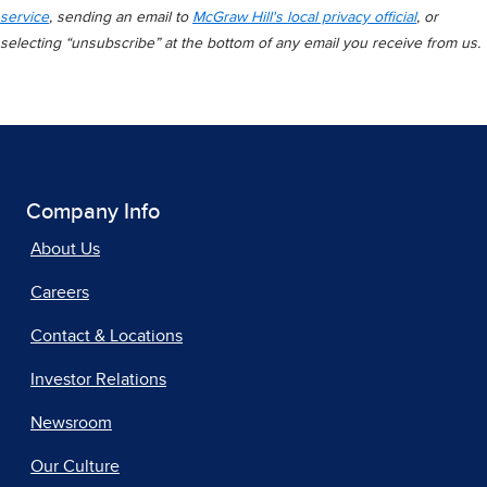
service
, sending an email to
McGraw Hill's local privacy official
, or
selecting “unsubscribe” at the bottom of any email you receive from us.
Company Info
About Us
Careers
Contact & Locations
Investor Relations
Newsroom
Our Culture