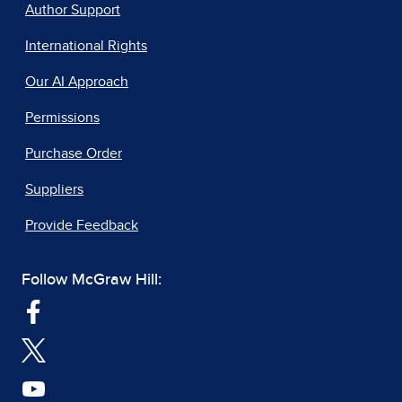
Author Support
International Rights
Our AI Approach
Permissions
Purchase Order
Suppliers
Provide Feedback
Follow McGraw Hill: