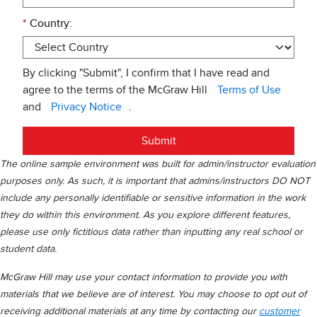
*
Country:
By clicking "Submit", I confirm that I have read and
agree to the terms of the McGraw Hill
Terms of Use
and
Privacy Notice
.
Submit
The online sample environment was built for admin/instructor evaluation
purposes only. As such, it is important that admins/instructors DO NOT
include any personally identifiable or sensitive information in the work
they do within this environment. As you explore different features,
please use only fictitious data rather than inputting any real school or
student data.
McGraw Hill may use your contact information to provide you with
materials that we believe are of interest. You may choose to opt out of
receiving additional materials at any time by contacting our
customer