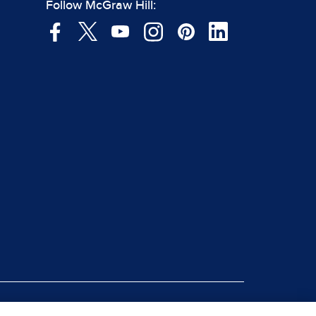
Follow McGraw Hill:
|
rt Piracy
Site Map