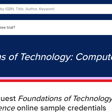
ree trial?
s of Technology: Comput
quest
Foundations of Technolog
ence
online sample credentials