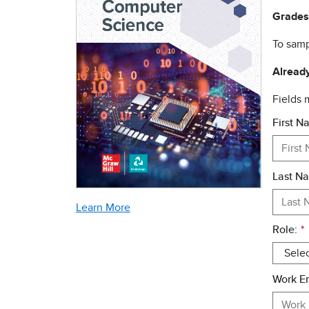
Grades
To samp
Already
Fields
First N
Last N
Learn More
Role:
*
Work Em