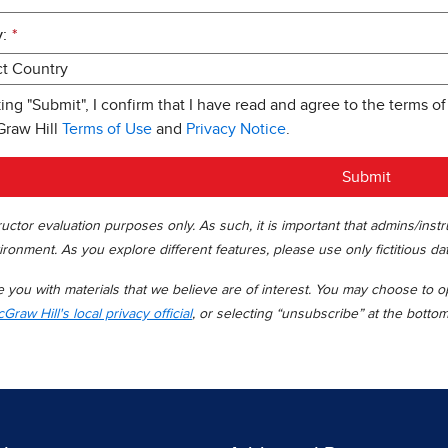
:
*
king "Submit", I confirm that I have read and agree to the terms of
Graw Hill
Terms of Use
and
Privacy Notice
.
Submit
uctor evaluation purposes only. As such, it is important that admins/inst
ironment. As you explore different features, please use only fictitious da
you with materials that we believe are of interest. You may choose to opt
Graw Hill's local privacy official
, or selecting “unsubscribe” at the botto