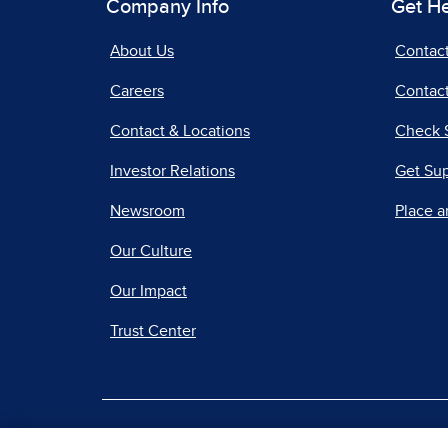
Company Info
Get H
About Us
Contac
Careers
Contact
Contact & Locations
Check 
Investor Relations
Get Su
Newsroom
Place a
Our Culture
Our Impact
Trust Center
|
Terms of Use
Priv