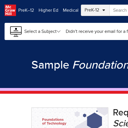
Skip to main content
PreK–12
Higher Ed
Medical
Select a Subject
Didn't receive your email for a f
Sample
Foundation
Re
Sci