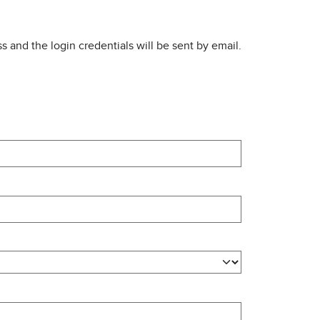
s and the login credentials will be sent by email.