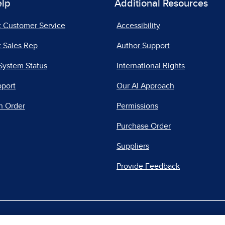
elp
Additional Resources
t Customer Service
Accessibility
 Sales Rep
Author Support
System Status
International Rights
pport
Our AI Approach
n Order
Permissions
Purchase Order
Suppliers
Provide Feedback
|
|
|
acy Center
Do Not Sell
Report a Vulnerability
Repo