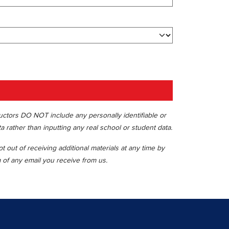
ructors DO NOT include any personally identifiable or
ta rather than inputting any real school or student data.
 out of receiving additional materials at any time by
m of any email you receive from us.