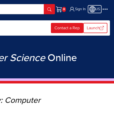
Sign In
US
Cart
Contact a Rep
Launch
er Science
Online
y: Computer