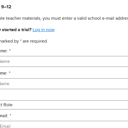
 9–12
le teacher materials, you must enter a valid school e-mail addres
 started a trial?
Log in now
.
 marked by
*
are required.
ame:
*
ame:
*
ail:
*