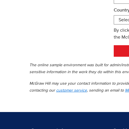
Country
By clic
the Mc
The online sample environment was built for admin/instr
sensitive information in the work they do within this env
McGraw Hill may use your contact information to provide 
contacting our
customer service
, sending an email to
Mc