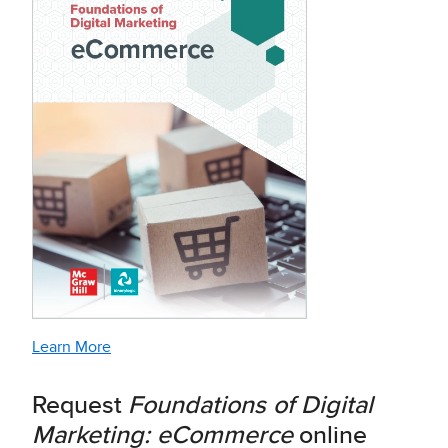
Learn More
Request
Foundations of Digital
Marketing: eCommerce
online