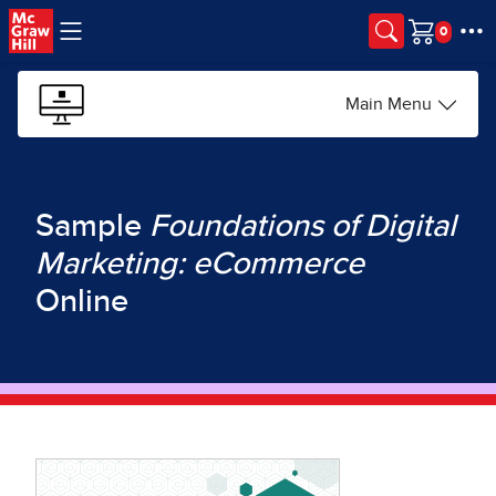
Skip to main content
Cart
Main Menu
Sample
Foundations of Digital
Marketing: eCommerce
Online