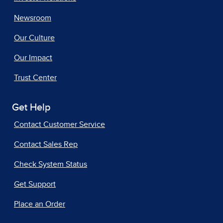
Newsroom
Our Culture
Our Impact
Trust Center
Get Help
Contact Customer Service
Contact Sales Rep
Check System Status
Get Support
Place an Order