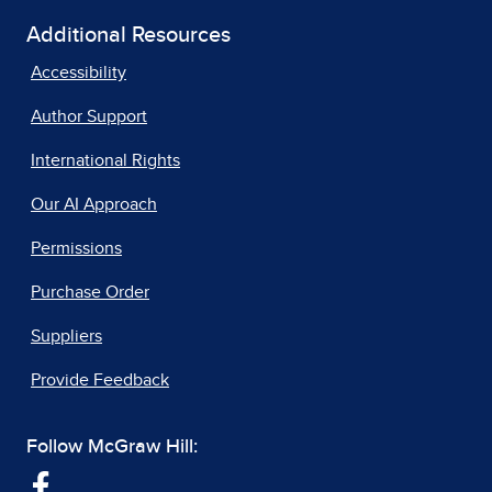
Additional Resources
Accessibility
Author Support
International Rights
Our AI Approach
Permissions
Purchase Order
Suppliers
Provide Feedback
Follow McGraw Hill: