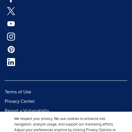
Terms of Use
Privacy Center
Report a Vulnerability
We respect your privacy. We use cookies to enhance site
Report Piracy
navigation, analyze usage, and support our marketing efforts.
Site Map
Adjust your preferences anytime by clicking Privacy Options or