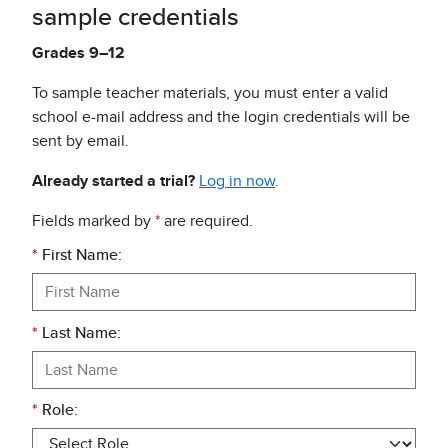
sample credentials
Grades 9–12
To sample teacher materials, you must enter a valid
school e-mail address and the login credentials will be
sent by email.
Already started a trial?
Log in now
.
Fields marked by
*
are required.
*
First Name:
*
Last Name:
*
Role: