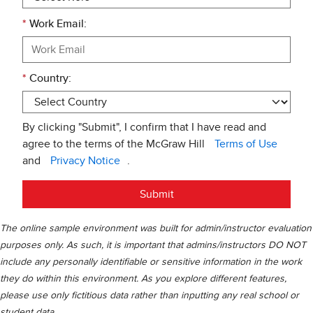
*
Work Email:
*
Country:
By clicking "Submit", I confirm that I have read and
agree to the terms of the McGraw Hill
Terms of Use
and
Privacy Notice
.
Submit
The online sample environment was built for admin/instructor evaluation
purposes only. As such, it is important that admins/instructors DO NOT
include any personally identifiable or sensitive information in the work
they do within this environment. As you explore different features,
please use only fictitious data rather than inputting any real school or
student data.