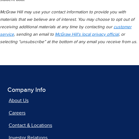
McGraw Hill may use your contact information to provide you with
materials that we believe are of interest. You may choose to opt out of
receiving additional materials at any time by contacting our
customer
service
, sending an email to
McGraw Hill's local privacy official
, or
selecting “unsubscribe” at the bottom of any email you receive from us.
Company Info
About Us
Careers
Contact & Locations
Investor Relations