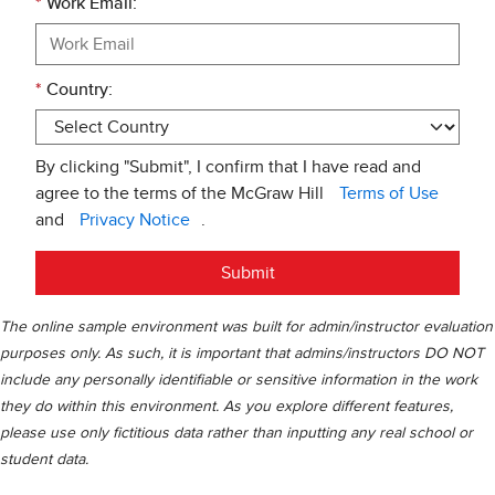
*
Work Email:
*
Country:
By clicking "Submit", I confirm that I have read and
agree to the terms of the McGraw Hill
Terms of Use
and
Privacy Notice
.
Submit
The online sample environment was built for admin/instructor evaluation
purposes only. As such, it is important that admins/instructors DO NOT
include any personally identifiable or sensitive information in the work
they do within this environment. As you explore different features,
please use only fictitious data rather than inputting any real school or
student data.