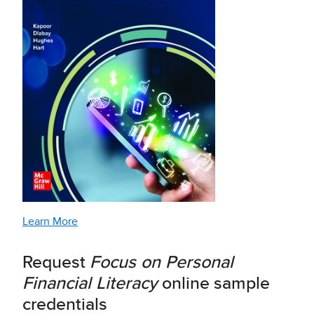
Learn More
Request
Focus on Personal
Financial Literacy
online sample
credentials