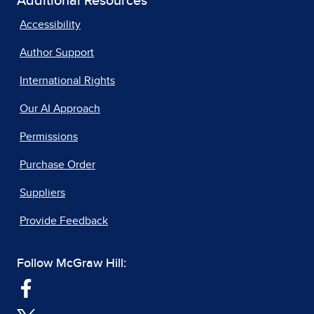
Additional Resources
Accessibility
Author Support
International Rights
Our AI Approach
Permissions
Purchase Order
Suppliers
Provide Feedback
Follow McGraw Hill: