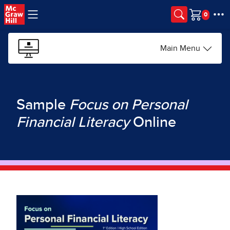
Skip to main content
Cart
Main Menu
Sample
Focus on Personal
Financial Literacy
Online