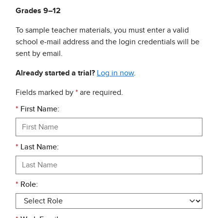
Grades 9–12
To sample teacher materials, you must enter a valid
school e-mail address and the login credentials will be
sent by email.
Already started a trial?
Log in now
.
Fields marked by
*
are required.
*
First Name:
*
Last Name:
*
Role: