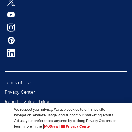
Terms of Use
Privacy Center
Report a Vulnerability
We respect your privacy. We use cookies to enhance site
Report Piracy
navigation, analyze usage, and support our marketing efforts.
Site Map
Adjust your preferences anytime by clicking Privacy Options or
learn more in the
McGraw Hill Privacy Center