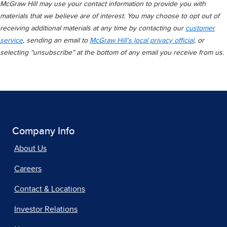
McGraw Hill may use your contact information to provide you with
materials that we believe are of interest. You may choose to opt out of
receiving additional materials at any time by contacting our
customer
service
, sending an email to
McGraw Hill's local privacy official
, or
selecting “unsubscribe” at the bottom of any email you receive from us.
Company Info
About Us
Careers
Contact & Locations
Investor Relations