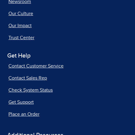
Newsroom
Our Culture
Our Impact
Trust Center
Get Help
Contact Customer Service
Contact Sales Rep
Check System Status
Get Support
Place an Order