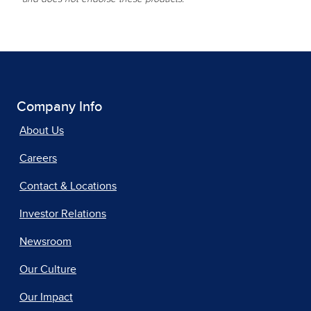
Company Info
About Us
Careers
Contact & Locations
Investor Relations
Newsroom
Our Culture
Our Impact