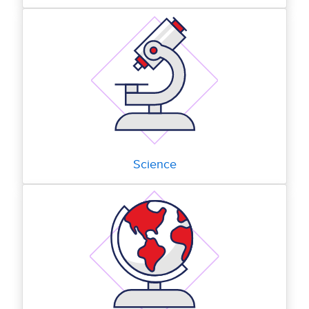
Science