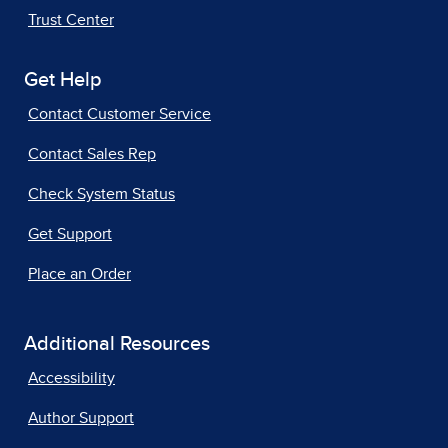
Trust Center
Get Help
Contact Customer Service
Contact Sales Rep
Check System Status
Get Support
Place an Order
Additional Resources
Accessibility
Author Support