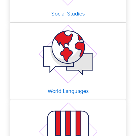
Social Studies
World Languages