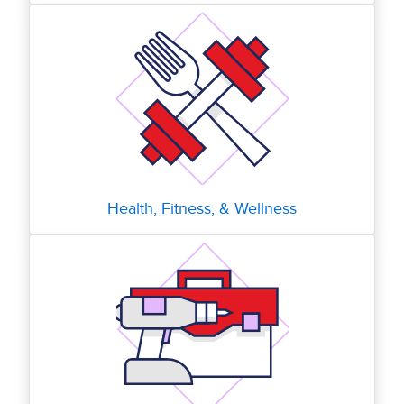
Health, Fitness, & Wellness