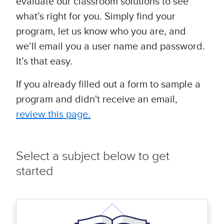
evaluate our classroom solutions to see
what’s right for you. Simply find your
program, let us know who you are, and
we’ll email you a user name and password.
It’s that easy.
If you already filled out a form to sample a
program and didn't receive an email,
review this page.
Select a subject below to get
started