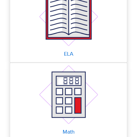
ELA
Math