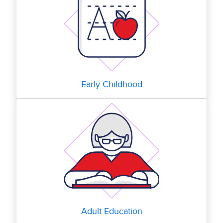
Early Childhood
Adult Education