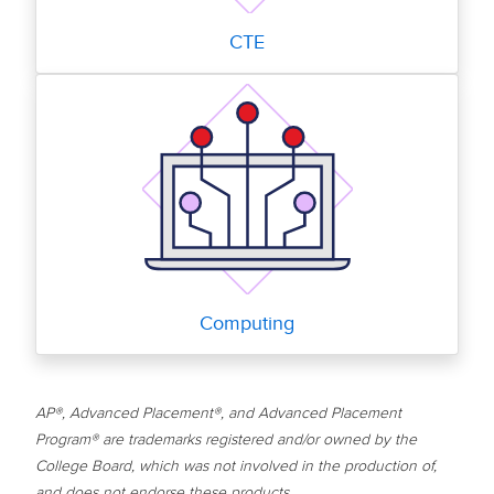
CTE
Computing
AP®, Advanced Placement®, and Advanced Placement
Program® are trademarks registered and/or owned by the
College Board, which was not involved in the production of,
and does not endorse these products.