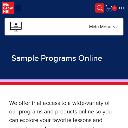
Skip to main content
Cart
Main Menu
Sample Programs Online
We offer trial access to a wide-variety of
our programs and products online so you
can explore your favorite lessons and