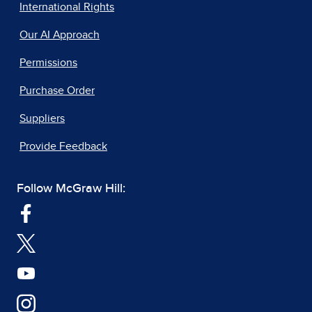
International Rights
Our AI Approach
Permissions
Purchase Order
Suppliers
Provide Feedback
Follow McGraw Hill: