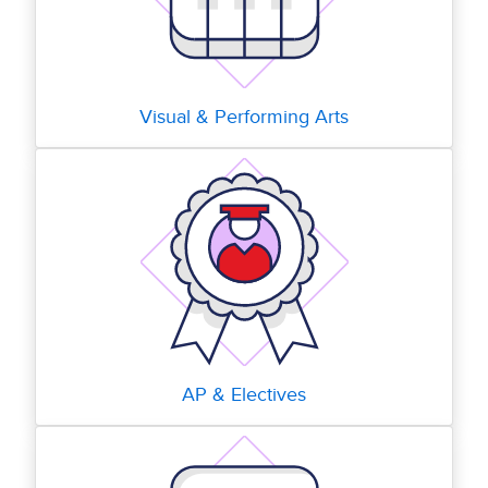
Visual & Performing Arts
AP & Electives