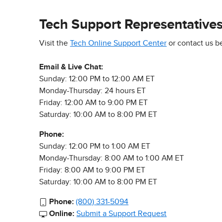
Tech Support Representative
Visit the
Tech Online Support Center
or contact us b
Email & Live Chat:
Sunday: 12:00 PM to 12:00 AM ET
Monday-Thursday: 24 hours ET
Friday: 12:00 AM to 9:00 PM ET
Saturday: 10:00 AM to 8:00 PM ET
Phone:
Sunday: 12:00 PM to 1:00 AM ET
Monday-Thursday: 8:00 AM to 1:00 AM ET
Friday: 8:00 AM to 9:00 PM ET
Saturday: 10:00 AM to 8:00 PM ET
Phone:
(800) 331-5094
Online:
Submit a Support Request