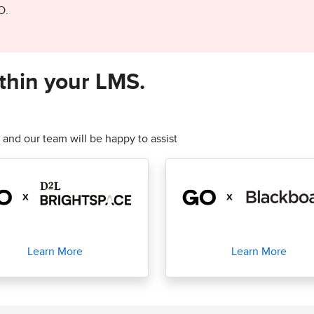
O.
thin your LMS.
 and our team will be happy to assist
Learn More
Learn More