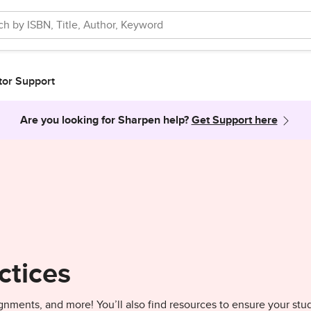
tor Support
Are you looking for Sharpen help?
Get Support here
ctices
gnments, and more! You’ll also find resources to ensure your stu