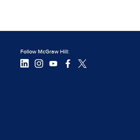
Follow McGraw Hill: