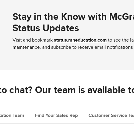
Stay in the Know with McGr
Status Updates
Visit and bookmark
status.mheducation.com
to see the l
maintenance, and subscribe to receive email notifications
o chat? Our team is available t
ation Team
Find Your Sales Rep
Customer Service T