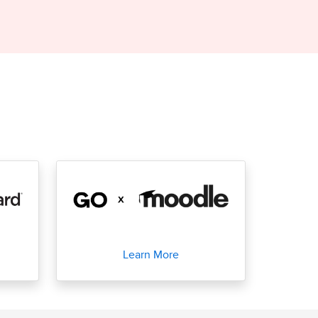
Learn More