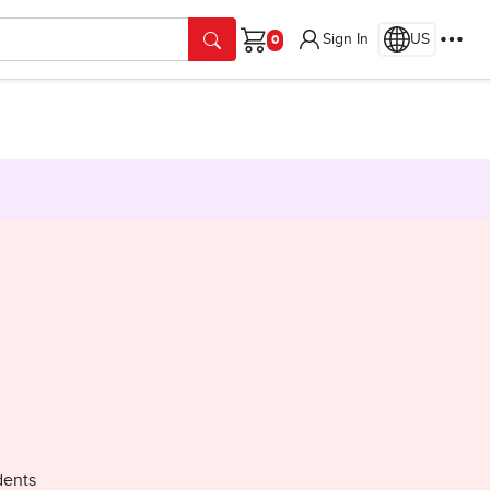
Sign In
US
Cart
dents