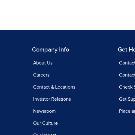
Company Info
Get H
About Us
Contac
Careers
Contact
Contact & Locations
Check 
Investor Relations
Get Su
Newsroom
Place a
Our Culture