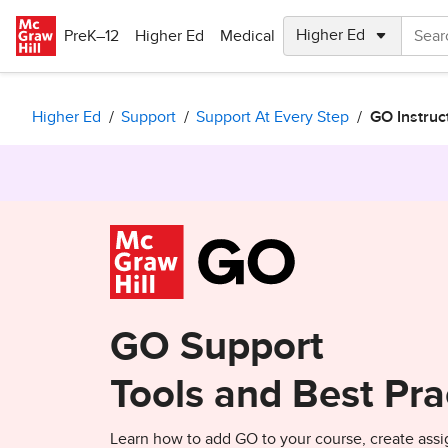
Skip to main content
PreK–12
Higher Ed
Medical
Higher Ed
Support
Support At Every Step
GO Instruc
GO Support
Tools and Best Pra
Learn how to add GO to your course, create assi