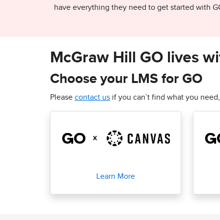
have everything they need to get started with G
McGraw Hill GO lives wi
Choose your LMS for GO
Please
contact us
if you can’t find what you need,
Learn More