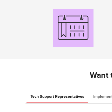
Want t
Tech Support Representatives
Implement