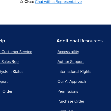
Chat:
Chat with a Representative
elp
Additional Resources
t Customer Service
Accessibility
 Sales Rep
Author Support
System Status
International Rights
pport
Our AI Approach
n Order
Permissions
Purchase Order