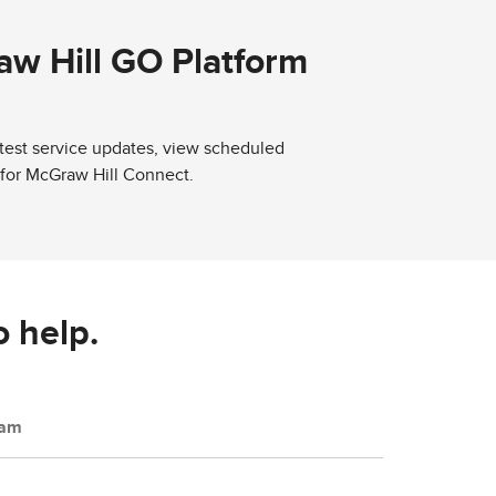
aw Hill GO Platform
atest service updates, view scheduled
 for McGraw Hill Connect.
o help.
eam