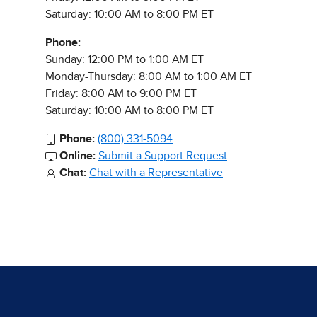
Saturday: 10:00 AM to 8:00 PM ET
Phone:
Sunday: 12:00 PM to 1:00 AM ET
Monday-Thursday: 8:00 AM to 1:00 AM ET
Friday: 8:00 AM to 9:00 PM ET
Saturday: 10:00 AM to 8:00 PM ET
Phone:
(800) 331-5094
Online:
Submit a Support Request
Chat:
Chat with a Representative