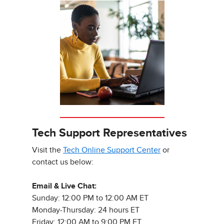
Tech Support Representatives
Visit the
Tech Online Support Center
or
contact us below:
Email & Live Chat:
Sunday: 12:00 PM to 12:00 AM ET
Monday-Thursday: 24 hours ET
Friday: 12:00 AM to 9:00 PM ET