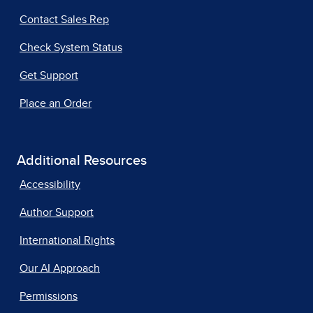
Contact Sales Rep
Check System Status
Get Support
Place an Order
Additional Resources
Accessibility
Author Support
International Rights
Our AI Approach
Permissions