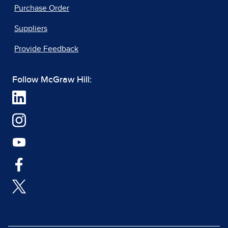
Purchase Order
Suppliers
Provide Feedback
Follow McGraw Hill: