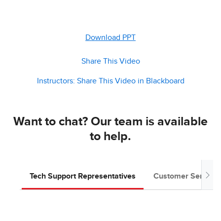
Download PPT
Share This Video
Instructors: Share This Video in Blackboard
Want to chat? Our team is available
to help.
Tech Support Representatives
Customer Service