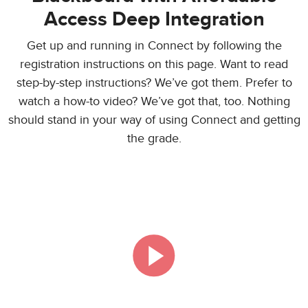
Access Deep Integration
Get up and running in Connect by following the
registration instructions on this page. Want to read
step-by-step instructions? We’ve got them. Prefer to
watch a how-to video? We’ve got that, too. Nothing
should stand in your way of using Connect and getting
the grade.