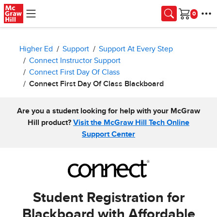
Skip to main content
Cart
Higher Ed
Support
Support At Every Step
Connect Instructor Support
Connect First Day Of Class
Connect First Day Of Class Blackboard
Are you a student looking for help with your McGraw
Hill product?
Visit the McGraw Hill Tech Online
Support Center
Student Registration for
Blackboard with Affordable