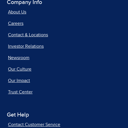
Company Info
About Us
Careers
Contact & Locations
Investor Relations
Newsroom
Our Culture
Our Impact
Trust Center
Get Help
Contact Customer Service