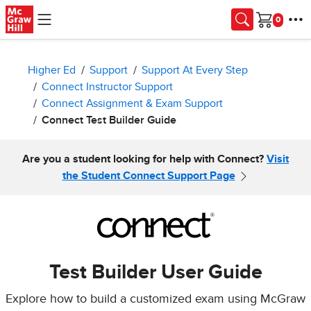
Skip to main content
Cart
Higher Ed
Support
Support At Every Step
Connect Instructor Support
Connect Assignment & Exam Support
Connect Test Builder Guide
Are you a student looking for help with Connect?
Visit
the Student Connect Support Page
Test Builder User Guide
Explore how to build a customized exam using McGraw