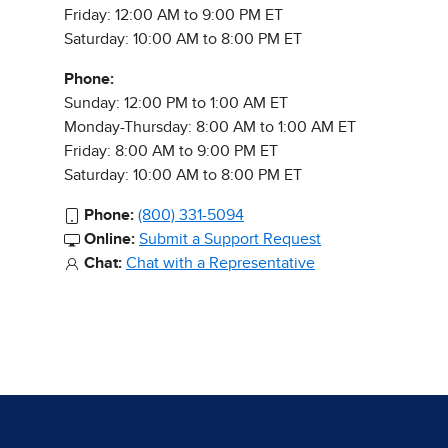
Friday: 12:00 AM to 9:00 PM ET
Saturday: 10:00 AM to 8:00 PM ET
Phone:
Sunday: 12:00 PM to 1:00 AM ET
Monday-Thursday: 8:00 AM to 1:00 AM ET
Friday: 8:00 AM to 9:00 PM ET
Saturday: 10:00 AM to 8:00 PM ET
Phone:
(800) 331-5094
Online:
Submit a Support Request
Chat:
Chat with a Representative