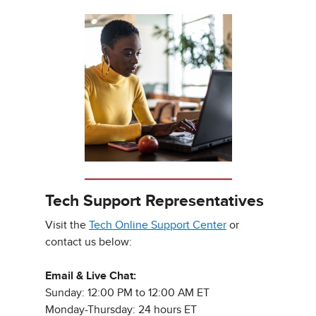
Tech Support Representatives
Visit the
Tech Online Support Center
or
contact us below:
Email & Live Chat:
Sunday: 12:00 PM to 12:00 AM ET
Monday-Thursday: 24 hours ET