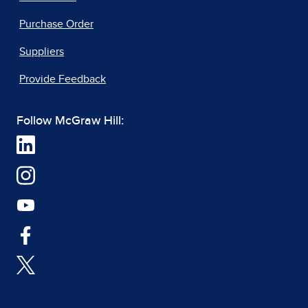
Purchase Order
Suppliers
Provide Feedback
Follow McGraw Hill: