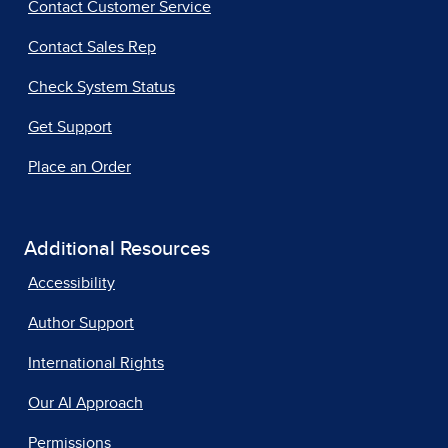
Contact Customer Service
Contact Sales Rep
Check System Status
Get Support
Place an Order
Additional Resources
Accessibility
Author Support
International Rights
Our AI Approach
Permissions