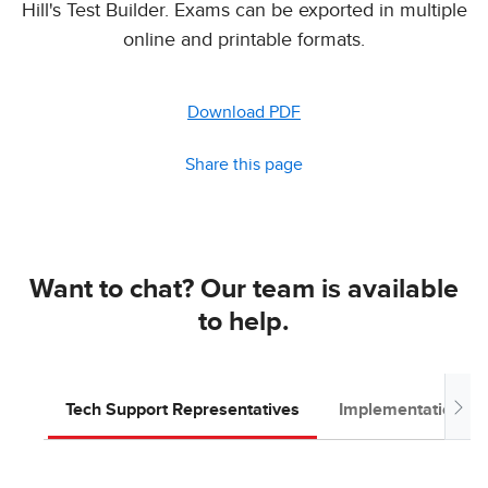
Hill's Test Builder. Exams can be exported in multiple
online and printable formats.
Download PDF
Share this page
Want to chat? Our team is available
to help.
Tech Support Representatives
Implementation T