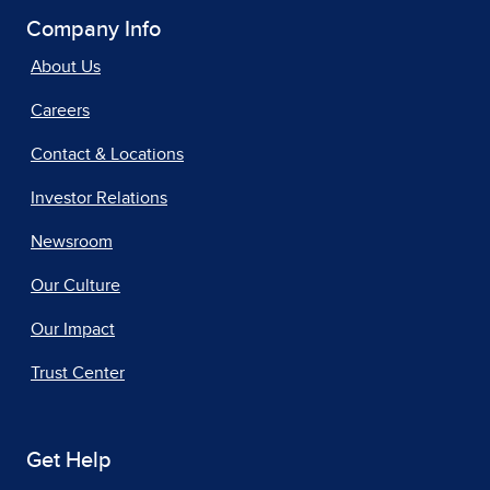
Company Info
About Us
Careers
Contact & Locations
Investor Relations
Newsroom
Our Culture
Our Impact
Trust Center
Get Help