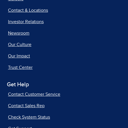
Contact & Locations
Investor Relations
Newsroom
Our Culture
Our Impact
Trust Center
Get Help
Contact Customer Service
Contact Sales Rep
Check System Status