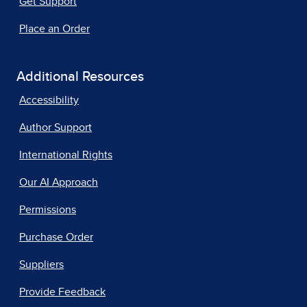
Get Support
Place an Order
Additional Resources
Accessibility
Author Support
International Rights
Our AI Approach
Permissions
Purchase Order
Suppliers
Provide Feedback