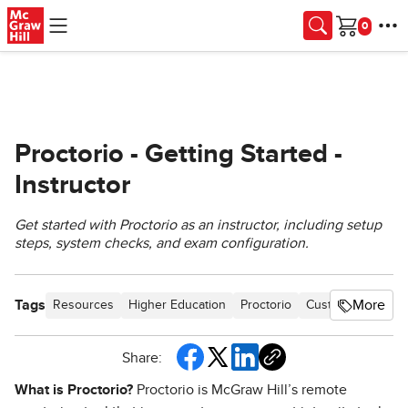
Skip to main content
Cart
Proctorio - Getting Started -
Instructor
Get started with Proctorio as an instructor, including setup
steps, system checks, and exam configuration.
Tags
More
Resources
Higher Education
Proctorio
Customer Suppor
Share:
What is Proctorio?
Proctorio is McGraw Hill’s remote