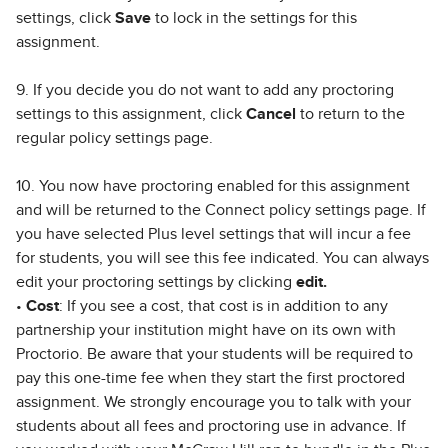
settings, click
Save
to lock in the settings for this
assignment.
9. If you decide you do not want to add any proctoring
settings to this assignment, click
Cancel
to return to the
regular policy settings page.
10. You now have proctoring enabled for this assignment
and will be returned to the Connect policy settings page. If
you have selected Plus level settings that will incur a fee
for students, you will see this fee indicated. You can always
edit your proctoring settings by clicking
edit.
•
Cost
: If you see a cost, that cost is in addition to any
partnership your institution might have on its own with
Proctorio. Be aware that your students will be required to
pay this one-time fee when they start the first proctored
assignment. We strongly encourage you to talk with your
students about all fees and proctoring use in advance. If