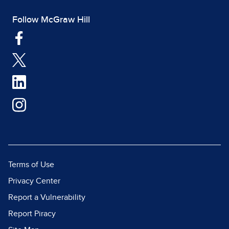
Follow McGraw Hill
Terms of Use
Privacy Center
Report a Vulnerability
Report Piracy