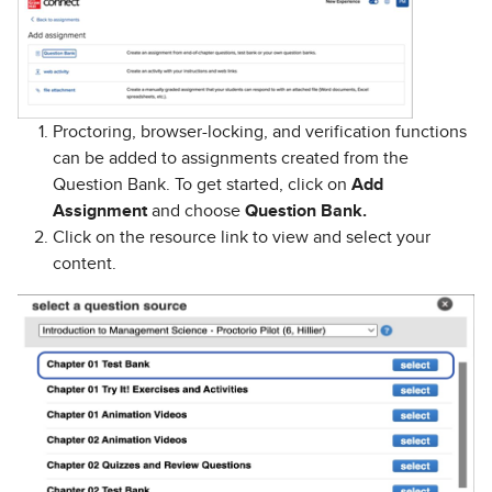
Proctoring, browser-locking, and verification functions
can be added to assignments created from the
Question Bank. To get started, click on
Add
Assignment
and choose
Question Bank.
Click on the resource link to view and select your
content.