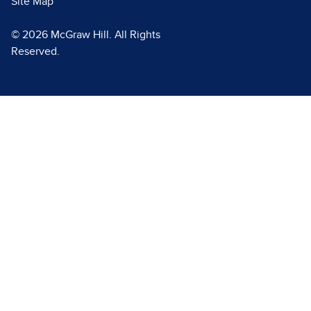
Site Map
© 2026 McGraw Hill. All Rights
Reserved.