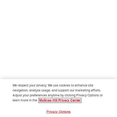
We respect your privacy. We use cookies to enhance site
navigation, analyze usage, and support our marketing efforts.
Adjust your preferences anytime by clicking Privacy Options or
learn more in the
McGraw Hill Privacy Center
Privacy Options