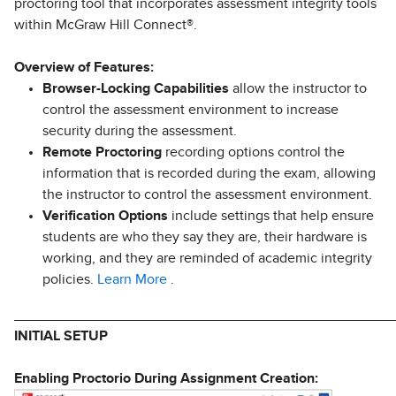
proctoring tool that incorporates assessment integrity tools
within McGraw Hill Connect®.
Overview of Features:
Browser-Locking Capabilities
allow the instructor to
control the assessment environment to increase
security during the assessment.
Remote Proctoring
recording options control the
information that is recorded during the exam, allowing
the instructor to control the assessment environment.
Verification Options
include settings that help ensure
students are who they say they are, their hardware is
working, and they are reminded of academic integrity
policies.
Learn More
.
________________________________________________
INITIAL SETUP
Enabling Proctorio During Assignment Creation: