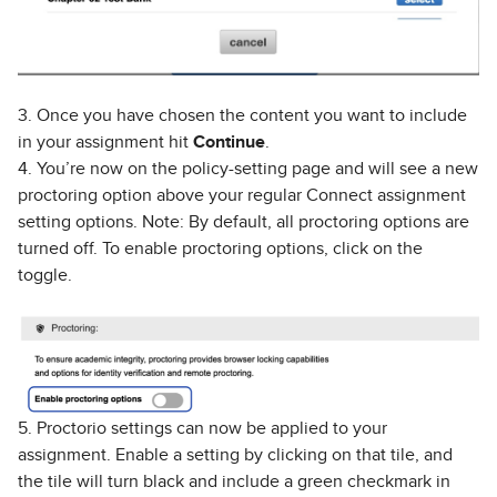
3. Once you have chosen the content you want to include
in your assignment hit
Continue
.
4. You’re now on the policy-setting page and will see a new
proctoring option above your regular Connect assignment
setting options. Note: By default, all proctoring options are
turned off. To enable proctoring options, click on the
toggle.
5. Proctorio settings can now be applied to your
assignment. Enable a setting by clicking on that tile, and
the tile will turn black and include a green checkmark in