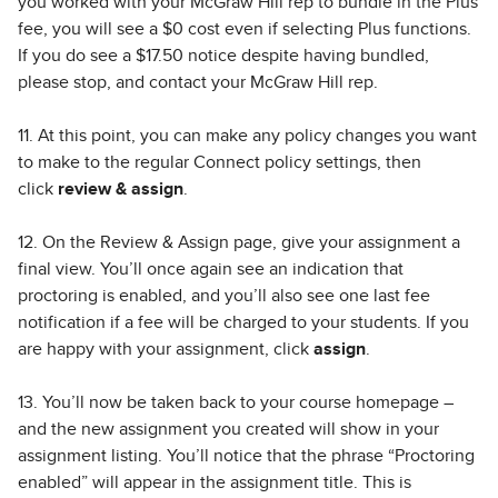
you worked with your McGraw Hill rep to bundle in the Plus
fee, you will see a $0 cost even if selecting Plus functions.
If you do see a $17.50 notice despite having bundled,
please stop, and contact your McGraw Hill rep.
11. At this point, you can make any policy changes you want
to make to the regular Connect policy settings, then
click
review & assign
.
12. On the Review & Assign page, give your assignment a
final view. You’ll once again see an indication that
proctoring is enabled, and you’ll also see one last fee
notification if a fee will be charged to your students. If you
are happy with your assignment, click
assign
.
13. You’ll now be taken back to your course homepage –
and the new assignment you created will show in your
assignment listing. You’ll notice that the phrase “Proctoring
enabled” will appear in the assignment title. This is