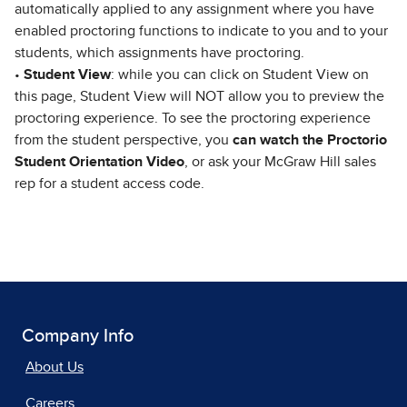
automatically applied to any assignment where you have
enabled proctoring functions to indicate to you and to your
students, which assignments have proctoring.
•
Student View
: while you can click on Student View on
this page, Student View will NOT allow you to preview the
proctoring experience. To see the proctoring experience
from the student perspective, you
can watch the Proctorio
Student Orientation Video
, or ask your McGraw Hill sales
rep for a student access code.
Company Info
About Us
Careers