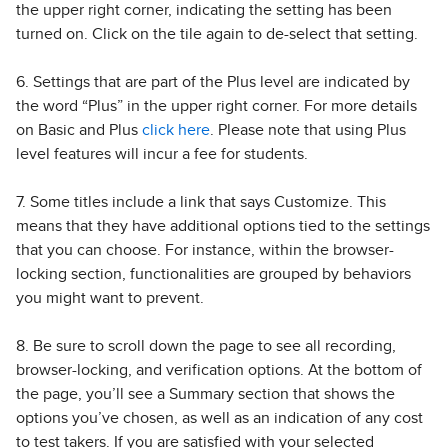
the upper right corner, indicating the setting has been
turned on. Click on the tile again to de-select that setting.
6. Settings that are part of the Plus level are indicated by
the word “Plus” in the upper right corner. For more details
on Basic and Plus
click here
. Please note that using Plus
level features will incur a fee for students.
7. Some titles include a link that says Customize. This
means that they have additional options tied to the settings
that you can choose. For instance, within the browser-
locking section, functionalities are grouped by behaviors
you might want to prevent.
8. Be sure to scroll down the page to see all recording,
browser-locking, and verification options. At the bottom of
the page, you’ll see a Summary section that shows the
options you’ve chosen, as well as an indication of any cost
to test takers. If you are satisfied with your selected