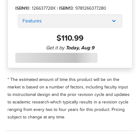
ISBN10:
126637728X
|
ISBN13:
9781266377280
Features
$110.99
* The estimated amount of time this product will be on the
market is based on a number of factors, including faculty input
to instructional design and the prior revision cycle and updates
to academic research-which typically results in a revision cycle
ranging from every two to four years for this product. Pricing
subject to change at any time.