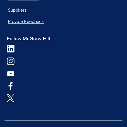
Suppliers
Provide Feedback
Follow McGraw Hill: