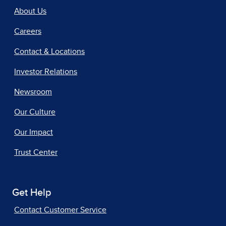
About Us
Careers
Contact & Locations
Investor Relations
Newsroom
Our Culture
Our Impact
Trust Center
Get Help
Contact Customer Service