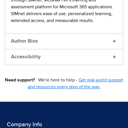
assessment platform for Microsoft 365 applications.
SIMnet delivers ease of use, personalized learning,
extended access, and measurable results.
Author Bios
Accessibility
Need support?
We're here to help -
Get real-world support
and resources every step of the way.
Company Info