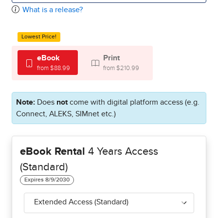
What is a release?
Lowest Price!
eBook
Print
from $88.99
from $210.99
Note:
Does
not
come with digital platform access (e.g.
Connect, ALEKS, SIMnet etc.)
eBook Rental
4 Years Access
(Standard)
Extended Access (Standard)