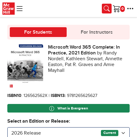
Skip to main content
Cart
For Students
For Instructors
Microsoft Word 365 Complete: In
Practice, 2021 Edition
by Randy
Nordell, Kathleen Stewart, Annette
Easton, Pat R. Graves and Amie
Mayhall
ISBN10
: 126562562X |
ISBN13:
9781265625627
What is Evergreen
Select an Edition or Release:
2026 Release
Current