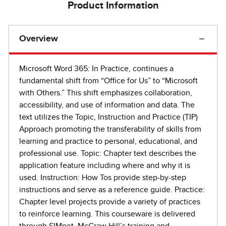
Product Information
Overview
Microsoft Word 365: In Practice, continues a
fundamental shift from “Office for Us” to “Microsoft
with Others.” This shift emphasizes collaboration,
accessibility, and use of information and data. The
text utilizes the Topic, Instruction and Practice (TIP)
Approach promoting the transferability of skills from
learning and practice to personal, educational, and
professional use. Topic: Chapter text describes the
application feature including where and why it is
used. Instruction: How Tos provide step-by-step
instructions and serve as a reference guide. Practice:
Chapter level projects provide a variety of practices
to reinforce learning. This courseware is delivered
through SIMnet, McGraw Hill’s training and