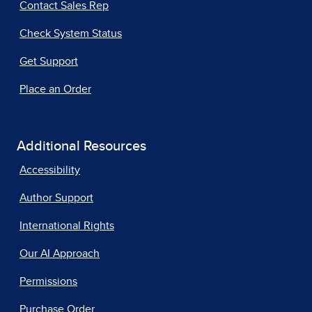
Contact Sales Rep
Check System Status
Get Support
Place an Order
Additional Resources
Accessibility
Author Support
International Rights
Our AI Approach
Permissions
Purchase Order