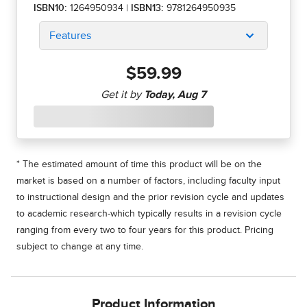
ISBN10:
1264950934
|
ISBN13:
9781264950935
Features
$59.99
* The estimated amount of time this product will be on the
market is based on a number of factors, including faculty input
to instructional design and the prior revision cycle and updates
to academic research-which typically results in a revision cycle
ranging from every two to four years for this product. Pricing
subject to change at any time.
Product Information