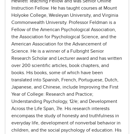
Hewlett Teaching Fellow and was Senior Online
Instruction Fellow. He has taught courses at Mount
Holyoke College, Wesleyan University, and Virginia
Commonwealth University. Professor Feldman is a
Fellow of the American Psychological Association,
the Association for Psychological Science, and the
American Association for the Advancement of
Science. He is a winner of a Fulbright Senior
Research Scholar and Lecturer award and has written
over 200 scientific articles, book chapters, and
books. His books, some of which have been
translated into Spanish, French, Portuguese, Dutch,
Japanese, and Chinese, include Improving the First
Year of College: Research and Practice;
Understanding Psychology, 12/e; and Development
Across the Life Span, 7/e. His research interests
encompass the study of honesty and truthfulness in
everyday life, development of nonverbal behavior in
children, and the social psychology of education. His