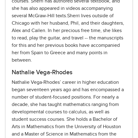
courses. Sherri has authored several textbook, and
she has also appeared in videos accompanying
several McGraw-Hill texts.Sherri lives outside of
Chicago with her husband, Phil, and their daughters,
Alex and Cailen. In her precious free time, she likes
to read, play the guitar, and travel -- the manuscripts
for this and her previous books have accompanied
her from Spain to Greece and many points in
between.
Nathalie Vega-Rhodes
Nathalie Vega-Rhodes’ career in higher education
began seventeen years ago and has encompassed a
number of student-focused positions. For nearly a
decade, she has taught mathematics ranging from
developmental courses to calculus, as well as
student success courses. She holds a Bachelor of
Arts in Mathematics from the University of Houston
and a Master of Science in Mathematics from the