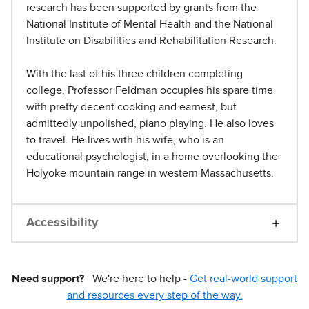
research has been supported by grants from the
National Institute of Mental Health and the National
Institute on Disabilities and Rehabilitation Research.
With the last of his three children completing
college, Professor Feldman occupies his spare time
with pretty decent cooking and earnest, but
admittedly unpolished, piano playing. He also loves
to travel. He lives with his wife, who is an
educational psychologist, in a home overlooking the
Holyoke mountain range in western Massachusetts.
Accessibility
Need support?
We're here to help -
Get real-world support
and resources every step of the way.