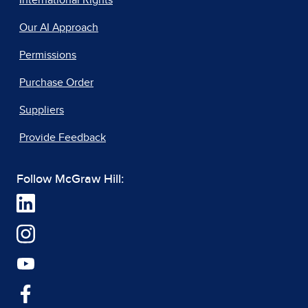
International Rights
Our AI Approach
Permissions
Purchase Order
Suppliers
Provide Feedback
Follow McGraw Hill: