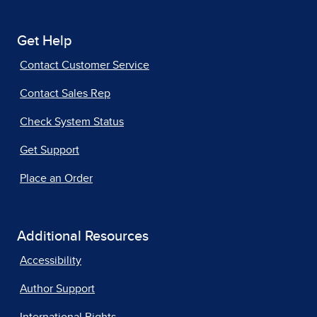
Get Help
Contact Customer Service
Contact Sales Rep
Check System Status
Get Support
Place an Order
Additional Resources
Accessibility
Author Support