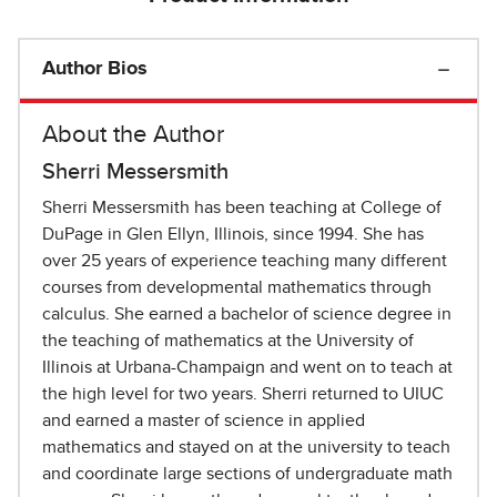
Author Bios
About the Author
Sherri Messersmith
Sherri Messersmith has been teaching at College of
DuPage in Glen Ellyn, Illinois, since 1994. She has
over 25 years of experience teaching many different
courses from developmental mathematics through
calculus. She earned a bachelor of science degree in
the teaching of mathematics at the University of
Illinois at Urbana-Champaign and went on to teach at
the high level for two years. Sherri returned to UIUC
and earned a master of science in applied
mathematics and stayed on at the university to teach
and coordinate large sections of undergraduate math