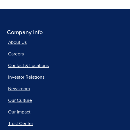
Company Info
About Us
Careers
Contact & Locations
Investor Relations
Newsroom
Our Culture
Our Impact
Trust Center