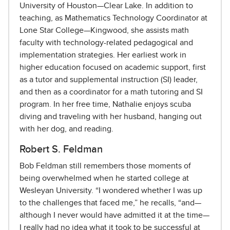
University of Houston—Clear Lake. In addition to
teaching, as Mathematics Technology Coordinator at
Lone Star College—Kingwood, she assists math
faculty with technology-related pedagogical and
implementation strategies. Her earliest work in
higher education focused on academic support, first
as a tutor and supplemental instruction (SI) leader,
and then as a coordinator for a math tutoring and SI
program. In her free time, Nathalie enjoys scuba
diving and traveling with her husband, hanging out
with her dog, and reading.
Robert S. Feldman
Bob Feldman still remembers those moments of
being overwhelmed when he started college at
Wesleyan University. “I wondered whether I was up
to the challenges that faced me,” he recalls, “and—
although I never would have admitted it at the time—
I really had no idea what it took to be successful at