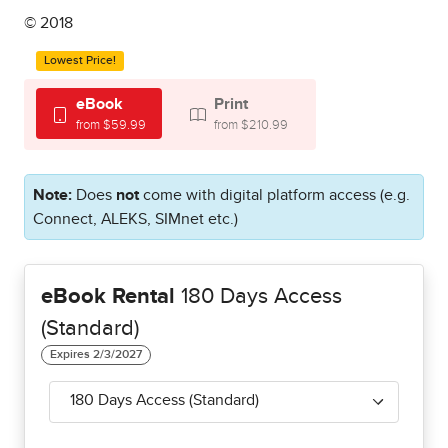
© 2018
Lowest Price!
eBook
Print
from $59.99
from $210.99
Note:
Does
not
come with digital platform access (e.g.
Connect, ALEKS, SIMnet etc.)
eBook Rental
180 Days Access
(Standard)
180 Days Access (Standard)