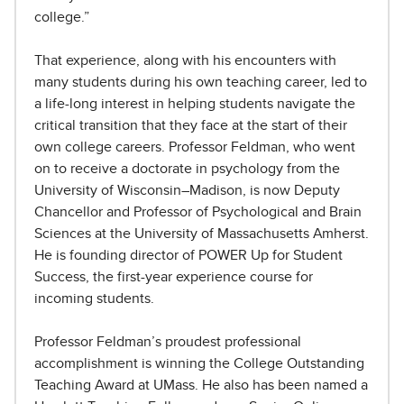
college.”
That experience, along with his encounters with
many students during his own teaching career, led to
a life-long interest in helping students navigate the
critical transition that they face at the start of their
own college careers. Professor Feldman, who went
on to receive a doctorate in psychology from the
University of Wisconsin–Madison, is now Deputy
Chancellor and Professor of Psychological and Brain
Sciences at the University of Massachusetts Amherst.
He is founding director of POWER Up for Student
Success, the first-year experience course for
incoming students.
Professor Feldman’s proudest professional
accomplishment is winning the College Outstanding
Teaching Award at UMass. He also has been named a