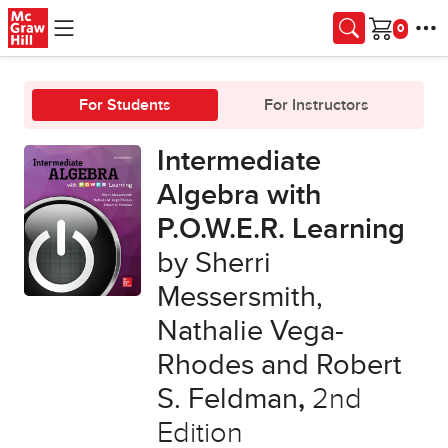
Skip to main content
Cart
For Students
For Instructors
Intermediate
Algebra with
P.O.W.E.R. Learning
by Sherri
Messersmith,
Nathalie Vega-
Rhodes and Robert
S. Feldman
,
2nd
Edition