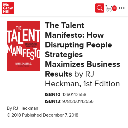
Skip to main content
Cart
The Talent
Manifesto: How
Disrupting People
Strategies
Maximizes Business
Results
by RJ
Heckman
,
1st Edition
ISBN10
: 1260142558
ISBN13
: 9781260142556
By RJ Heckman
© 2018 Published December 7, 2018