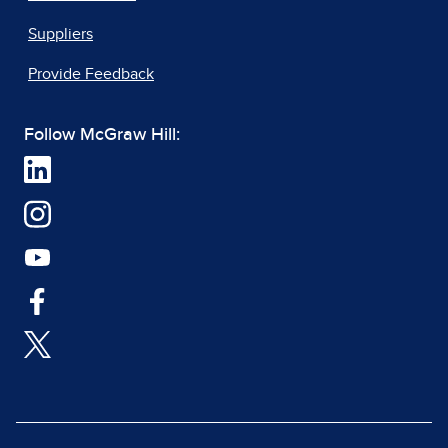
Suppliers
Provide Feedback
Follow McGraw Hill: