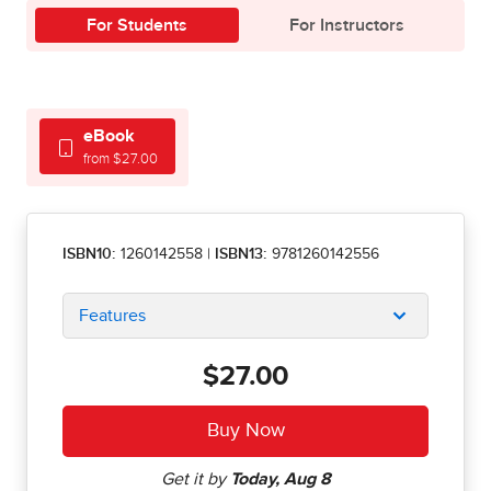
For Students
For Instructors
eBook
from $27.00
ISBN10:
1260142558
|
ISBN13:
9781260142556
Features
$27.00