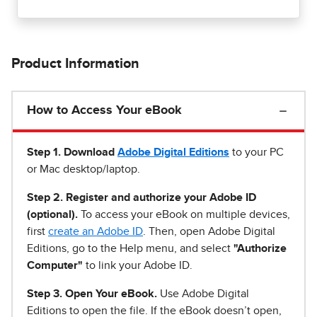
Product Information
How to Access Your eBook
Step 1
.
Download
Adobe Digital Editions
to your PC
or Mac desktop/laptop.
Step 2. Register and authorize your Adobe ID
(optional).
To access your eBook on multiple devices,
first
create an Adobe ID
. Then, open Adobe Digital
Editions, go to the Help menu, and select
"Authorize
Computer"
to link your Adobe ID.
Step 3. Open Your eBook.
Use Adobe Digital
Editions to open the file. If the eBook doesn’t open,