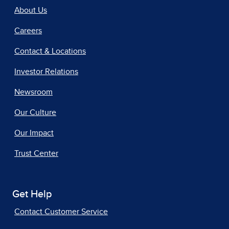
About Us
Careers
Contact & Locations
Investor Relations
Newsroom
Our Culture
Our Impact
Trust Center
Get Help
Contact Customer Service