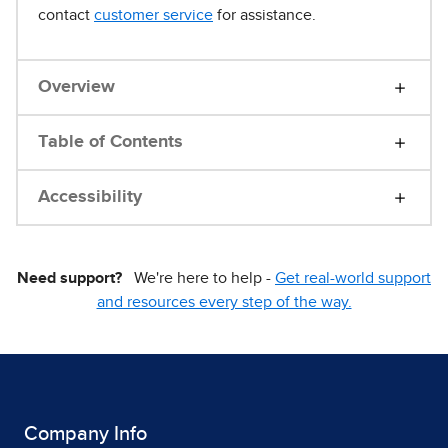
contact
customer service
for assistance.
Overview
Table of Contents
Accessibility
Need support?
We're here to help -
Get real-world support
and resources every step of the way.
Company Info