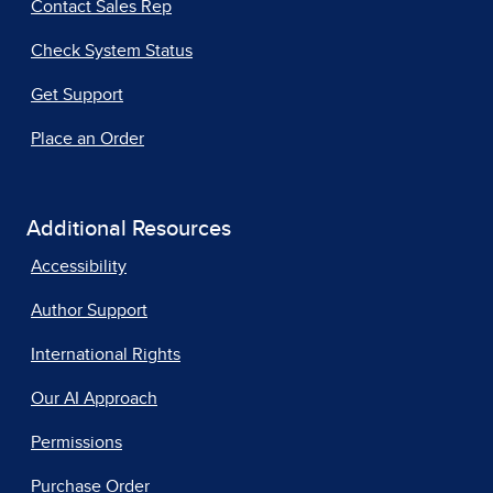
Contact Sales Rep
Check System Status
Get Support
Place an Order
Additional Resources
Accessibility
Author Support
International Rights
Our AI Approach
Permissions
Purchase Order