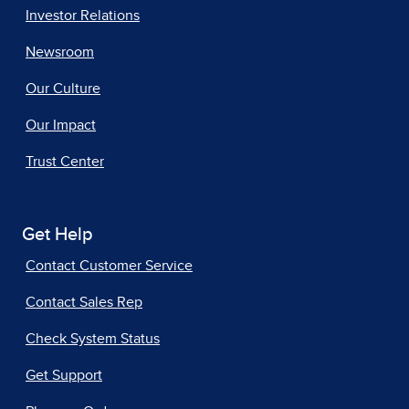
Investor Relations
Newsroom
Our Culture
Our Impact
Trust Center
Get Help
Contact Customer Service
Contact Sales Rep
Check System Status
Get Support