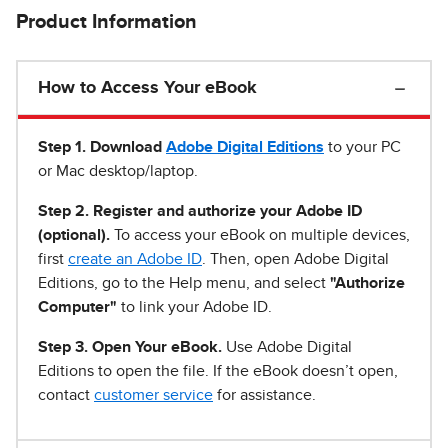
Product Information
How to Access Your eBook
Step 1
.
Download
Adobe Digital Editions
to your PC
or Mac desktop/laptop.
Step 2. Register and authorize your Adobe ID
(optional).
To access your eBook on multiple devices,
first
create an Adobe ID
. Then, open Adobe Digital
Editions, go to the Help menu, and select
"Authorize
Computer"
to link your Adobe ID.
Step 3. Open Your eBook.
Use Adobe Digital
Editions to open the file. If the eBook doesn’t open,
contact
customer service
for assistance.