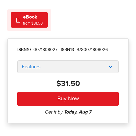
eBook
from $31.50
ISBN10:
0071808027
|
ISBN13:
9780071808026
Features
$31.50