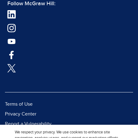
Follow McGraw Hill:
Terms of Use
Privacy Center
Report a Vulnerability
We respect your privacy. We use cookies to enhance site
Report Piracy