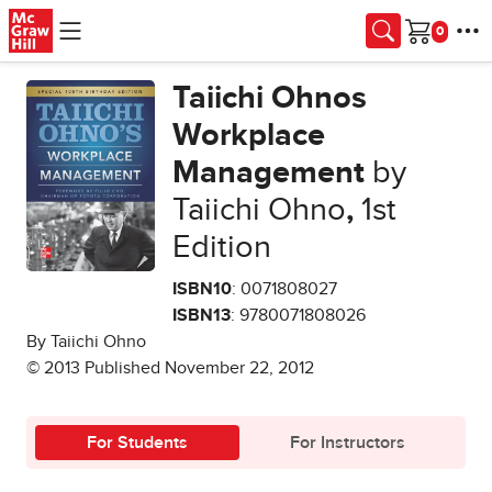
Skip to main content
Cart
Taiichi Ohnos
Workplace
Management
by
Taiichi Ohno
,
1st
Edition
ISBN10
: 0071808027
ISBN13
: 9780071808026
By Taiichi Ohno
© 2013 Published November 22, 2012
For Students
For Instructors