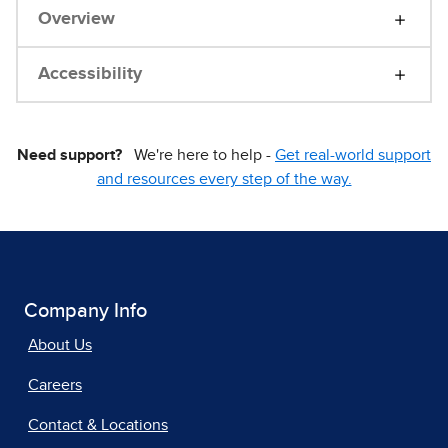
Overview
Accessibility
Need support?
We're here to help -
Get real-world support
and resources every step of the way.
Company Info
About Us
Careers
Contact & Locations