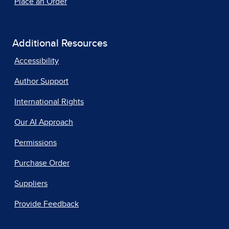
Place an Order
Additional Resources
Accessibility
Author Support
International Rights
Our AI Approach
Permissions
Purchase Order
Suppliers
Provide Feedback