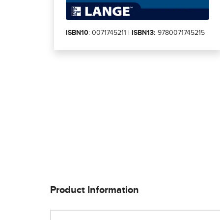
ISBN10
: 0071745211 |
ISBN13:
9780071745215
Product Information