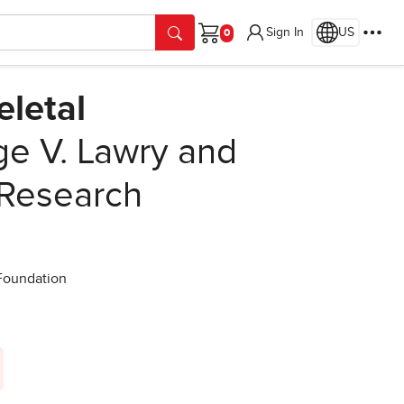
Sign In
US
Cart
letal
e V. Lawry and
 Research
 Foundation