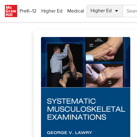
Skip to main content
PreK–12
Higher Ed
Medical