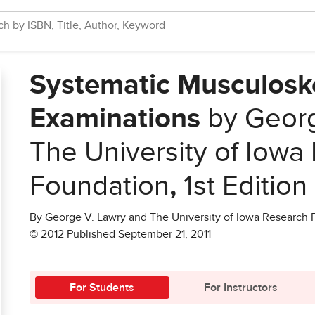
Systematic Musculoske
Examinations
by Georg
The University of Iowa
Foundation
,
1st Edition
By George V. Lawry and The University of Iowa Research
© 2012 Published September 21, 2011
For Students
For Instructors