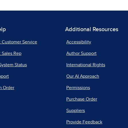
elp
Additional Resources
t Customer Service
Accessibility
 Sales Rep
Author Support
System Status
International Rights
pport
Our AI Approach
n Order
Permissions
Purchase Order
Suppliers
Provide Feedback