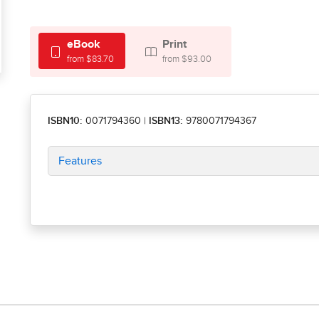
eBook
Print
from $83.70
from $93.00
ISBN10:
0071794360
|
ISBN13:
9780071794367
Features