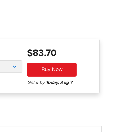
$83.70