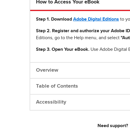
How to Access Your eBook
Step 1
.
Download
Adobe Digital Editions
to yo
Step 2. Register and authorize your Adobe ID
Editions, go to the Help menu, and select
"Aut
Step 3. Open Your eBook.
Use Adobe Digital E
Overview
Table of Contents
Accessibility
Need support?