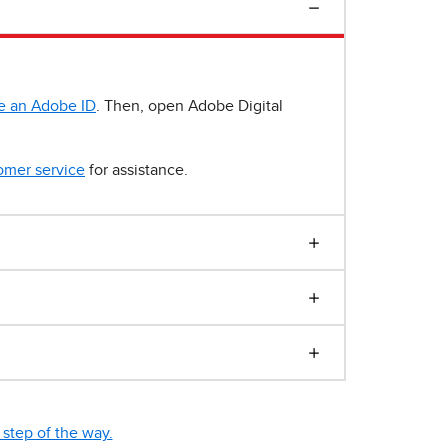
e an Adobe ID
. Then, open Adobe Digital
omer service
for assistance.
step of the way.