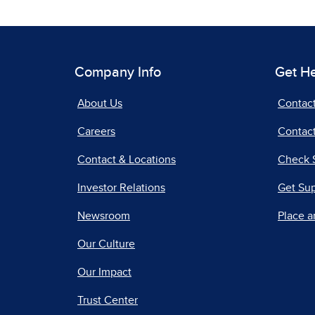
Company Info
Get H
About Us
Contac
Careers
Contact
Contact & Locations
Check 
Investor Relations
Get Su
Newsroom
Place a
Our Culture
Our Impact
Trust Center