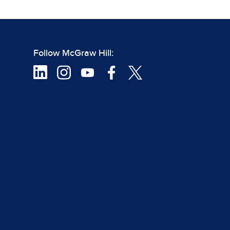
Follow McGraw Hill: