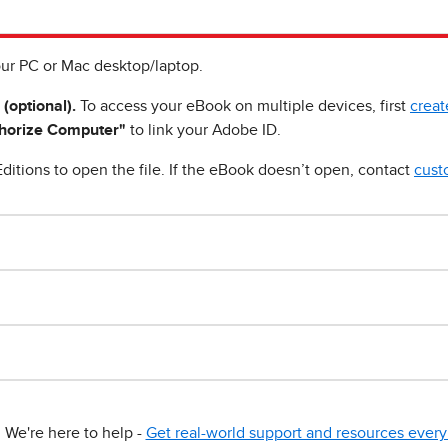
ur PC or Mac desktop/laptop.
 (optional).
To access your eBook on multiple devices, first
creat
horize Computer"
to link your Adobe ID.
ditions to open the file. If the eBook doesn’t open, contact
cust
We're here to help -
Get real-world support and resources every 