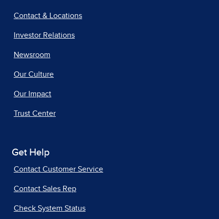
Contact & Locations
Investor Relations
Newsroom
Our Culture
Our Impact
Trust Center
Get Help
Contact Customer Service
Contact Sales Rep
Check System Status