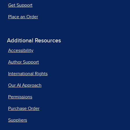
Get Support
Place an Order
Additional Resources
Accessibility
Author Support
International Rights
Our AI Approach
Permissions
Purchase Order
Suppliers