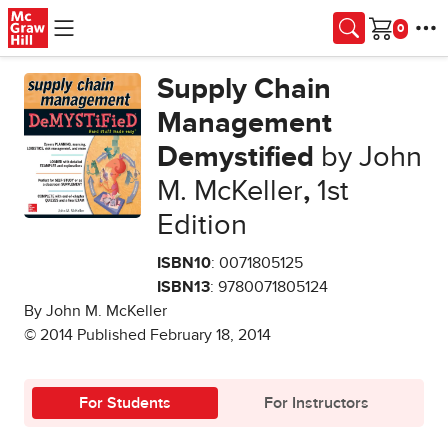
Skip to main content
Cart
Supply Chain
Management
Demystified
by John
M. McKeller
,
1st
Edition
ISBN10
: 0071805125
ISBN13
: 9780071805124
By John M. McKeller
© 2014 Published February 18, 2014
For Students
For Instructors