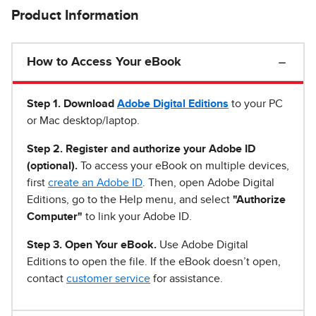
Product Information
How to Access Your eBook
Step 1
.
Download
Adobe Digital Editions
to your PC
or Mac desktop/laptop.
Step 2. Register and authorize your Adobe ID
(optional).
To access your eBook on multiple devices,
first
create an Adobe ID
. Then, open Adobe Digital
Editions, go to the Help menu, and select
"Authorize
Computer"
to link your Adobe ID.
Step 3. Open Your eBook.
Use Adobe Digital
Editions to open the file. If the eBook doesn’t open,
contact
customer service
for assistance.