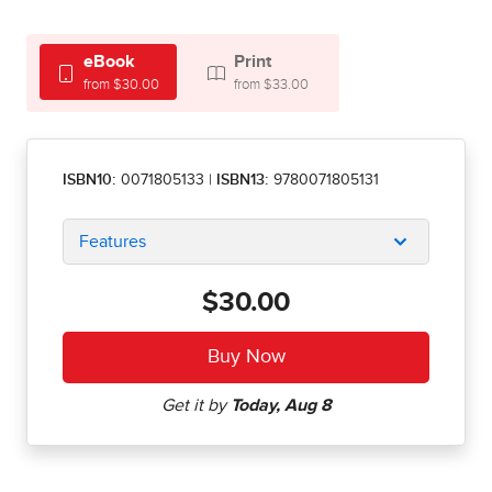
eBook
Print
from $30.00
from $33.00
ISBN10:
0071805133
|
ISBN13:
9780071805131
Features
$30.00