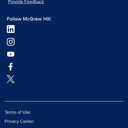
Provide Feedback
Follow McGraw Hill:
Terms of Use
Privacy Center