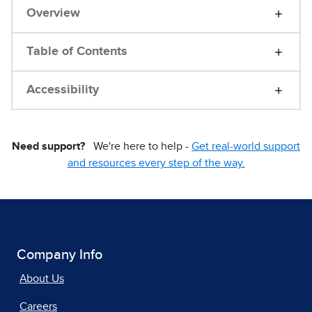
Overview
Table of Contents
Accessibility
Need support?
We're here to help -
Get real-world support
and resources every step of the way.
Company Info
About Us
Careers