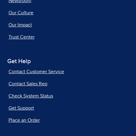
Newsroom
Our Culture
Our Impact
Trust Center
Get Help
Contact Customer Service
Contact Sales Rep
Check System Status
Get Support
Place an Order