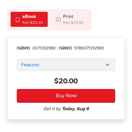
eBook
Print
from $20.00
from $23.00
ISBN10:
007139298X
|
ISBN13:
9780071392983
Features
$20.00