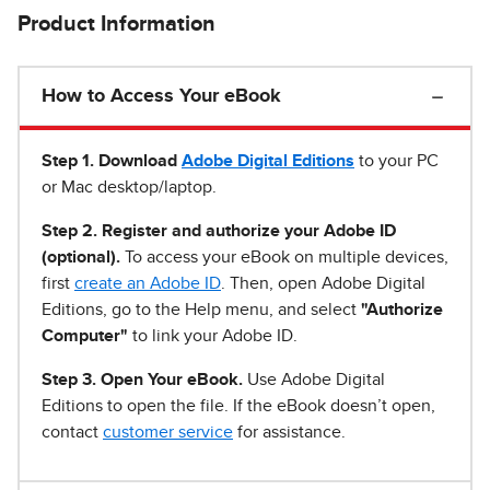
Product Information
How to Access Your eBook
Step 1
.
Download
Adobe Digital Editions
to your PC
or Mac desktop/laptop.
Step 2. Register and authorize your Adobe ID
(optional).
To access your eBook on multiple devices,
first
create an Adobe ID
. Then, open Adobe Digital
Editions, go to the Help menu, and select
"Authorize
Computer"
to link your Adobe ID.
Step 3. Open Your eBook.
Use Adobe Digital
Editions to open the file. If the eBook doesn’t open,
contact
customer service
for assistance.