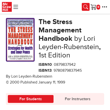
Skip to main content
Cart
The Stress
Management
Handbook
by Lori
Leyden-Rubenstein
,
1st Edition
ISBN10
: 0879837942
ISBN13
: 9780879837945
By Lori Leyden-Rubenstein
© 2000 Published January 11, 1999
For Students
For Instructors