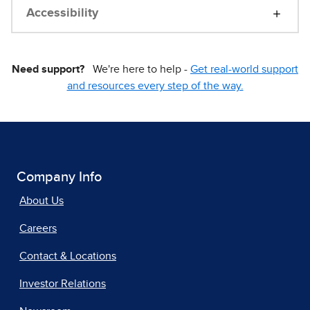
Accessibility
Need support?
We're here to help -
Get real-world support
and resources every step of the way.
Company Info
About Us
Careers
Contact & Locations
Investor Relations