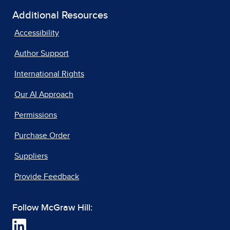
Additional Resources
Accessibility
Author Support
International Rights
Our AI Approach
Permissions
Purchase Order
Suppliers
Provide Feedback
Follow McGraw Hill: