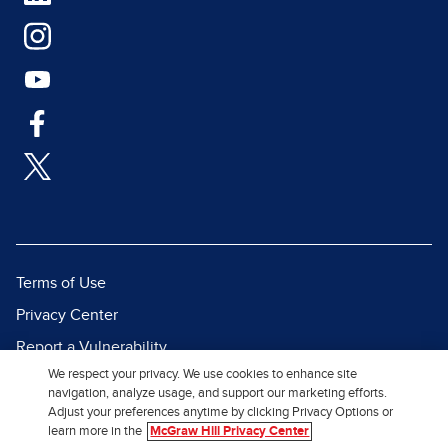
Terms of Use
Privacy Center
Report a Vulnerability
We respect your privacy. We use cookies to enhance site
Report Piracy
navigation, analyze usage, and support our marketing efforts.
Site Map
Adjust your preferences anytime by clicking Privacy Options or
learn more in the
McGraw Hill Privacy Center