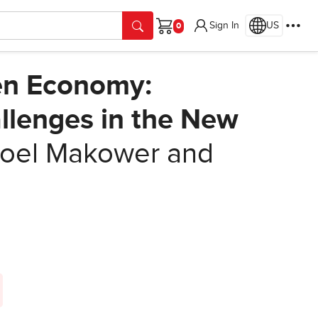
Sign In
US
Cart
een Economy:
llenges in the New
oel Makower and