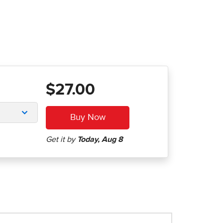
$27.00