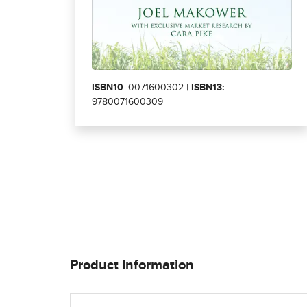
ISBN10
: 0071600302 |
ISBN13:
9780071600309
Product Information