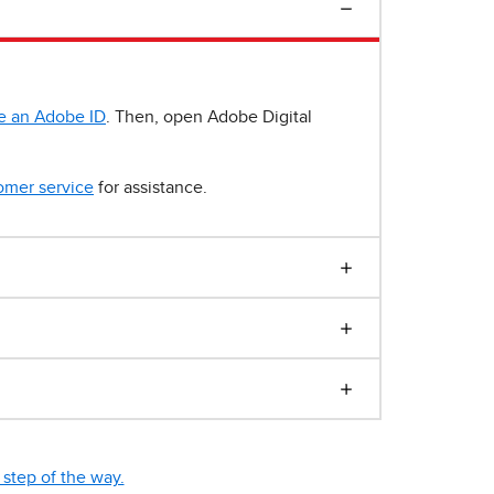
e an Adobe ID
. Then, open Adobe Digital
omer service
for assistance.
step of the way.