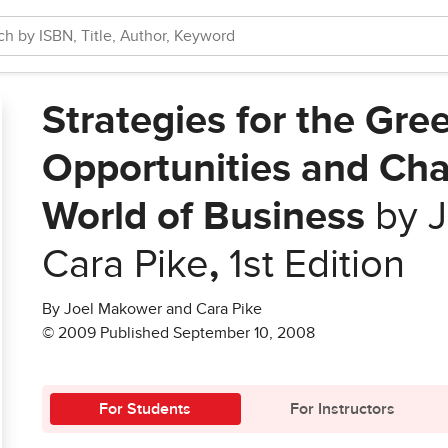
Strategies for the Gr
Opportunities and Cha
World of Business
by J
Cara Pike
,
1st Edition
By Joel Makower and Cara Pike
© 2009 Published September 10, 2008
For Students
For Instructors