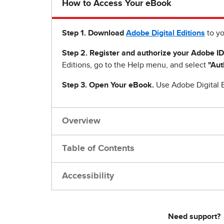
How to Access Your eBook
Step 1
.
Download
Adobe Digital Editions
to yo
Step 2. Register and authorize your Adobe ID
Editions, go to the Help menu, and select
"Aut
Step 3. Open Your eBook.
Use Adobe Digital E
Overview
Table of Contents
Accessibility
Need support?