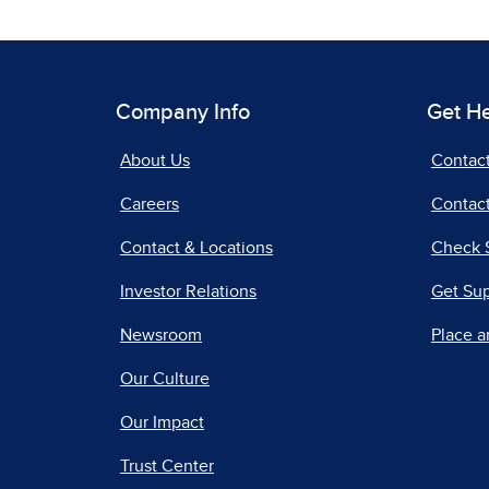
Company Info
Get H
About Us
Contac
Careers
Contact
Contact & Locations
Check 
Investor Relations
Get Su
Newsroom
Place a
Our Culture
Our Impact
Trust Center