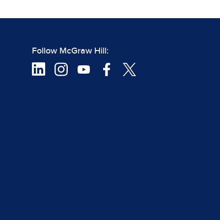
Follow McGraw Hill: