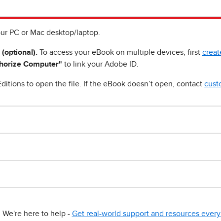
ur PC or Mac desktop/laptop.
 (optional).
To access your eBook on multiple devices, first
creat
horize Computer"
to link your Adobe ID.
ditions to open the file. If the eBook doesn’t open, contact
cust
We're here to help -
Get real-world support and resources every 