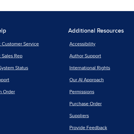
elp
Additional Resources
t Customer Service
Accessibility
 Sales Rep
Author Support
System Status
International Rights
pport
Our AI Approach
n Order
Permissions
Purchase Order
Suppliers
Provide Feedback