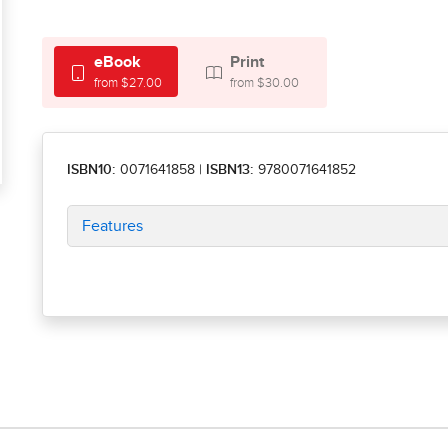
eBook
Print
from $27.00
from $30.00
ISBN10:
0071641858
|
ISBN13:
9780071641852
Features