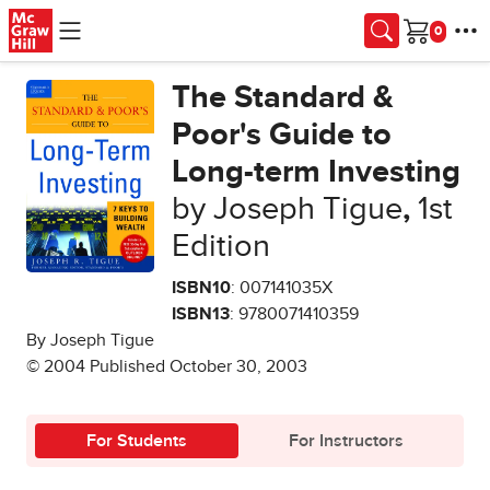
Skip to main content
Cart
The Standard &
Poor's Guide to
Long-term Investing
by Joseph Tigue
,
1st
Edition
ISBN10
: 007141035X
ISBN13
: 9780071410359
By Joseph Tigue
© 2004 Published October 30, 2003
For Students
For Instructors