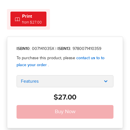
Print
from $27.00
ISBN10:
007141035X
|
ISBN13:
9780071410359
Features
$27.00