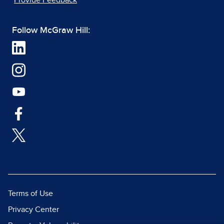
Provide Feedback
Follow McGraw Hill:
Terms of Use
Privacy Center