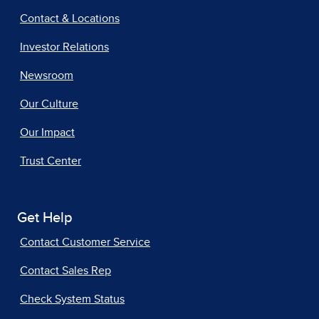
Contact & Locations
Investor Relations
Newsroom
Our Culture
Our Impact
Trust Center
Get Help
Contact Customer Service
Contact Sales Rep
Check System Status