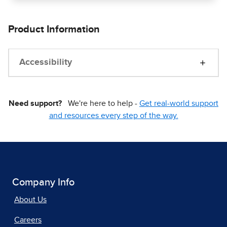
Product Information
Accessibility
Need support?
We're here to help -
Get real-world support
and resources every step of the way.
Company Info
About Us
Careers