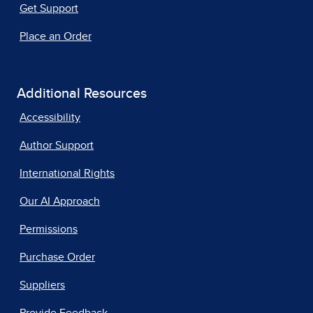
Get Support
Place an Order
Additional Resources
Accessibility
Author Support
International Rights
Our AI Approach
Permissions
Purchase Order
Suppliers