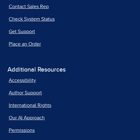
Contact Sales Rep
Check System Status
Get Support
Place an Order
Additional Resources
Accessibility
Author Support
International Rights
Our AI Approach
Permissions