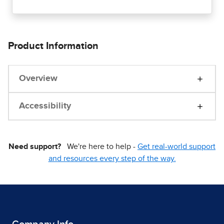
Product Information
Overview
Accessibility
Need support?
We're here to help -
Get real-world support
and resources every step of the way.