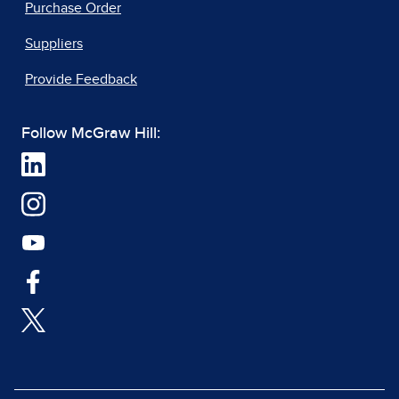
Purchase Order
Suppliers
Provide Feedback
Follow McGraw Hill: