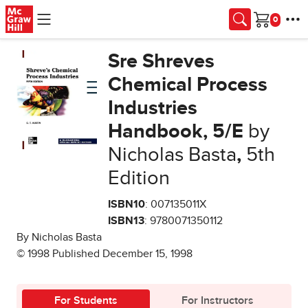
Skip to main content
Cart
Sre Shreves
Chemical Process
Industries
Handbook, 5/E
by
Nicholas Basta
,
5th
Edition
ISBN10
: 007135011X
ISBN13
: 9780071350112
By Nicholas Basta
© 1998 Published December 15, 1998
For Students
For Instructors