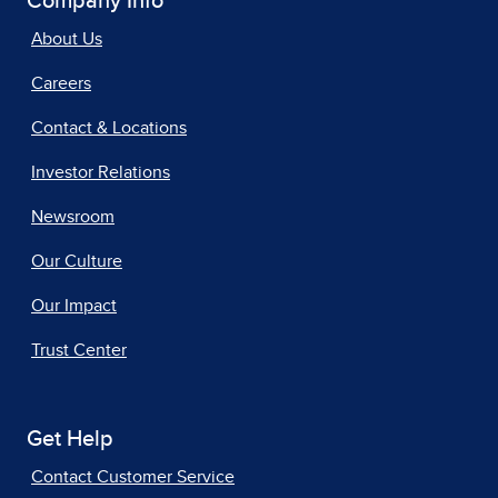
Company Info
About Us
Careers
Contact & Locations
Investor Relations
Newsroom
Our Culture
Our Impact
Trust Center
Get Help
Contact Customer Service