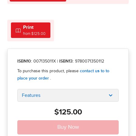
Print
from $125.00
ISBN10:
007135011X
|
ISBN13:
9780071350112
Features
$125.00