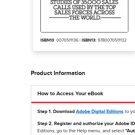
ISBN10
: 0070511136 |
ISBN13:
9780070511132
Product Information
How to Access Your eBook
Step 1
.
Download
Adobe Digital Editions
to yo
Step 2. Register and authorize your Adobe ID
Editions, go to the Help menu, and select
"Aut