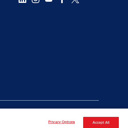
|
rt Piracy
Site Map
Privacy Options
Accept All