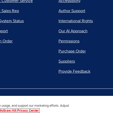
t Customer Service
Accessibility
 Sales Rep
Author Support
System Status
International Rights
pport
Our AI Approach
n Order
Permissions
Purchase Order
Suppliers
Provide Feedback
|
|
|
acy Center
Do Not Sell
Report a Vulnerability
Repo
e usage, and support our marketing efforts. Adjust
McGraw Hill Privacy Center
© 2026 McGraw Hill. All Rights Reserved.