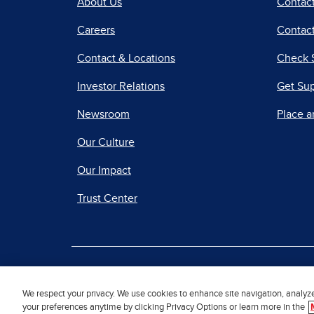
About Us
Contac
Careers
Contact
Contact & Locations
Check 
Investor Relations
Get Su
Newsroom
Place a
Our Culture
Our Impact
Trust Center
|
Terms of Use
Priv
We respect your privacy. We use cookies to enhance site navigation, analyz
your preferences anytime by clicking Privacy Options or learn more in the