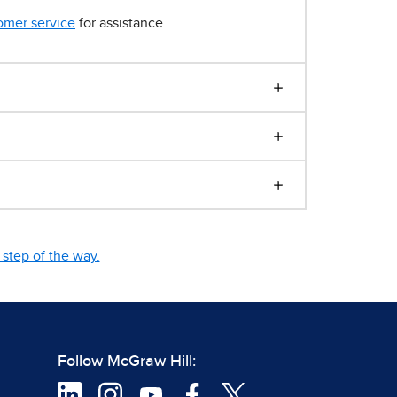
omer service
for assistance.
step of the way.
Follow McGraw Hill: