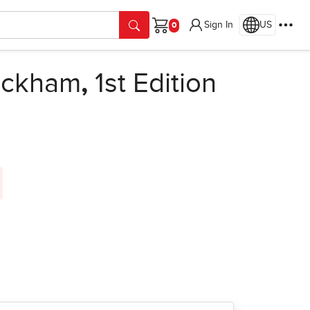
Sign In
US
Cart
ackham
,
1st Edition