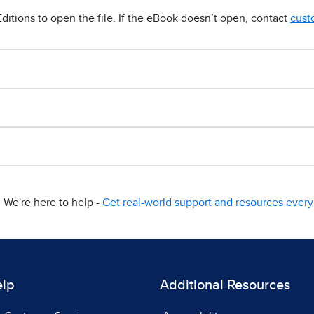
ditions to open the file. If the eBook doesn’t open, contact
cust
We're here to help -
Get real-world support and resources every 
elp
Additional Resources