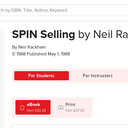
SPIN Selling
by Neil R
By Neil Rackham
© 1988 Published May 1, 1988
For Students
For Instructors
eBook
Print
from $33.30
from $37.00