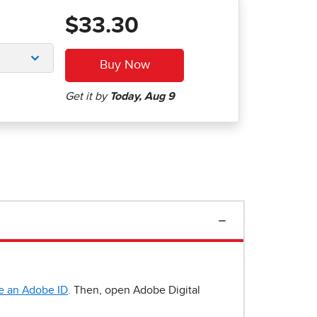
$33.30
e an Adobe ID
. Then, open Adobe Digital