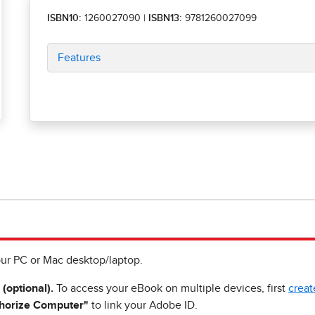
ISBN10:
1260027090
|
ISBN13:
9781260027099
Features
ur PC or Mac desktop/laptop.
 (optional).
To access your eBook on multiple devices, first
creat
horize Computer"
to link your Adobe ID.