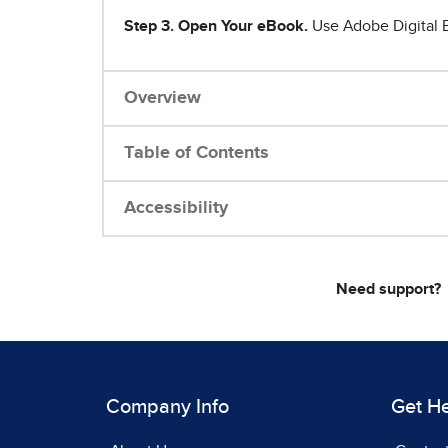
Step 3. Open Your eBook.
Use Adobe Digital E
Overview
Table of Contents
Accessibility
Need support?
Company Info
Get H