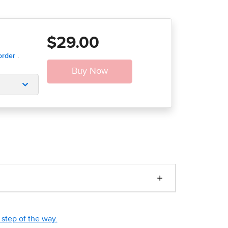
$29.00
step of the way.