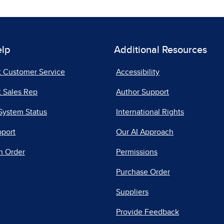
elp
Additional Resources
t Customer Service
Accessibility
 Sales Rep
Author Support
System Status
International Rights
pport
Our AI Approach
n Order
Permissions
Purchase Order
Suppliers
Provide Feedback