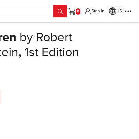
Sign In
US
Cart
dren
by Robert
tein
,
1st Edition