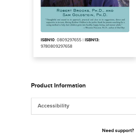
ISBN10
: 0809297655 |
ISBN13:
9780809297658
Product Information
Accessibility
Need support?