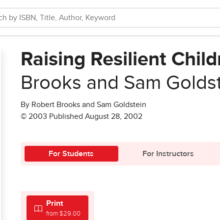
Raising Resilient Chil
Brooks and Sam Golds
By Robert Brooks and Sam Goldstein
© 2003 Published August 28, 2002
For Students
For Instructors
Print
from $29.00