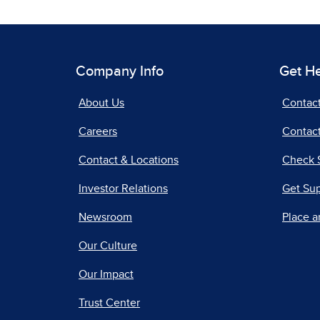
Company Info
Get H
About Us
Contac
Careers
Contact
Contact & Locations
Check 
Investor Relations
Get Su
Newsroom
Place a
Our Culture
Our Impact
Trust Center