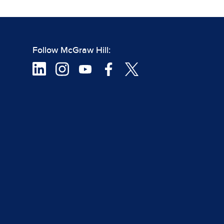
Follow McGraw Hill: