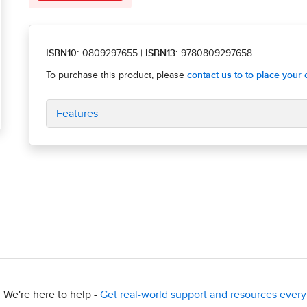
ISBN10:
0809297655
|
ISBN13:
9780809297658
Features
We're here to help -
Get real-world support and resources every 