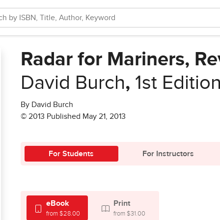
Radar for Mariners, Re
David Burch
,
1st Editio
By David Burch
© 2013 Published May 21, 2013
For Students
For Instructors
eBook
Print
from $28.00
from $31.00