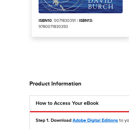
ISBN10
: 0071830391 |
ISBN13:
9780071830393
Product Information
How to Access Your eBook
Step 1
.
Download
Adobe Digital Editions
to yo