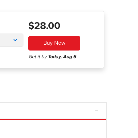
$28.00