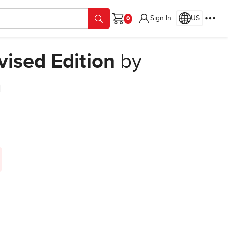
Sign In
US
Cart
vised Edition
by
n