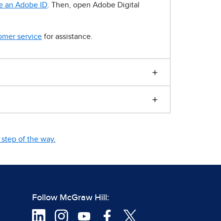
e an Adobe ID
. Then, open Adobe Digital
omer service
for assistance.
step of the way.
Follow McGraw Hill: