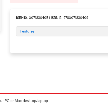
ISBN10:
0071830405
|
ISBN13:
9780071830409
Features
ur PC or Mac desktop/laptop.