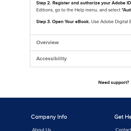
Step 2. Register and authorize your Adobe ID
Editions, go to the Help menu, and select
"Aut
Step 3. Open Your eBook.
Use Adobe Digital E
Overview
Accessibility
Need support?
Company Info
Get H
About Us
Contac