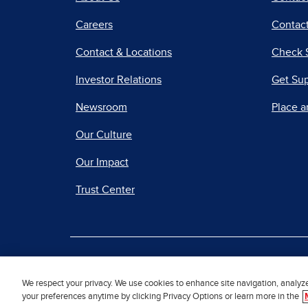
Careers
Contact
Contact & Locations
Check 
Investor Relations
Get Su
Newsroom
Place a
Our Culture
Our Impact
Trust Center
|
Terms of Use
Priv
We respect your privacy. We use cookies to enhance site navigation, analyz
your preferences anytime by clicking Privacy Options or learn more in the