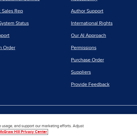
 Sales Rep
Author Support
System Status
International Rights
pport
Our AI Approach
n Order
Permissions
Purchase Order
Suppliers
Provide Feedback
|
|
|
acy Center
Do Not Sell
Report a Vulnerability
Repo
e usage, and support our marketing efforts. Adjust
McGraw Hill Privacy Center
© 2026 McGraw Hill. All Rights Reserved.