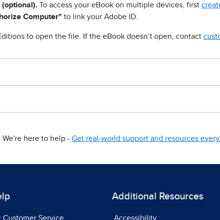
 (optional).
To access your eBook on multiple devices, first
creat
horize Computer"
to link your Adobe ID.
ditions to open the file. If the eBook doesn’t open, contact
cust
We're here to help -
Get real-world support and resources every 
elp
Additional Resources
t Customer Service
Accessibility