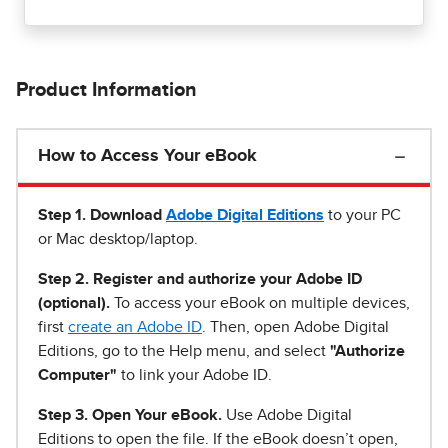
Product Information
How to Access Your eBook
Step 1
.
Download
Adobe Digital Editions
to your PC
or Mac desktop/laptop.
Step 2. Register and authorize your Adobe ID
(optional).
To access your eBook on multiple devices,
first
create an Adobe ID
. Then, open Adobe Digital
Editions, go to the Help menu, and select
"Authorize
Computer"
to link your Adobe ID.
Step 3. Open Your eBook.
Use Adobe Digital
Editions to open the file. If the eBook doesn’t open,