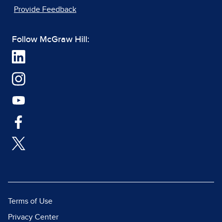
Provide Feedback
Follow McGraw Hill:
Terms of Use
Privacy Center