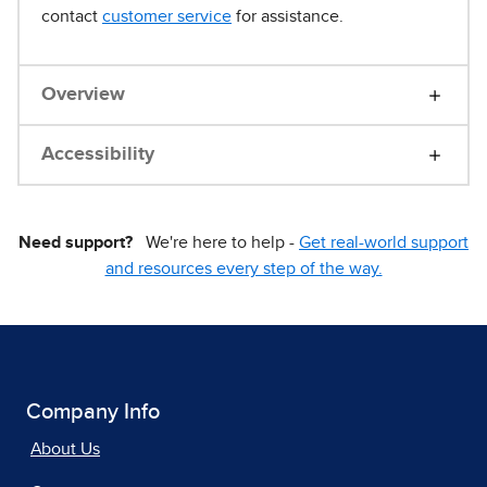
contact
customer service
for assistance.
Overview
Accessibility
Need support?
We're here to help -
Get real-world support
and resources every step of the way.
Company Info
About Us