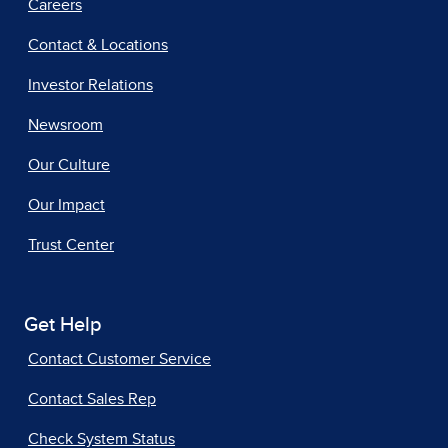
Careers
Contact & Locations
Investor Relations
Newsroom
Our Culture
Our Impact
Trust Center
Get Help
Contact Customer Service
Contact Sales Rep
Check System Status