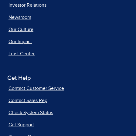
Investor Relations
Newsroom
Our Culture
Our Impact
Trust Center
Get Help
Contact Customer Service
Contact Sales Rep
Check System Status
Get Support