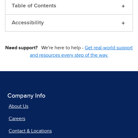
Table of Contents
Accessibility
Need support?
We're here to help -
Get real-world support
and resources every step of the way.
Company Info
About Us
Careers
Contact & Locations