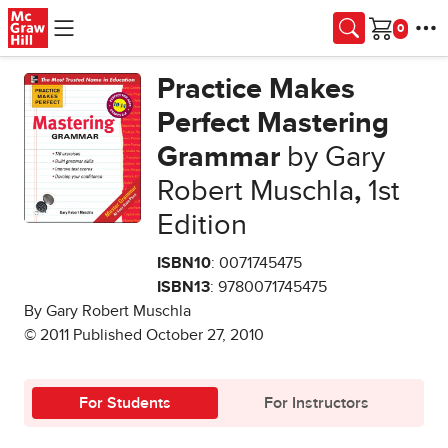
Skip to main content
Cart
Practice Makes
Perfect Mastering
Grammar
by Gary
Robert Muschla
,
1st
Edition
ISBN10
: 0071745475
ISBN13
: 9780071745475
By Gary Robert Muschla
© 2011 Published October 27, 2010
For Students
For Instructors