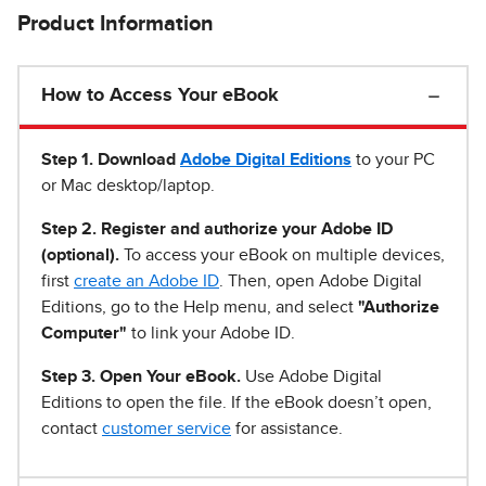
Product Information
How to Access Your eBook
Step 1
.
Download
Adobe Digital Editions
to your PC
or Mac desktop/laptop.
Step 2. Register and authorize your Adobe ID
(optional).
To access your eBook on multiple devices,
first
create an Adobe ID
. Then, open Adobe Digital
Editions, go to the Help menu, and select
"Authorize
Computer"
to link your Adobe ID.
Step 3. Open Your eBook.
Use Adobe Digital
Editions to open the file. If the eBook doesn’t open,
contact
customer service
for assistance.