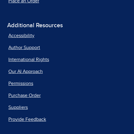
Place an Order
Additional Resources
Accessibility
Author Support
International Rights
Our AI Approach
Permissions
Purchase Order
Suppliers
Provide Feedback