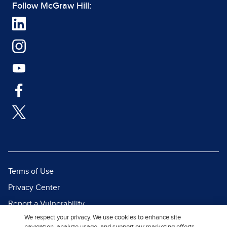
Follow McGraw Hill:
Terms of Use
Privacy Center
Report a Vulnerability
We respect your privacy. We use cookies to enhance site
Report Piracy