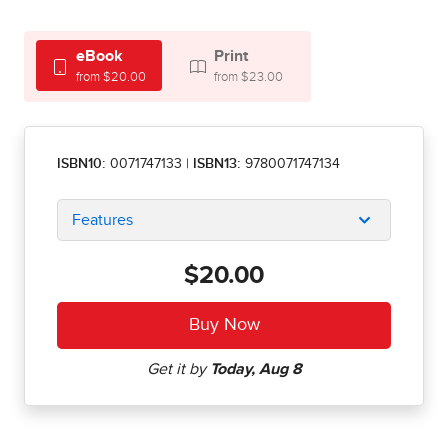
eBook
Print
from $20.00
from $23.00
ISBN10:
0071747133
|
ISBN13:
9780071747134
Features
$20.00