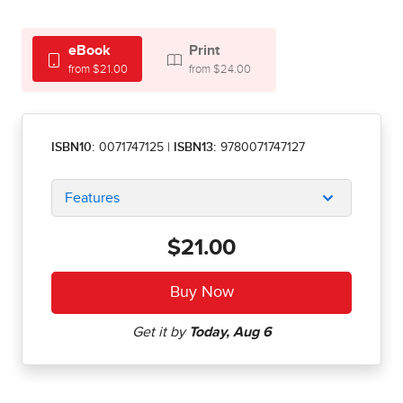
eBook
Print
from $21.00
from $24.00
ISBN10:
0071747125
|
ISBN13:
9780071747127
Features
$21.00