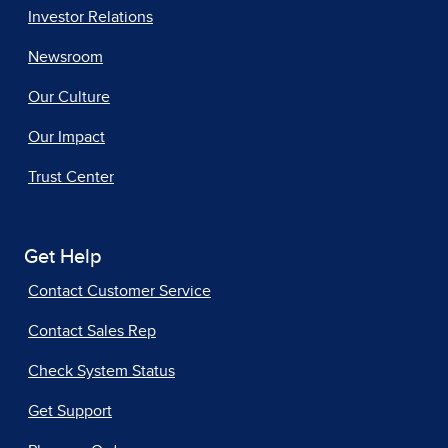
Investor Relations
Newsroom
Our Culture
Our Impact
Trust Center
Get Help
Contact Customer Service
Contact Sales Rep
Check System Status
Get Support