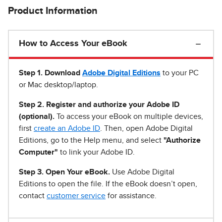
Product Information
How to Access Your eBook
Step 1
.
Download
Adobe Digital Editions
to your PC
or Mac desktop/laptop.
Step 2. Register and authorize your Adobe ID
(optional).
To access your eBook on multiple devices,
first
create an Adobe ID
. Then, open Adobe Digital
Editions, go to the Help menu, and select
"Authorize
Computer"
to link your Adobe ID.
Step 3. Open Your eBook.
Use Adobe Digital
Editions to open the file. If the eBook doesn’t open,
contact
customer service
for assistance.