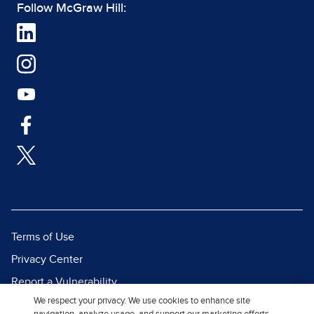
Follow McGraw Hill:
Terms of Use
Privacy Center
Report a Vulnerability
We respect your privacy. We use cookies to enhance site
Report Piracy