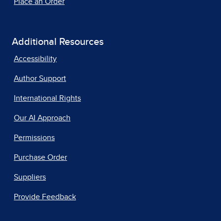
Place an Order
Additional Resources
Accessibility
Author Support
International Rights
Our AI Approach
Permissions
Purchase Order
Suppliers
Provide Feedback