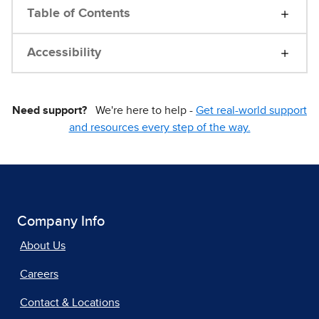
Table of Contents
Accessibility
Need support?
We're here to help -
Get real-world support
and resources every step of the way.
Company Info
About Us
Careers
Contact & Locations