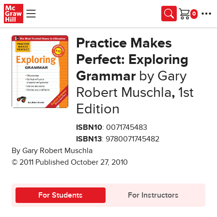
Skip to main content
Cart
Practice Makes
Perfect: Exploring
Grammar
by Gary
Robert Muschla
,
1st
Edition
ISBN10
: 0071745483
ISBN13
: 9780071745482
By Gary Robert Muschla
© 2011 Published October 27, 2010
For Students
For Instructors