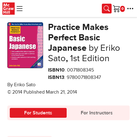
Skip to main content
Cart
Practice Makes
Perfect Basic
Japanese
by Eriko
Sato
,
1st Edition
ISBN10
: 0071808345
ISBN13
: 9780071808347
By Eriko Sato
© 2014 Published March 21, 2014
For Students
For Instructors