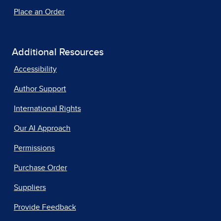
Place an Order
Additional Resources
Accessibility
Author Support
International Rights
Our AI Approach
Permissions
Purchase Order
Suppliers
Provide Feedback