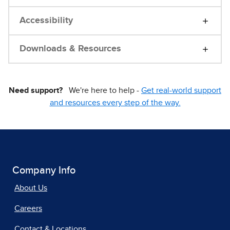
Accessibility
Downloads & Resources
Need support?
We're here to help -
Get real-world support
and resources every step of the way.
Company Info
About Us
Careers
Contact & Locations