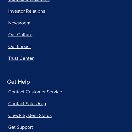
Investor Relations
Newsroom
Our Culture
Our Impact
Trust Center
Get Help
Contact Customer Service
Contact Sales Rep
Check System Status
Get Support