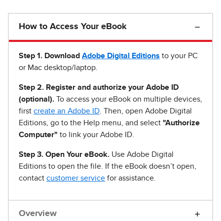
How to Access Your eBook
Step 1
.
Download
Adobe Digital Editions
to your PC
or Mac desktop/laptop.
Step 2. Register and authorize your Adobe ID
(optional).
To access your eBook on multiple devices,
first
create an Adobe ID
. Then, open Adobe Digital
Editions, go to the Help menu, and select
"Authorize
Computer"
to link your Adobe ID.
Step 3. Open Your eBook.
Use Adobe Digital
Editions to open the file. If the eBook doesn’t open,
contact
customer service
for assistance.
Overview