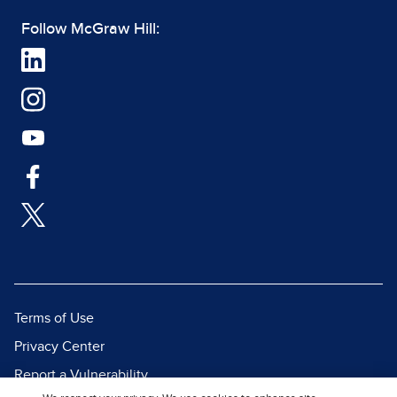
Follow McGraw Hill:
Terms of Use
Privacy Center
Report a Vulnerability