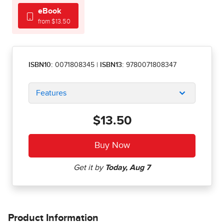
eBook
from $13.50
ISBN10:
0071808345
|
ISBN13:
9780071808347
Features
$13.50
Product Information