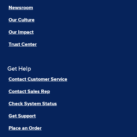
Newsroom
Our Culture
Our Impact
Trust Center
Get Help
Contact Customer Service
Contact Sales Rep
Check System Status
Get Support
Place an Order