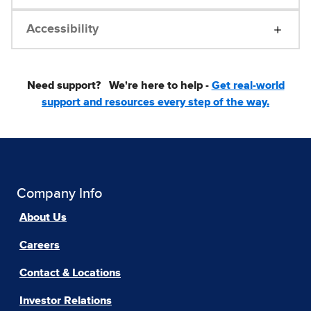
Accessibility
Need support?
We're here to help -
Get real-world
support and resources every step of the way.
Company Info
About Us
Careers
Contact & Locations
Investor Relations