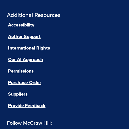
Additional Resources
Accessibility
Author Support
International Rights
Our AI Approach
Permissions
Purchase Order
Suppliers
Provide Feedback
Follow McGraw Hill: