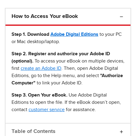
How to Access Your eBook
Step 1
.
Download
Adobe Digital Editions
to your PC
or Mac desktop/laptop.
Step 2. Register and authorize your Adobe ID
(optional).
To access your eBook on multiple devices,
first
create an Adobe ID
. Then, open Adobe Digital
Editions, go to the Help menu, and select
"Authorize
Computer"
to link your Adobe ID.
Step 3. Open Your eBook.
Use Adobe Digital
Editions to open the file. If the eBook doesn’t open,
contact
customer service
for assistance.
Table of Contents