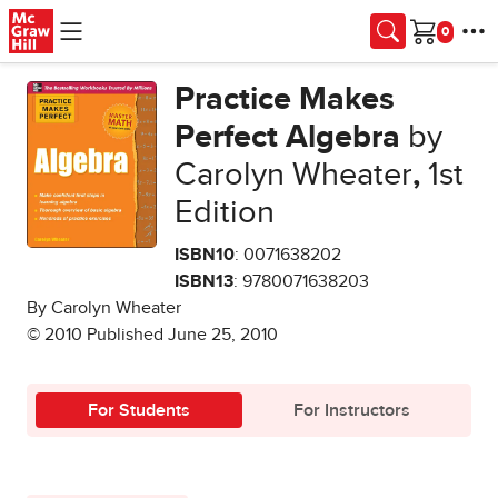
Skip to main content
Cart
Practice Makes
Perfect Algebra
by
Carolyn Wheater
,
1st
Edition
ISBN10
: 0071638202
ISBN13
: 9780071638203
By Carolyn Wheater
© 2010 Published June 25, 2010
For Students
For Instructors