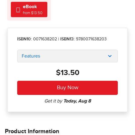
eBook
from $13.50
ISBN10:
0071638202
|
ISBN13:
9780071638203
Features
$13.50
Product Information