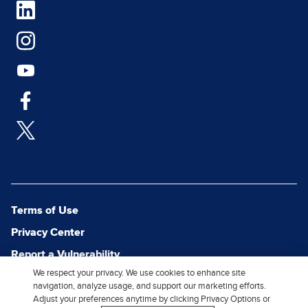
Terms of Use
Privacy Center
Report a Vulnerability
We respect your privacy. We use cookies to enhance site
Report Piracy
navigation, analyze usage, and support our marketing efforts.
Site Map
Adjust your preferences anytime by clicking Privacy Options or