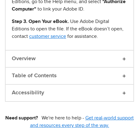
Editions, go to the Help menu, and select
"Authorize
Computer"
to link your Adobe ID.
Step 3. Open Your eBook.
Use Adobe Digital
Editions to open the file. If the eBook doesn’t open,
contact
customer service
for assistance.
Overview
Table of Contents
Accessibility
Need support?
We're here to help -
Get real-world support
and resources every step of the way.