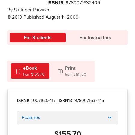
ISBN13
: 9780071632409
By Surinder Parkash
© 2010 Published August 11, 2009
For Students
For Instructors
eBook
Print
from $155.70
from $191.00
ISBN10:
0071632417
|
ISBN13:
9780071632416
Features
$155.70