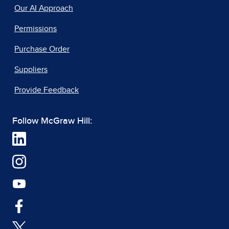
Our AI Approach
Permissions
Purchase Order
Suppliers
Provide Feedback
Follow McGraw Hill: