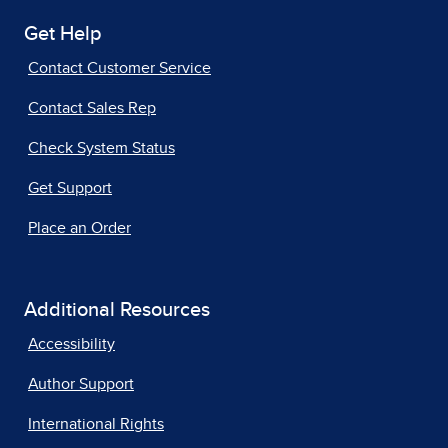
Get Help
Contact Customer Service
Contact Sales Rep
Check System Status
Get Support
Place an Order
Additional Resources
Accessibility
Author Support
International Rights