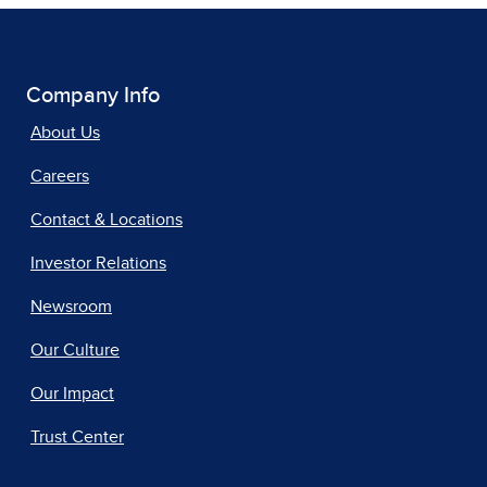
Company Info
About Us
Careers
Contact & Locations
Investor Relations
Newsroom
Our Culture
Our Impact
Trust Center