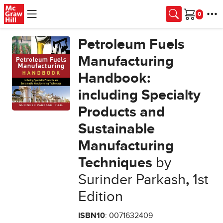
Skip to main content
Cart
Petroleum Fuels
Manufacturing
Handbook:
including Specialty
Products and
Sustainable
Manufacturing
Techniques
by
Surinder Parkash
,
1st
Edition
ISBN10
: 0071632409