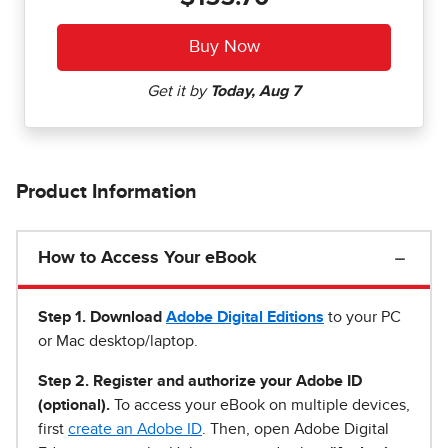
Product Information
How to Access Your eBook
Step 1
.
Download
Adobe Digital Editions
to your PC
or Mac desktop/laptop.
Step 2. Register and authorize your Adobe ID
(optional).
To access your eBook on multiple devices,
first
create an Adobe ID
. Then, open Adobe Digital