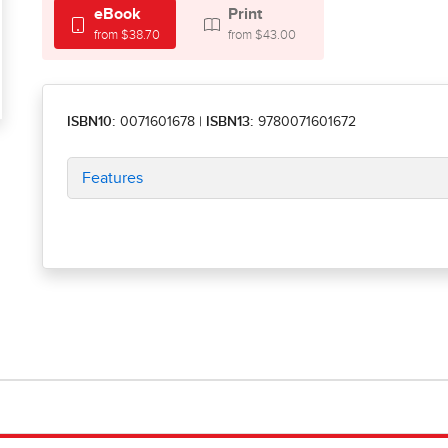
eBook
Print
from $38.70
from $43.00
ISBN10:
0071601678
|
ISBN13:
9780071601672
Features