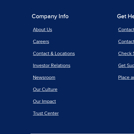
Company Info
Get H
About Us
Contac
Careers
Contact
Contact & Locations
Check 
Investor Relations
Get Su
Newsroom
Place a
Our Culture
Our Impact
Trust Center