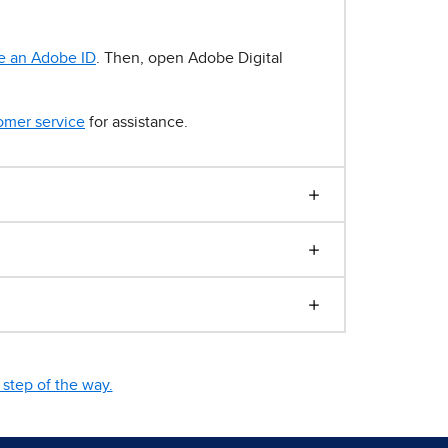
e an Adobe ID
. Then, open Adobe Digital
omer service
for assistance.
step of the way.