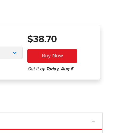
$38.70