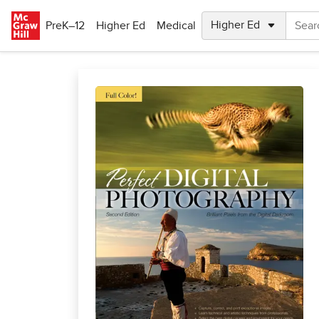
Skip to main content
PreK–12
Higher Ed
Medical