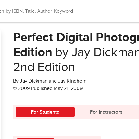
Perfect Digital Photo
Edition
by Jay Dickman
2nd Edition
By Jay Dickman and Jay Kinghorn
© 2009 Published May 21, 2009
For Students
For Instructors