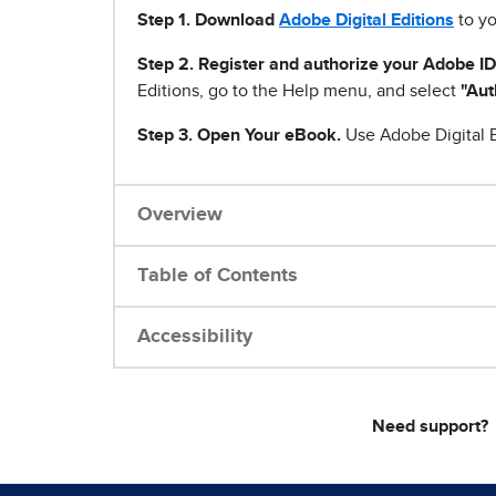
Step 1
.
Download
Adobe Digital Editions
to yo
Step 2. Register and authorize your Adobe ID
Editions, go to the Help menu, and select
"Aut
Step 3. Open Your eBook.
Use Adobe Digital E
Overview
Table of Contents
Accessibility
Need support?