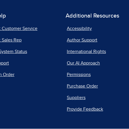
elp
Additional Resources
t Customer Service
Accessibility
 Sales Rep
Author Support
System Status
International Rights
pport
Our AI Approach
n Order
Permissions
Purchase Order
Suppliers
Provide Feedback