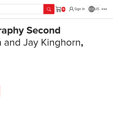
Sign In
US
Cart
graphy Second
 and Jay Kinghorn
,