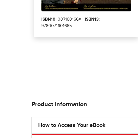
ISBN10
: 007160166X |
ISBN13:
9780071601665
Product Information
How to Access Your eBook