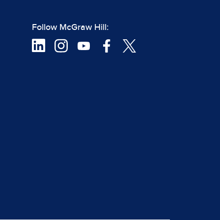
Follow McGraw Hill: