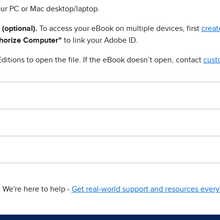
ur PC or Mac desktop/laptop.
 (optional).
To access your eBook on multiple devices, first
creat
horize Computer"
to link your Adobe ID.
ditions to open the file. If the eBook doesn’t open, contact
cust
We're here to help -
Get real-world support and resources every 