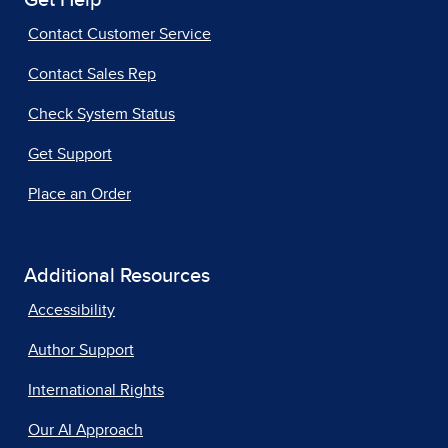
Get Help
Contact Customer Service
Contact Sales Rep
Check System Status
Get Support
Place an Order
Additional Resources
Accessibility
Author Support
International Rights
Our AI Approach