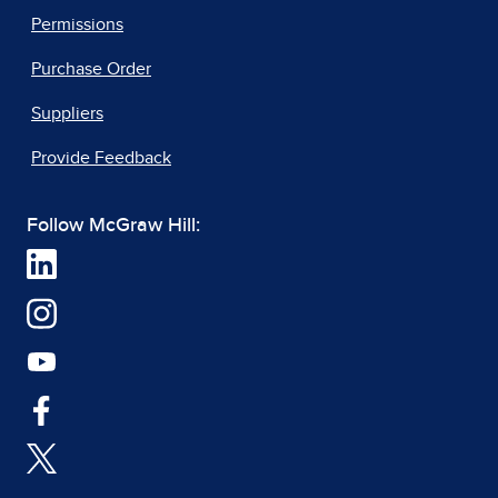
Permissions
Purchase Order
Suppliers
Provide Feedback
Follow McGraw Hill: