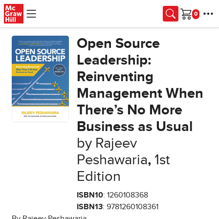
Skip to main content
Cart
Open Source
Leadership:
Reinventing
Management When
There’s No More
Business as Usual
by Rajeev
Peshawaria
,
1st
Edition
ISBN10
: 1260108368
ISBN13
: 9781260108361
By Rajeev Peshawaria