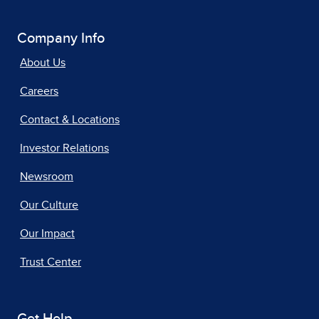
Company Info
About Us
Careers
Contact & Locations
Investor Relations
Newsroom
Our Culture
Our Impact
Trust Center