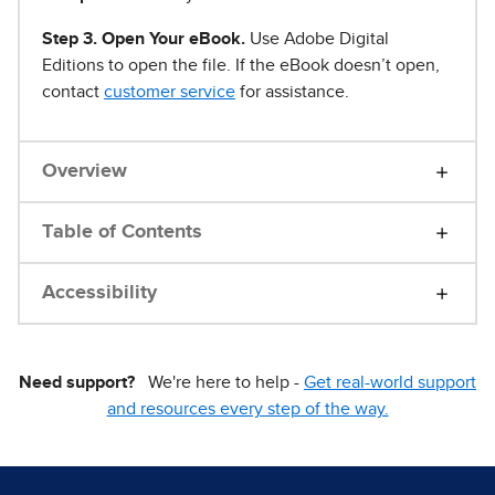
Step 3. Open Your eBook.
Use Adobe Digital
Editions to open the file. If the eBook doesn’t open,
contact
customer service
for assistance.
Overview
Table of Contents
Accessibility
Need support?
We're here to help -
Get real-world support
and resources every step of the way.