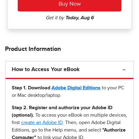
Product Information
How to Access Your eBook
Step 1
.
Download
Adobe Digital Editions
to your PC
or Mac desktop/laptop.
Step 2. Register and authorize your Adobe ID
(optional).
To access your eBook on multiple devices,
first
create an Adobe ID
. Then, open Adobe Digital
Editions, go to the Help menu, and select
"Authorize
Computer"
to link your Adobe ID.