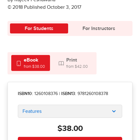
© 2018 Published October 3, 2017
For Students
For Instructors
eBook
Print
from $38.00
from $42.00
ISBN10:
1260108376
|
ISBN13:
9781260108378
Features
$38.00