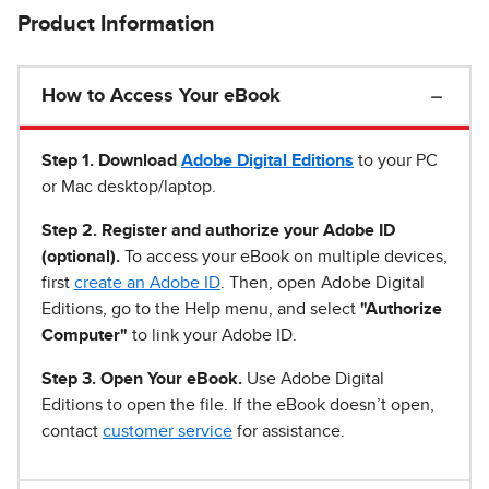
Product Information
How to Access Your eBook
Step 1
.
Download
Adobe Digital Editions
to your PC
or Mac desktop/laptop.
Step 2. Register and authorize your Adobe ID
(optional).
To access your eBook on multiple devices,
first
create an Adobe ID
. Then, open Adobe Digital
Editions, go to the Help menu, and select
"Authorize
Computer"
to link your Adobe ID.
Step 3. Open Your eBook.
Use Adobe Digital
Editions to open the file. If the eBook doesn’t open,
contact
customer service
for assistance.