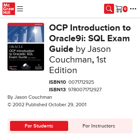
Skip to main content
Cart
OCP Introduction to
Oracle9i: SQL Exam
Guide
by Jason
Couchman
,
1st
Edition
ISBN10
: 0071712925
ISBN13
: 9780071712927
By Jason Couchman
© 2002 Published October 29, 2001
For Students
For Instructors