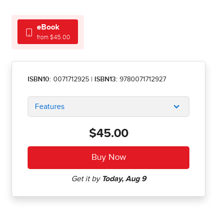
eBook
from $45.00
ISBN10:
0071712925
|
ISBN13:
9780071712927
Features
$45.00