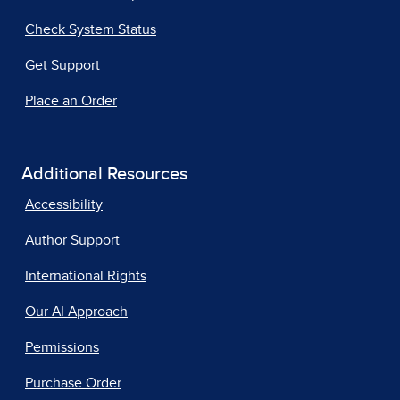
Check System Status
Get Support
Place an Order
Additional Resources
Accessibility
Author Support
International Rights
Our AI Approach
Permissions
Purchase Order