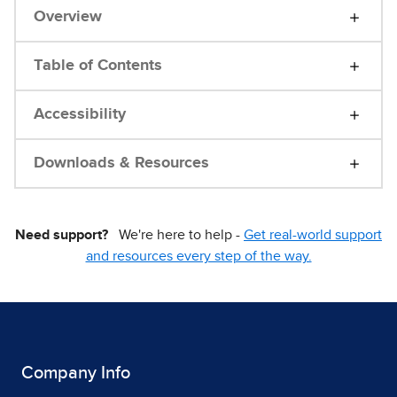
Overview
Table of Contents
Accessibility
Downloads & Resources
Need support?
We're here to help -
Get real-world support
and resources every step of the way.
Company Info