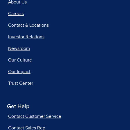
About Us
Careers
Contact & Locations
Investor Relations
Newsroom
Our Culture
Our Impact
Trust Center
Get Help
Contact Customer Service
Contact Sales Rep