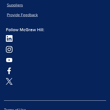
Suppliers
Provide Feedback
Follow McGraw Hill: