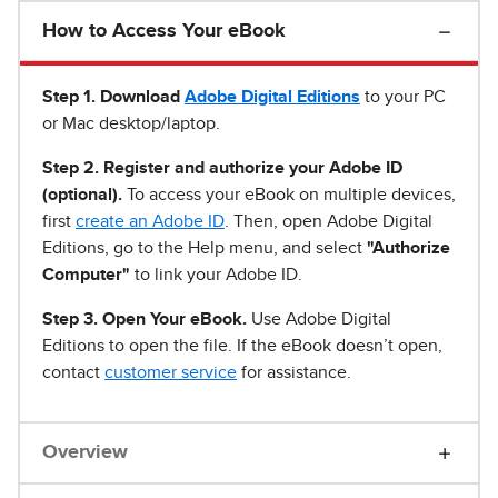
How to Access Your eBook
Step 1
.
Download
Adobe Digital Editions
to your PC
or Mac desktop/laptop.
Step 2. Register and authorize your Adobe ID
(optional).
To access your eBook on multiple devices,
first
create an Adobe ID
. Then, open Adobe Digital
Editions, go to the Help menu, and select
"Authorize
Computer"
to link your Adobe ID.
Step 3. Open Your eBook.
Use Adobe Digital
Editions to open the file. If the eBook doesn’t open,
contact
customer service
for assistance.
Overview