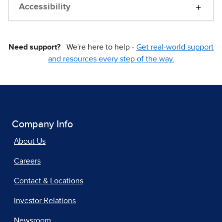
Accessibility
Need support?
We're here to help -
Get real-world support
and resources every step of the way.
Company Info
About Us
Careers
Contact & Locations
Investor Relations
Newsroom