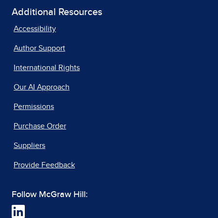
Additional Resources
Accessibility
Author Support
International Rights
Our AI Approach
Permissions
Purchase Order
Suppliers
Provide Feedback
Follow McGraw Hill: