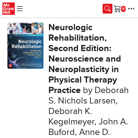
Skip to main content
Cart
Neurologic
Rehabilitation,
Second Edition:
Neuroscience and
Neuroplasticity in
Physical Therapy
Practice
by Deborah
S. Nichols Larsen,
Deborah K.
Kegelmeyer, John A.
Buford, Anne D.