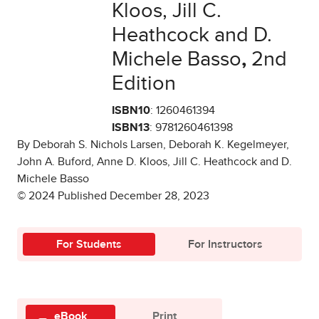
Kloos, Jill C.
Heathcock and D.
Michele Basso
,
2nd
Edition
ISBN10
: 1260461394
ISBN13
: 9781260461398
By Deborah S. Nichols Larsen, Deborah K. Kegelmeyer,
John A. Buford, Anne D. Kloos, Jill C. Heathcock and D.
Michele Basso
© 2024 Published December 28, 2023
For Students
For Instructors
eBook
Print