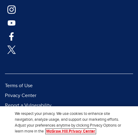
Terms of Use
Privacy Center
Report a Vulnerability
We respect your privacy. We use cookies to enhance site
Report Piracy
navigation, analyze usage, and support our marketing efforts.
Site Map
Adjust your preferences anytime by clicking Privacy Options or
learn more in the
McGraw Hill Privacy Center