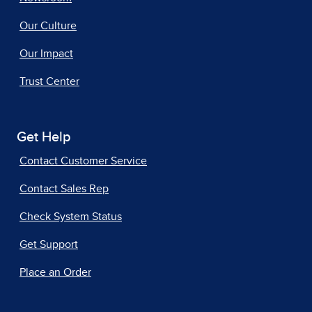
Our Culture
Our Impact
Trust Center
Get Help
Contact Customer Service
Contact Sales Rep
Check System Status
Get Support
Place an Order