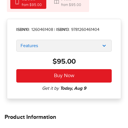
from $95.00
from $95.00
ISBN10:
1260461408
|
ISBN13:
9781260461404
Features
$95.00
Product Information