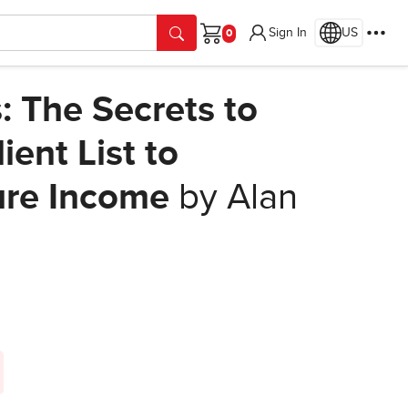
Sign In
US
Cart
s: The Secrets to
ient List to
ure Income
by Alan