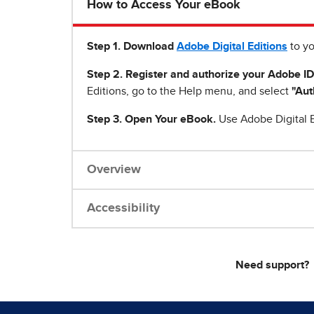
How to Access Your eBook
Step 1
.
Download
Adobe Digital Editions
to yo
Step 2. Register and authorize your Adobe ID
Editions, go to the Help menu, and select
"Aut
Step 3. Open Your eBook.
Use Adobe Digital E
Overview
Accessibility
Need support?