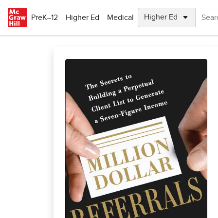
Skip to main content
PreK–12
Higher Ed
Medical