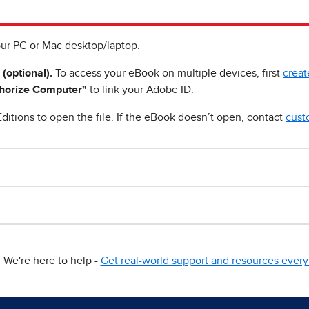
ur PC or Mac desktop/laptop.
 (optional).
To access your eBook on multiple devices, first
creat
horize Computer"
to link your Adobe ID.
ditions to open the file. If the eBook doesn’t open, contact
cust
We're here to help -
Get real-world support and resources every 