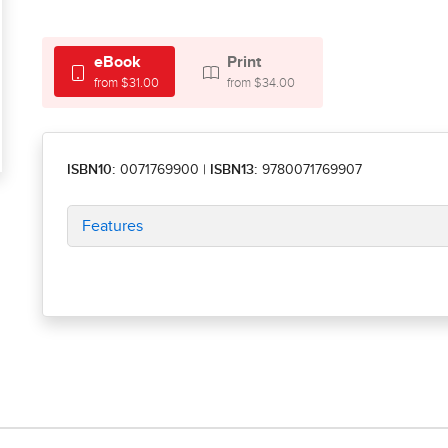
eBook
Print
from $31.00
from $34.00
ISBN10:
0071769900
|
ISBN13:
9780071769907
Features