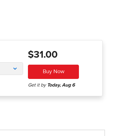
$31.00