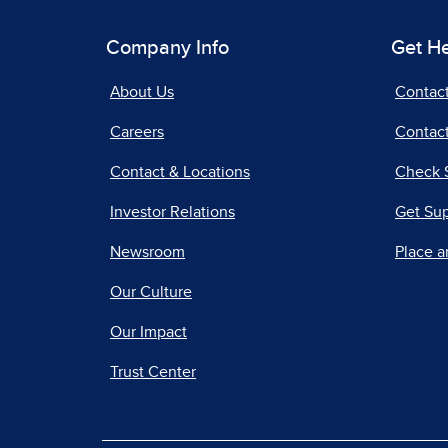
Company Info
Get H
About Us
Contac
Careers
Contact
Contact & Locations
Check 
Investor Relations
Get Su
Newsroom
Place a
Our Culture
Our Impact
Trust Center