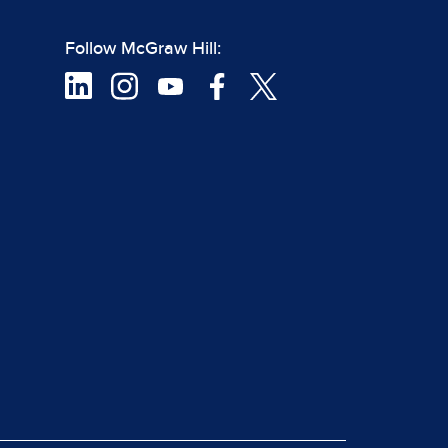
Follow McGraw Hill: