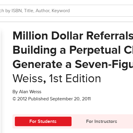
Million Dollar Referral
Building a Perpetual Cl
Generate a Seven-Fig
Weiss
,
1st Edition
By Alan Weiss
© 2012 Published September 20, 2011
For Students
For Instructors