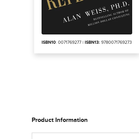
ISBN10
: 0071769277 |
ISBN13:
9780071769273
Product Information