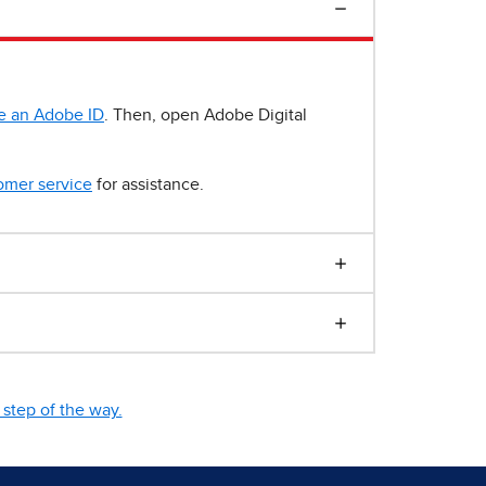
e an Adobe ID
. Then, open Adobe Digital
omer service
for assistance.
step of the way.