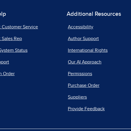
elp
Additional Resources
t Customer Service
Accessibility
 Sales Rep
Author Support
System Status
International Rights
pport
Our AI Approach
n Order
Permissions
Purchase Order
Suppliers
Provide Feedback