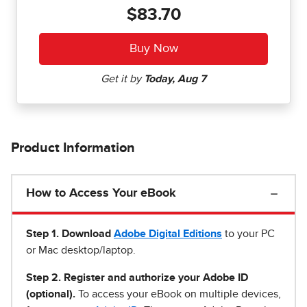
$83.70
Product Information
How to Access Your eBook
Step 1
.
Download
Adobe Digital Editions
to your PC
or Mac desktop/laptop.
Step 2. Register and authorize your Adobe ID
(optional).
To access your eBook on multiple devices,