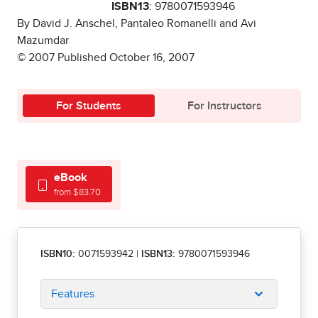
ISBN13
: 9780071593946
By David J. Anschel, Pantaleo Romanelli and Avi
Mazumdar
© 2007 Published October 16, 2007
For Students
For Instructors
eBook
from $83.70
ISBN10:
0071593942
|
ISBN13:
9780071593946
Features