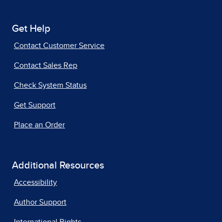
Get Help
Contact Customer Service
Contact Sales Rep
Check System Status
Get Support
Place an Order
Additional Resources
Accessibility
Author Support