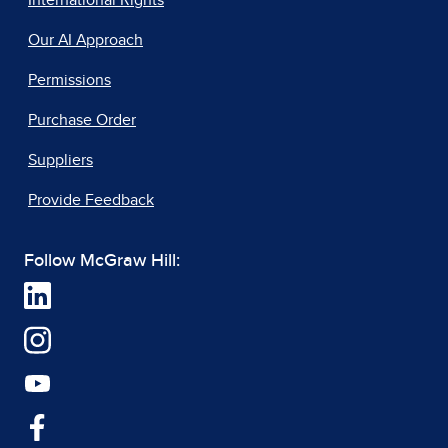
International Rights
Our AI Approach
Permissions
Purchase Order
Suppliers
Provide Feedback
Follow McGraw Hill: