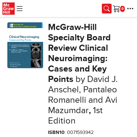
Skip to main content
Cart
McGraw-Hill
Specialty Board
Review Clinical
Neuroimaging:
Cases and Key
Points
by David J.
Anschel, Pantaleo
Romanelli and Avi
Mazumdar
,
1st
Edition
ISBN10
: 0071593942