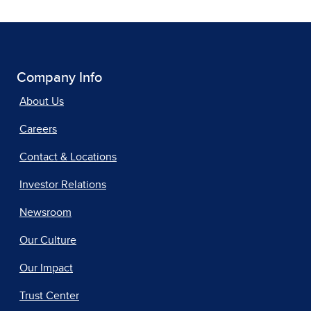
Company Info
About Us
Careers
Contact & Locations
Investor Relations
Newsroom
Our Culture
Our Impact
Trust Center