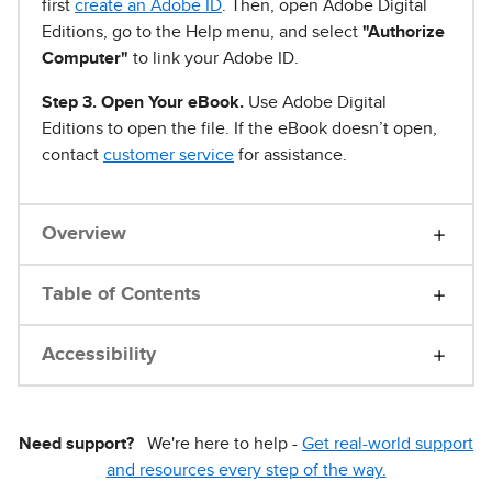
first
create an Adobe ID
. Then, open Adobe Digital
Editions, go to the Help menu, and select
"Authorize
Computer"
to link your Adobe ID.
Step 3. Open Your eBook.
Use Adobe Digital
Editions to open the file. If the eBook doesn’t open,
contact
customer service
for assistance.
Overview
Table of Contents
Accessibility
Need support?
We're here to help -
Get real-world support
and resources every step of the way.