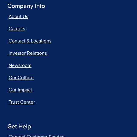
Company Info
About Us
Careers
Contact & Locations
Investor Relations
Newsroom
Our Culture
Our Impact
Trust Center
Get Help