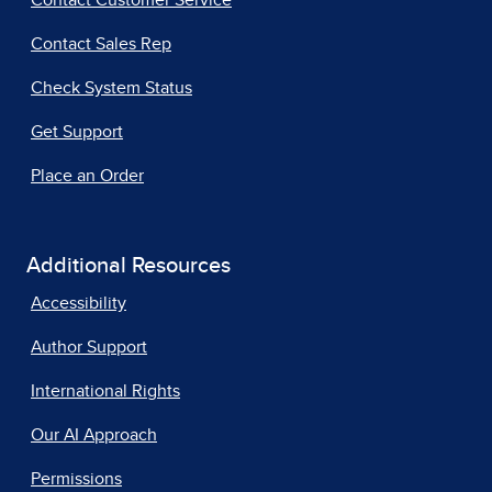
Contact Customer Service
Contact Sales Rep
Check System Status
Get Support
Place an Order
Additional Resources
Accessibility
Author Support
International Rights
Our AI Approach
Permissions