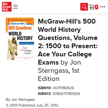
Skip to main content
Cart
McGraw-Hill's 500
World History
Questions, Volume
2: 1500 to Present:
Ace Your College
Exams
by Jon
Sterngass
,
1st
Edition
ISBN10
: 0071780629
ISBN13
: 9780071780629
By Jon Sterngass
© 2013 Published July 25, 2012