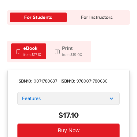
For Students
For Instructors
eBook
Print
from $17.10
from $19.00
ISBN10:
0071780637
|
ISBN13:
9780071780636
Features
$17.10