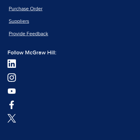
Purchase Order
Suppliers
Provide Feedback
Follow McGraw Hill: