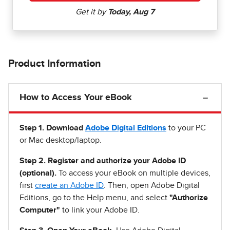
Product Information
How to Access Your eBook
Step 1
.
Download
Adobe Digital Editions
to your PC
or Mac desktop/laptop.
Step 2. Register and authorize your Adobe ID
(optional).
To access your eBook on multiple devices,
first
create an Adobe ID
. Then, open Adobe Digital
Editions, go to the Help menu, and select
"Authorize
Computer"
to link your Adobe ID.