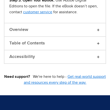
Step 3. Open Your eBook.
Use Adobe Digital
Editions to open the file. If the eBook doesn’t open,
contact
customer service
for assistance.
Overview
Table of Contents
Accessibility
Need support?
We're here to help -
Get real-world support
and resources every step of the way.