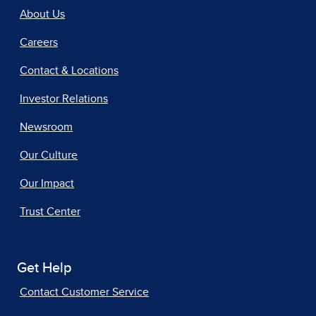
About Us
Careers
Contact & Locations
Investor Relations
Newsroom
Our Culture
Our Impact
Trust Center
Get Help
Contact Customer Service