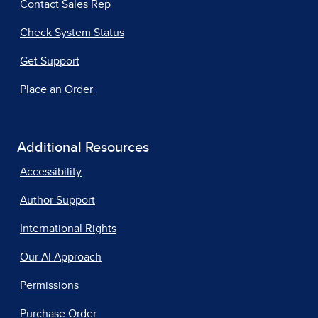
Contact Sales Rep
Check System Status
Get Support
Place an Order
Additional Resources
Accessibility
Author Support
International Rights
Our AI Approach
Permissions
Purchase Order