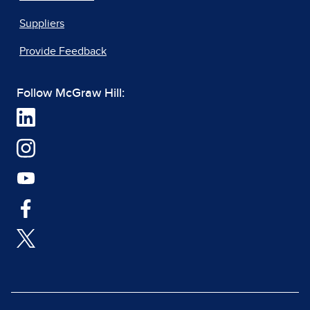
Suppliers
Provide Feedback
Follow McGraw Hill: