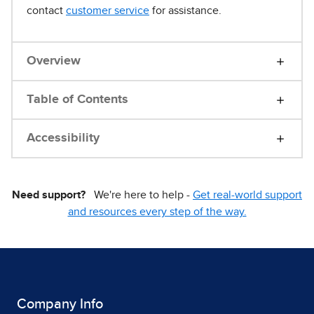
contact
customer service
for assistance.
Overview
Table of Contents
Accessibility
Need support?
We're here to help -
Get real-world support
and resources every step of the way.
Company Info