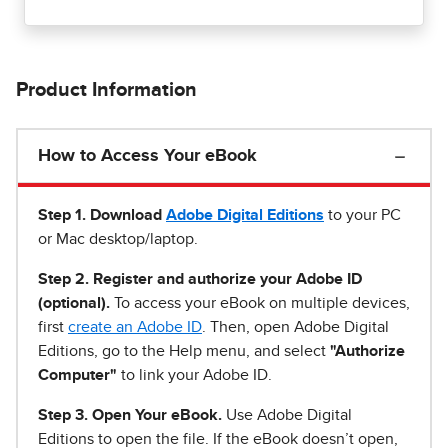
Product Information
How to Access Your eBook
Step 1
.
Download
Adobe Digital Editions
to your PC
or Mac desktop/laptop.
Step 2. Register and authorize your Adobe ID
(optional).
To access your eBook on multiple devices,
first
create an Adobe ID
. Then, open Adobe Digital
Editions, go to the Help menu, and select
"Authorize
Computer"
to link your Adobe ID.
Step 3. Open Your eBook.
Use Adobe Digital
Editions to open the file. If the eBook doesn’t open,