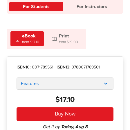
For Students
For Instructors
eBook
Print
from $17.10
from $19.00
ISBN10:
0071789561
|
ISBN13:
9780071789561
Features
$17.10