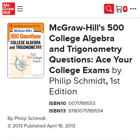
Skip to main content
Cart
McGraw-Hill's 500
College Algebra
and Trigonometry
Questions: Ace Your
College Exams
by
Philip Schmidt
,
1st
Edition
ISBN10
: 0071789553
ISBN13
: 9780071789554
By Philip Schmidt
© 2013 Published April 16, 2013