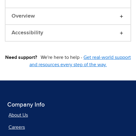
Overview
Accessibility
Need support?
We're here to help -
Get real-world support
and resources every step of the way.
Company Info
About Us
Careers