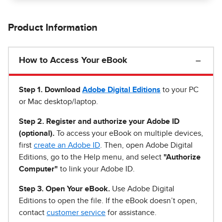
Product Information
How to Access Your eBook
Step 1
.
Download
Adobe Digital Editions
to your PC
or Mac desktop/laptop.
Step 2. Register and authorize your Adobe ID
(optional).
To access your eBook on multiple devices,
first
create an Adobe ID
. Then, open Adobe Digital
Editions, go to the Help menu, and select
"Authorize
Computer"
to link your Adobe ID.
Step 3. Open Your eBook.
Use Adobe Digital
Editions to open the file. If the eBook doesn’t open,
contact
customer service
for assistance.