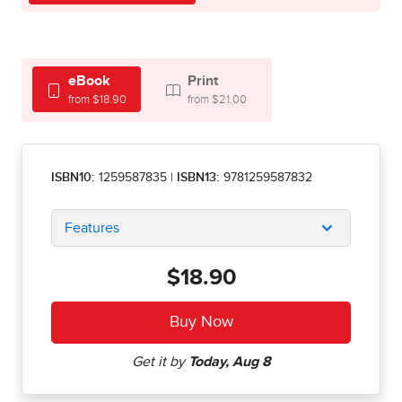
eBook
Print
from $18.90
from $21.00
ISBN10:
1259587835
|
ISBN13:
9781259587832
Features
$18.90