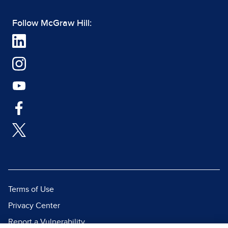
Follow McGraw Hill:
Terms of Use
Privacy Center
Report a Vulnerability