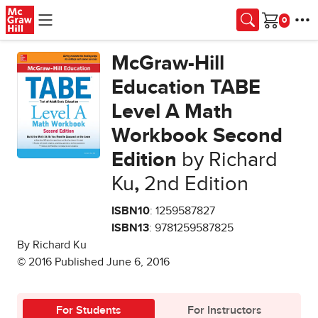
Skip to main content
Cart
McGraw-Hill
Education TABE
Level A Math
Workbook Second
Edition
by Richard
Ku
,
2nd Edition
ISBN10
: 1259587827
ISBN13
: 9781259587825
By Richard Ku
© 2016 Published June 6, 2016
For Students
For Instructors