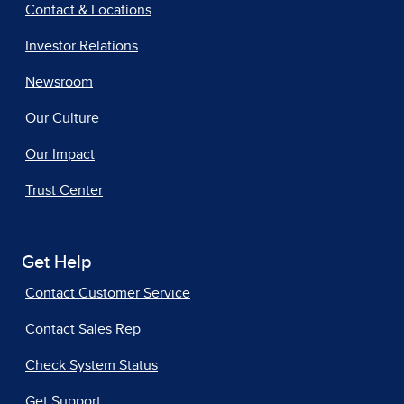
Contact & Locations
Investor Relations
Newsroom
Our Culture
Our Impact
Trust Center
Get Help
Contact Customer Service
Contact Sales Rep
Check System Status
Get Support