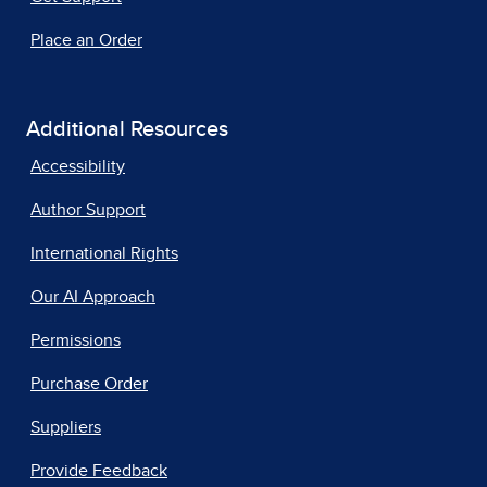
Place an Order
Additional Resources
Accessibility
Author Support
International Rights
Our AI Approach
Permissions
Purchase Order
Suppliers
Provide Feedback