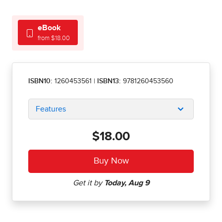
eBook
from $18.00
ISBN10:
1260453561
|
ISBN13:
9781260453560
Features
$18.00