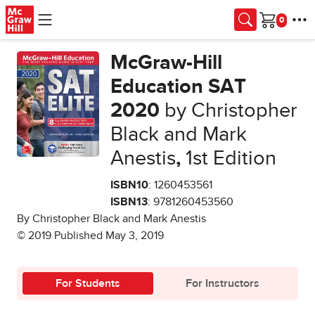
Skip to main content
Cart
McGraw-Hill
Education SAT
2020
by Christopher
Black and Mark
Anestis
,
1st Edition
ISBN10
: 1260453561
ISBN13
: 9781260453560
By Christopher Black and Mark Anestis
© 2019 Published May 3, 2019
For Students
For Instructors