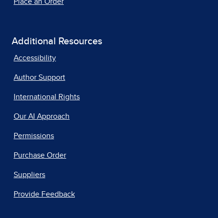
Place an Order
Additional Resources
Accessibility
Author Support
International Rights
Our AI Approach
Permissions
Purchase Order
Suppliers
Provide Feedback