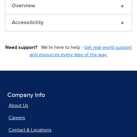
Overview
Accessibility
Need support?
We're here to help -
Get real-world support
and resources every step of the way.
Company Info
About Us
Careers
Contact & Locations