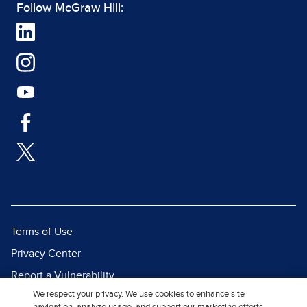
Follow McGraw Hill:
Terms of Use
Privacy Center
Report a Vulnerability
We respect your privacy. We use cookies to enhance site
Report Piracy