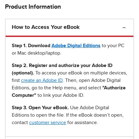
Product Information
How to Access Your eBook
Step 1
.
Download
Adobe Digital Editions
to your PC
or Mac desktop/laptop.
Step 2. Register and authorize your Adobe ID
(optional).
To access your eBook on multiple devices,
first
create an Adobe ID
. Then, open Adobe Digital
Editions, go to the Help menu, and select
"Authorize
Computer"
to link your Adobe ID.
Step 3. Open Your eBook.
Use Adobe Digital
Editions to open the file. If the eBook doesn’t open,
contact
customer service
for assistance.