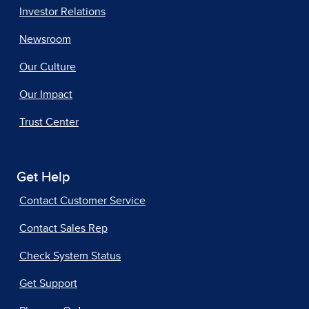
Investor Relations
Newsroom
Our Culture
Our Impact
Trust Center
Get Help
Contact Customer Service
Contact Sales Rep
Check System Status
Get Support