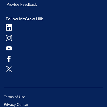
Provide Feedback
Follow McGraw Hill:
Terms of Use
Privacy Center