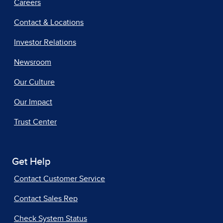
Careers
Contact & Locations
Investor Relations
Newsroom
Our Culture
Our Impact
Trust Center
Get Help
Contact Customer Service
Contact Sales Rep
Check System Status