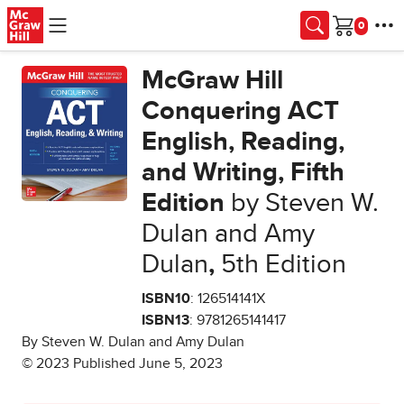
Skip to main content
Cart
McGraw Hill
Conquering ACT
English, Reading,
and Writing, Fifth
Edition
by Steven W.
Dulan and Amy
Dulan
,
5th Edition
ISBN10
: 126514141X
ISBN13
: 9781265141417
By Steven W. Dulan and Amy Dulan
© 2023 Published June 5, 2023