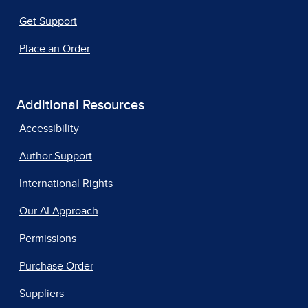
Get Support
Place an Order
Additional Resources
Accessibility
Author Support
International Rights
Our AI Approach
Permissions
Purchase Order
Suppliers