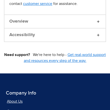
contact
customer service
for assistance.
Overview
Accessibility
Need support?
We're here to help -
Get real-world support
and resources every step of the way.
Company Info
About Us