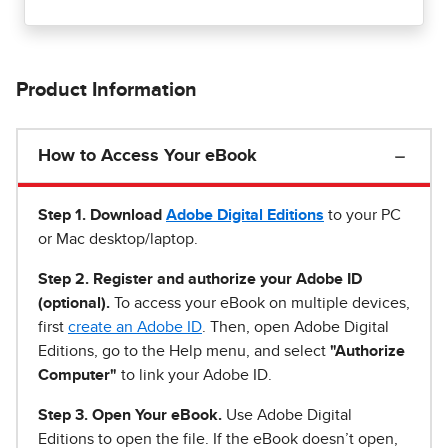
Product Information
How to Access Your eBook
Step 1
.
Download
Adobe Digital Editions
to your PC
or Mac desktop/laptop.
Step 2. Register and authorize your Adobe ID
(optional).
To access your eBook on multiple devices,
first
create an Adobe ID
. Then, open Adobe Digital
Editions, go to the Help menu, and select
"Authorize
Computer"
to link your Adobe ID.
Step 3. Open Your eBook.
Use Adobe Digital
Editions to open the file. If the eBook doesn’t open,