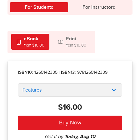
For Students
For Instructors
eBook
Print
from $16.00
from $16.00
ISBN10:
1265142335
|
ISBN13:
9781265142339
Features
$16.00