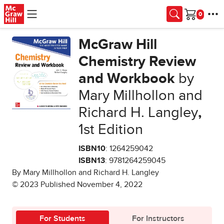
Skip to main content
Cart
McGraw Hill
Chemistry Review
and Workbook
by
Mary Millhollon and
Richard H. Langley
,
1st Edition
ISBN10
: 1264259042
ISBN13
: 9781264259045
By Mary Millhollon and Richard H. Langley
© 2023 Published November 4, 2022
For Students
For Instructors