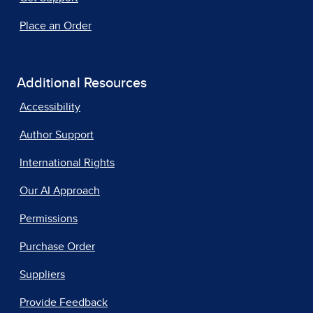
Place an Order
Additional Resources
Accessibility
Author Support
International Rights
Our AI Approach
Permissions
Purchase Order
Suppliers
Provide Feedback