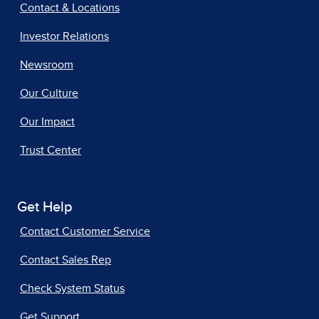
Contact & Locations
Investor Relations
Newsroom
Our Culture
Our Impact
Trust Center
Get Help
Contact Customer Service
Contact Sales Rep
Check System Status
Get Support