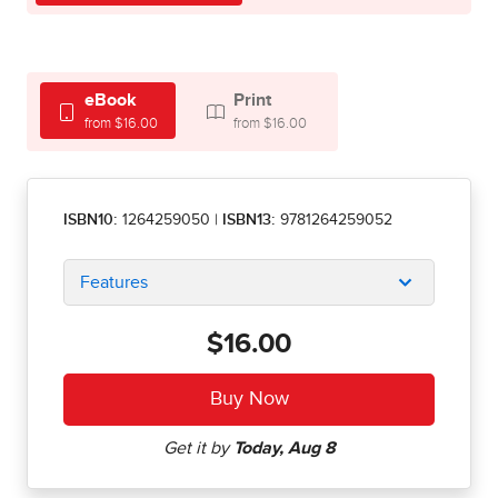
eBook
Print
from $16.00
from $16.00
ISBN10:
1264259050
|
ISBN13:
9781264259052
Features
$16.00