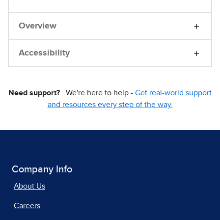
Overview
Accessibility
Need support?
We're here to help -
Get real-world support
and resources every step of the way.
Company Info
About Us
Careers