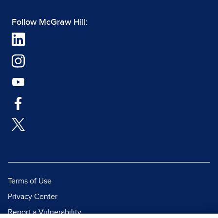
Follow McGraw Hill:
Terms of Use
Privacy Center
Report a Vulnerability