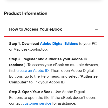
Product Information
How to Access Your eBook
Step 1
.
Download
Adobe Digital Editions
to your PC
or Mac desktop/laptop.
Step 2. Register and authorize your Adobe ID
(optional).
To access your eBook on multiple devices,
first
create an Adobe ID
. Then, open Adobe Digital
Editions, go to the Help menu, and select
"Authorize
Computer"
to link your Adobe ID.
Step 3. Open Your eBook.
Use Adobe Digital
Editions to open the file. If the eBook doesn’t open,
contact
customer service
for assistance.