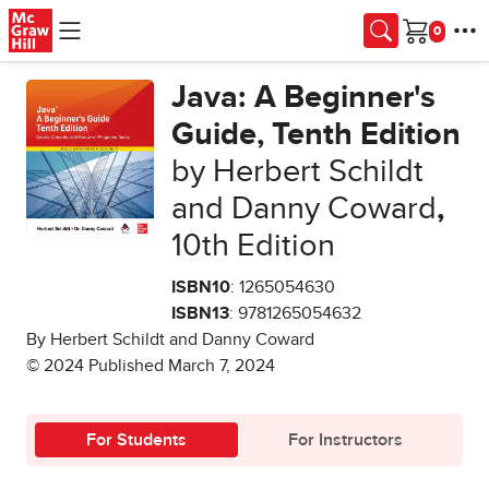
Skip to main content
Cart
Java: A Beginner's
Guide, Tenth Edition
by Herbert Schildt
and Danny Coward
,
10th Edition
ISBN10
: 1265054630
ISBN13
: 9781265054632
By Herbert Schildt and Danny Coward
© 2024 Published March 7, 2024
For Students
For Instructors