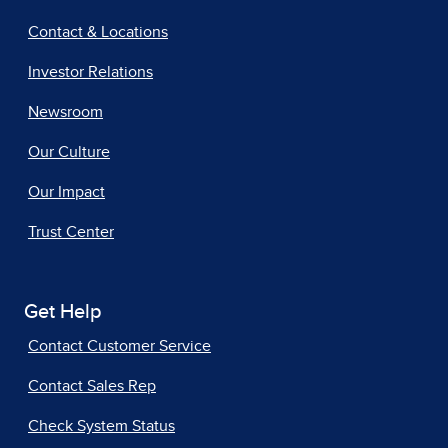
Contact & Locations
Investor Relations
Newsroom
Our Culture
Our Impact
Trust Center
Get Help
Contact Customer Service
Contact Sales Rep
Check System Status