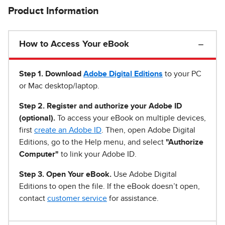
Product Information
How to Access Your eBook
Step 1
.
Download
Adobe Digital Editions
to your PC
or Mac desktop/laptop.
Step 2. Register and authorize your Adobe ID
(optional).
To access your eBook on multiple devices,
first
create an Adobe ID
. Then, open Adobe Digital
Editions, go to the Help menu, and select
"Authorize
Computer"
to link your Adobe ID.
Step 3. Open Your eBook.
Use Adobe Digital
Editions to open the file. If the eBook doesn’t open,
contact
customer service
for assistance.