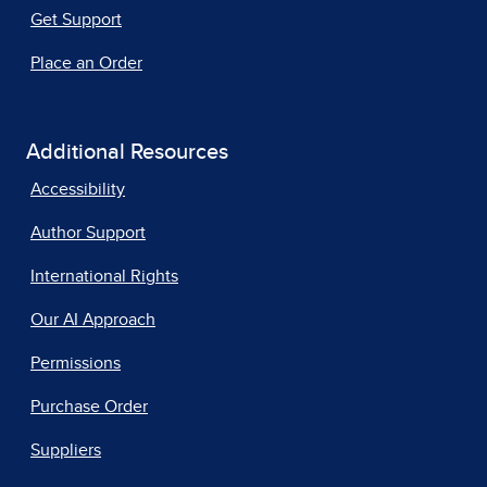
Get Support
Place an Order
Additional Resources
Accessibility
Author Support
International Rights
Our AI Approach
Permissions
Purchase Order
Suppliers