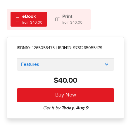
eBook
Print
from $40.00
from $40.00
ISBN10:
1265055475
|
ISBN13:
9781265055479
Features
$40.00