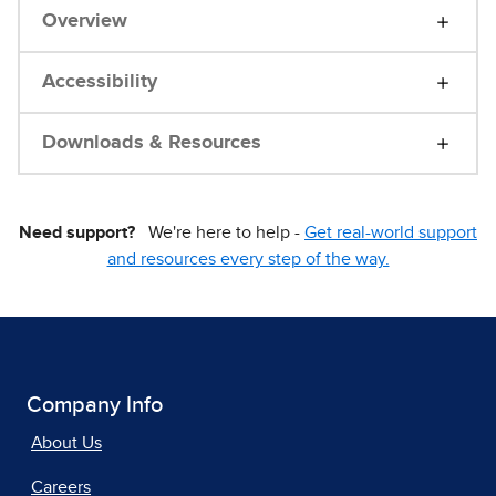
Overview
Accessibility
Downloads & Resources
Need support?
We're here to help -
Get real-world support
and resources every step of the way.
Company Info
About Us
Careers