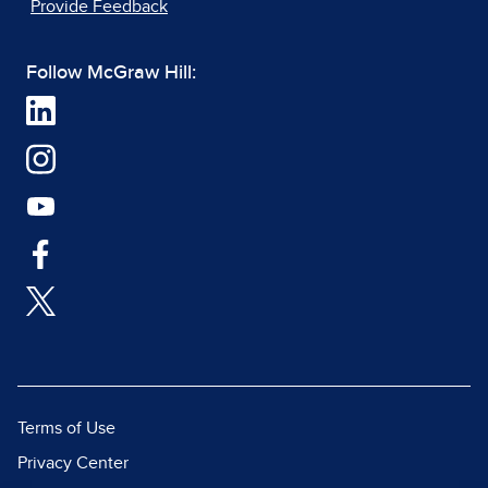
Provide Feedback
Follow McGraw Hill:
Terms of Use
Privacy Center