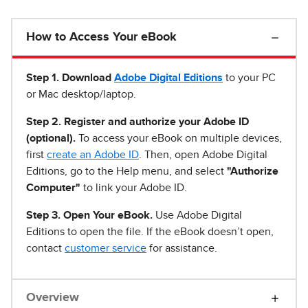
How to Access Your eBook
Step 1
.
Download
Adobe Digital Editions
to your PC
or Mac desktop/laptop.
Step 2. Register and authorize your Adobe ID
(optional).
To access your eBook on multiple devices,
first
create an Adobe ID
. Then, open Adobe Digital
Editions, go to the Help menu, and select
"Authorize
Computer"
to link your Adobe ID.
Step 3. Open Your eBook.
Use Adobe Digital
Editions to open the file. If the eBook doesn’t open,
contact
customer service
for assistance.
Overview