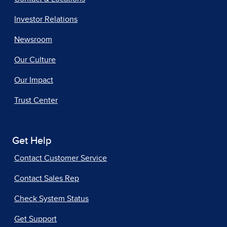
Investor Relations
Newsroom
Our Culture
Our Impact
Trust Center
Get Help
Contact Customer Service
Contact Sales Rep
Check System Status
Get Support