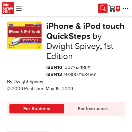
Skip to main content
Cart
iPhone & iPod touch
QuickSteps
by
Dwight Spivey
,
1st
Edition
ISBN10
: 007163486X
ISBN13
: 9780071634861
By Dwight Spivey
© 2009 Published May 15, 2009
For Students
For Instructors