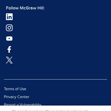
Follow McGraw Hill:
Terms of Use
Privacy Center
Report a Vulnerability