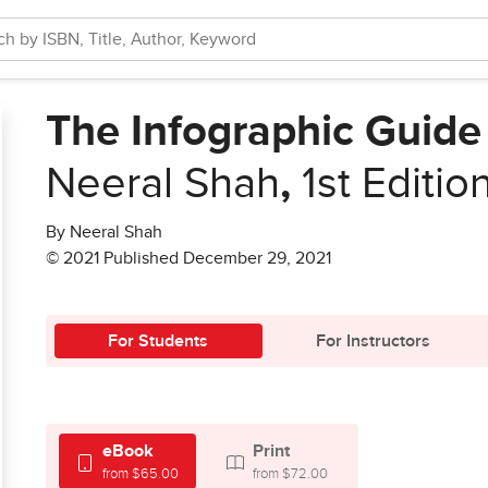
The Infographic Guide
Neeral Shah
,
1st Editio
By Neeral Shah
© 2021 Published December 29, 2021
For Students
For Instructors
eBook
Print
from $65.00
from $72.00