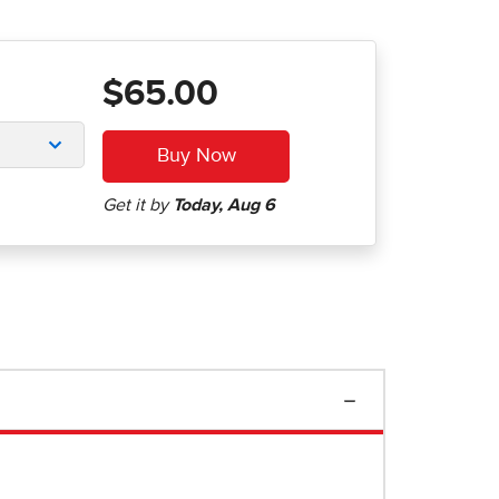
$65.00