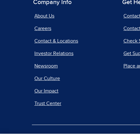
Company Info
Get H
About Us
Contac
Careers
Contact
Contact & Locations
Check 
Investor Relations
Get Su
Newsroom
Place a
Our Culture
Our Impact
Trust Center
|
Terms of Use
Priv