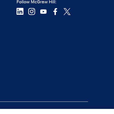
Follow McGraw Hill:
|
rt Piracy
Site Map