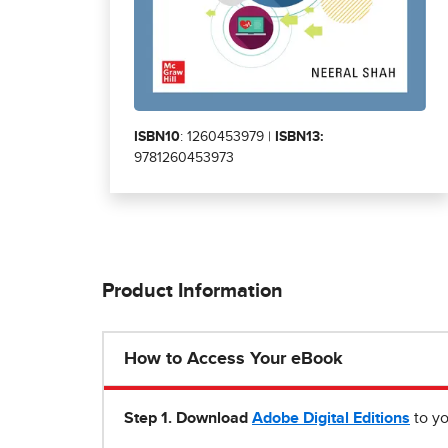
ISBN10
: 1260453979 |
ISBN13:
9781260453973
Product Information
How to Access Your eBook
Step 1
.
Download
Adobe Digital Editions
to yo