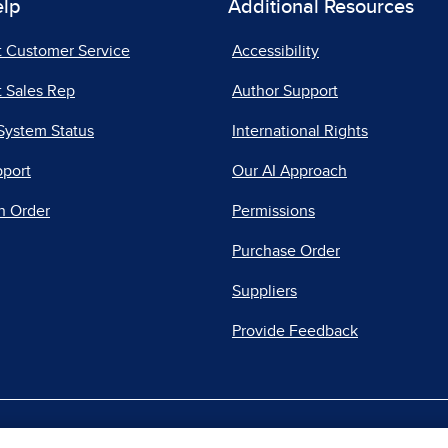
elp
Additional Resources
t Customer Service
Accessibility
 Sales Rep
Author Support
System Status
International Rights
pport
Our AI Approach
n Order
Permissions
Purchase Order
Suppliers
Provide Feedback
|
|
|
acy Center
Do Not Sell
Report a Vulnerability
Repo