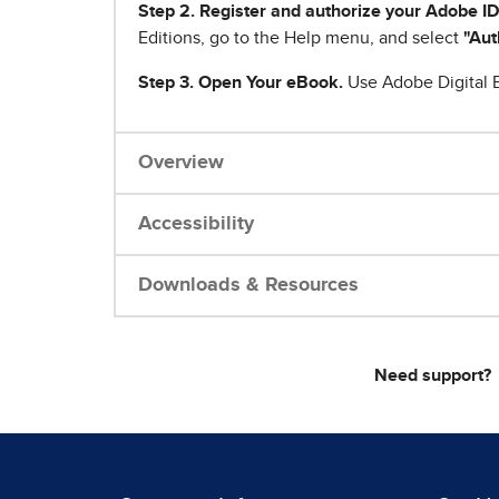
Step 2. Register and authorize your Adobe ID
Editions, go to the Help menu, and select
"Aut
Step 3. Open Your eBook.
Use Adobe Digital E
Overview
Accessibility
Downloads & Resources
Need support?