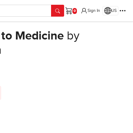
Sign In
US
Cart
 to Medicine
by
n