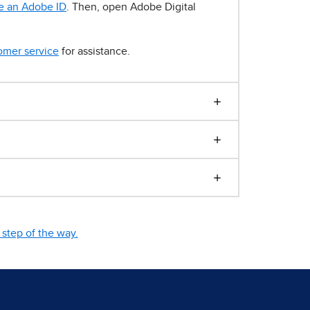
e an Adobe ID
. Then, open Adobe Digital
omer service
for assistance.
step of the way.