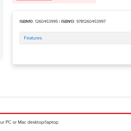
ISBN10:
1260453995
|
ISBN13:
9781260453997
Features
ur PC or Mac desktop/laptop.