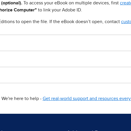
 (optional).
To access your eBook on multiple devices, first
creat
horize Computer"
to link your Adobe ID.
ditions to open the file. If the eBook doesn’t open, contact
cust
We're here to help -
Get real-world support and resources every 