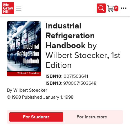
Skip to main content
Cart
Industrial
Refrigeration
Handbook
by
Wilbert Stoecker
,
1st
Edition
ISBN10
: 0071503641
ISBN13
: 9780071503648
By Wilbert Stoecker
© 1998 Published January 1, 1998
For Students
For Instructors