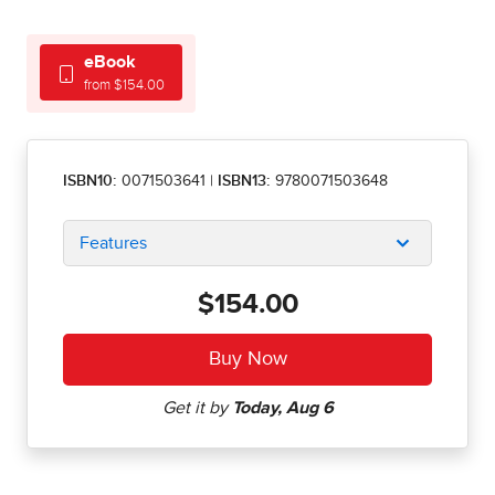
eBook
from $154.00
ISBN10:
0071503641
|
ISBN13:
9780071503648
Features
$154.00