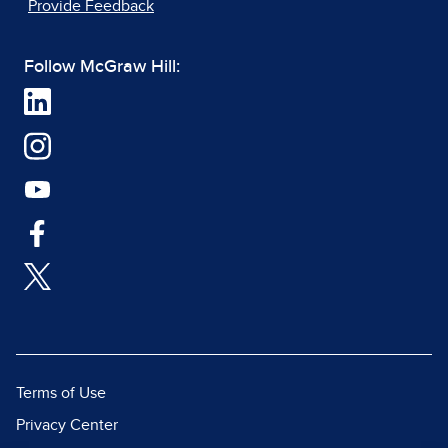
Provide Feedback
Follow McGraw Hill:
Terms of Use
Privacy Center