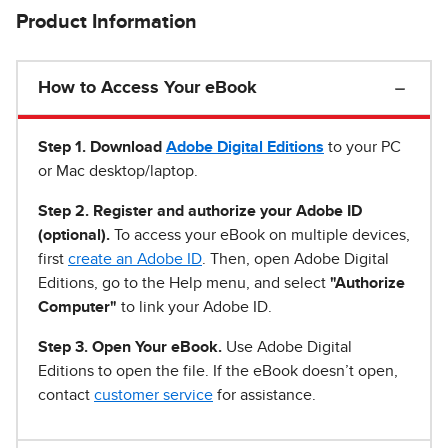
Product Information
How to Access Your eBook
Step 1
.
Download
Adobe Digital Editions
to your PC
or Mac desktop/laptop.
Step 2. Register and authorize your Adobe ID
(optional).
To access your eBook on multiple devices,
first
create an Adobe ID
. Then, open Adobe Digital
Editions, go to the Help menu, and select
"Authorize
Computer"
to link your Adobe ID.
Step 3. Open Your eBook.
Use Adobe Digital
Editions to open the file. If the eBook doesn’t open,
contact
customer service
for assistance.