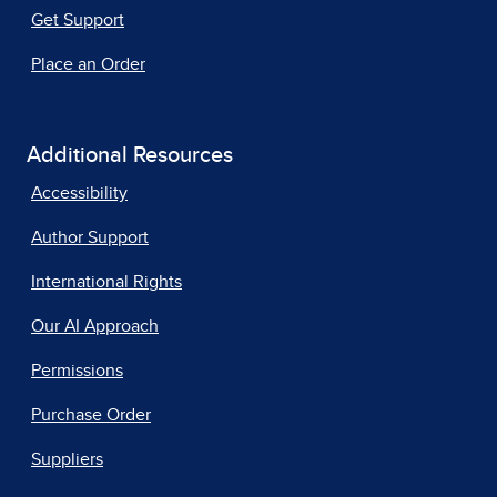
Get Support
Place an Order
Additional Resources
Accessibility
Author Support
International Rights
Our AI Approach
Permissions
Purchase Order
Suppliers