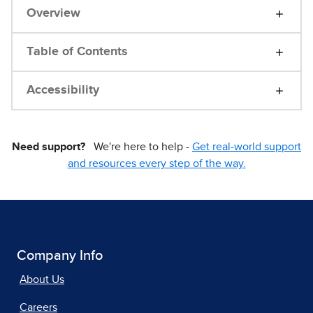
Overview
Table of Contents
Accessibility
Need support?
We're here to help -
Get real-world support
and resources every step of the way.
Company Info
About Us
Careers