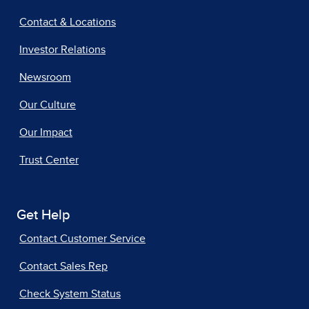
Contact & Locations
Investor Relations
Newsroom
Our Culture
Our Impact
Trust Center
Get Help
Contact Customer Service
Contact Sales Rep
Check System Status