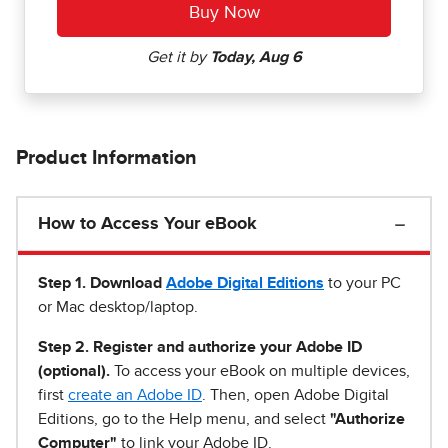
Product Information
How to Access Your eBook
Step 1
.
Download
Adobe Digital Editions
to your PC
or Mac desktop/laptop.
Step 2. Register and authorize your Adobe ID
(optional).
To access your eBook on multiple devices,
first
create an Adobe ID
. Then, open Adobe Digital
Editions, go to the Help menu, and select
"Authorize
Computer"
to link your Adobe ID.