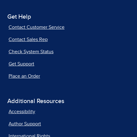
Get Help
Contact Customer Service
Contact Sales Rep
Check System Status
Get Support
Place an Order
Additional Resources
Accessibility
Author Support
International Rights