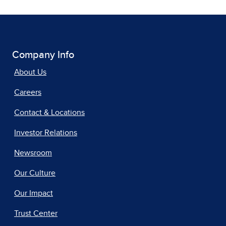
Company Info
About Us
Careers
Contact & Locations
Investor Relations
Newsroom
Our Culture
Our Impact
Trust Center