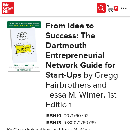
Skip to main content
Cart
From Idea to
Success: The
Dartmouth
Entrepreneurial
Network Guide for
Start-Ups
by Gregg
Fairbrothers and
Tessa M. Winter
,
1st
Edition
ISBN10
: 0071760792
ISBN13
: 9780071760799
By Gregg Fairbrothers and Tessa M. Winter