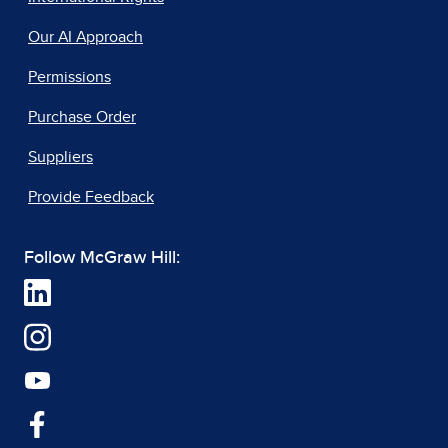
Our AI Approach
Permissions
Purchase Order
Suppliers
Provide Feedback
Follow McGraw Hill: