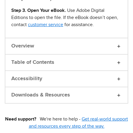
Step 3. Open Your eBook.
Use Adobe Digital
Editions to open the file. If the eBook doesn’t open,
contact
customer service
for assistance.
Overview
Table of Contents
Accessibility
Downloads & Resources
Need support?
We're here to help -
Get real-world support
and resources every step of the way.