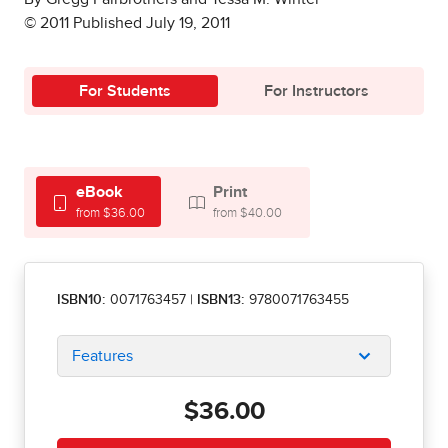
© 2011 Published July 19, 2011
For Students
For Instructors
eBook
Print
from $36.00
from $40.00
ISBN10:
0071763457
|
ISBN13:
9780071763455
Features
$36.00