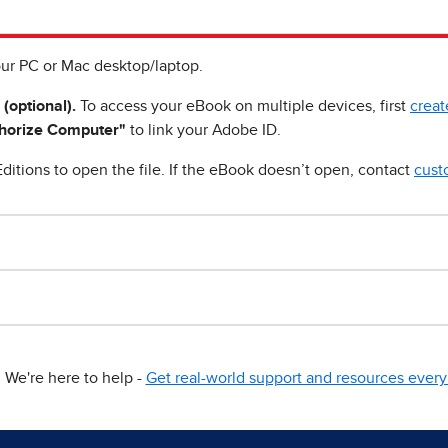
ur PC or Mac desktop/laptop.
 (optional).
To access your eBook on multiple devices, first
creat
horize Computer"
to link your Adobe ID.
ditions to open the file. If the eBook doesn’t open, contact
cust
We're here to help -
Get real-world support and resources every 