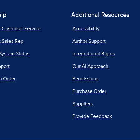
elp
Additional Resources
t Customer Service
Accessibility
 Sales Rep
Author Support
System Status
International Rights
pport
Our AI Approach
n Order
Permissions
Purchase Order
Suppliers
Provide Feedback