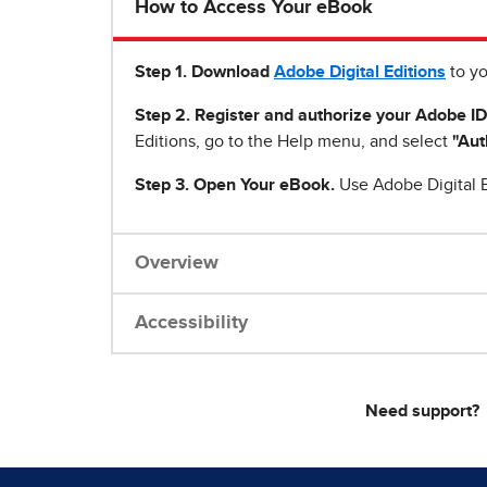
How to Access Your eBook
Step 1
.
Download
Adobe Digital Editions
to yo
Step 2. Register and authorize your Adobe ID
Editions, go to the Help menu, and select
"Aut
Step 3. Open Your eBook.
Use Adobe Digital E
Overview
Accessibility
Need support?