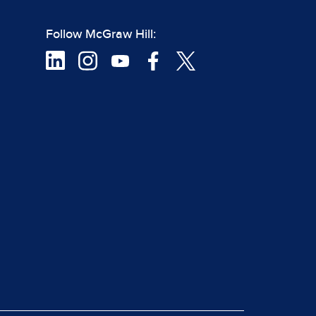
Follow McGraw Hill: