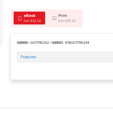
eBook
Print
from $32.00
from $35.00
ISBN10:
0071781242
|
ISBN13:
9780071781244
Features