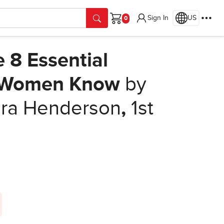
Sign In
US
Cart
8 Essential
l Women Know
by
ura Henderson
,
1st