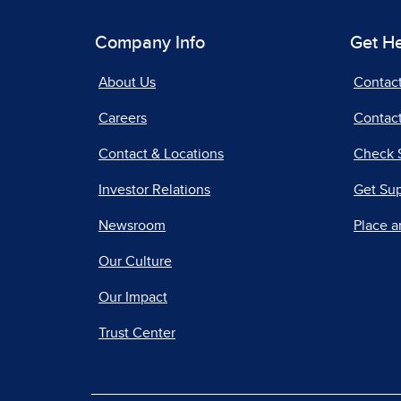
Company Info
Get H
About Us
Contac
Careers
Contact
Contact & Locations
Check 
Investor Relations
Get Su
Newsroom
Place a
Our Culture
Our Impact
Trust Center