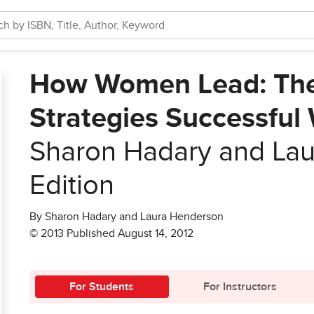
How Women Lead: The 
Strategies Successfu
Sharon Hadary and La
Edition
By Sharon Hadary and Laura Henderson
© 2013 Published August 14, 2012
For Students
For Instructors