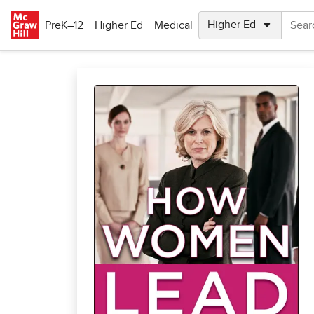
Skip to main content
PreK–12
Higher Ed
Medical