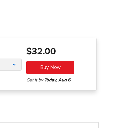
$32.00