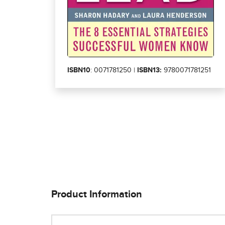
ISBN10
: 0071781250 |
ISBN13:
9780071781251
Product Information