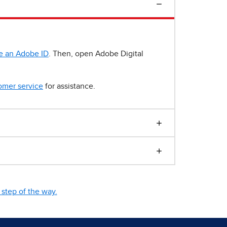
e an Adobe ID
. Then, open Adobe Digital
omer service
for assistance.
step of the way.