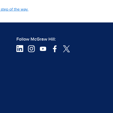
step of the way.
Follow McGraw Hill: