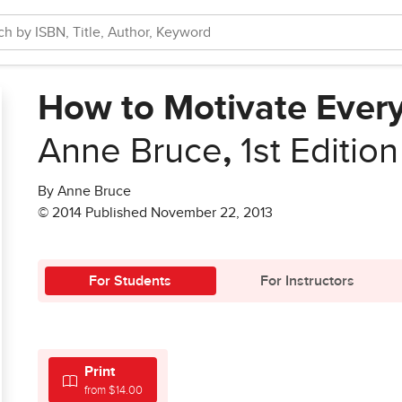
How to Motivate Ever
Anne Bruce
,
1st Edition
By Anne Bruce
© 2014 Published November 22, 2013
For Students
For Instructors
Print
from $14.00