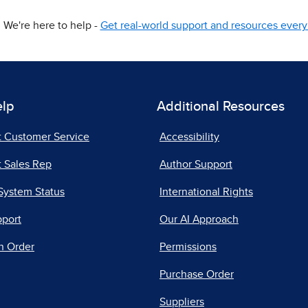
We're here to help -
Get real-world support and resources every 
elp
Additional Resources
t Customer Service
Accessibility
 Sales Rep
Author Support
System Status
International Rights
pport
Our AI Approach
n Order
Permissions
Purchase Order
Suppliers