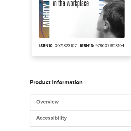
ISBN10
: 0071823107 |
ISBN13:
9780071823104
Product Information
Overview
Accessibility