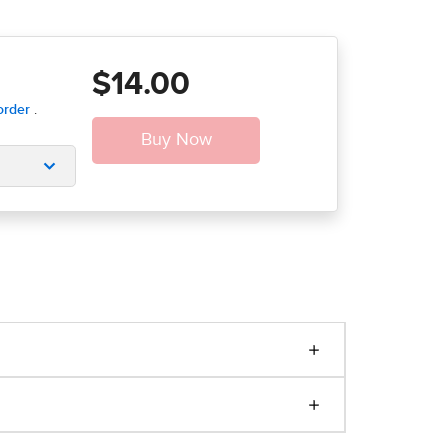
$14.00