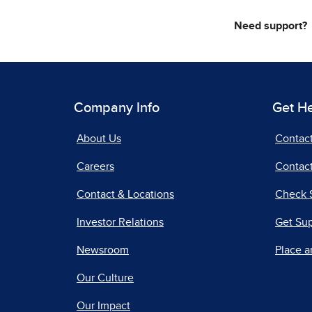
Need support?
Company Info
Get H
About Us
Contac
Careers
Contact
Contact & Locations
Check 
Investor Relations
Get Su
Newsroom
Place a
Our Culture
Our Impact