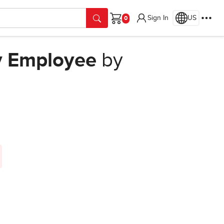
Sign In
US
Cart
y Employee
by