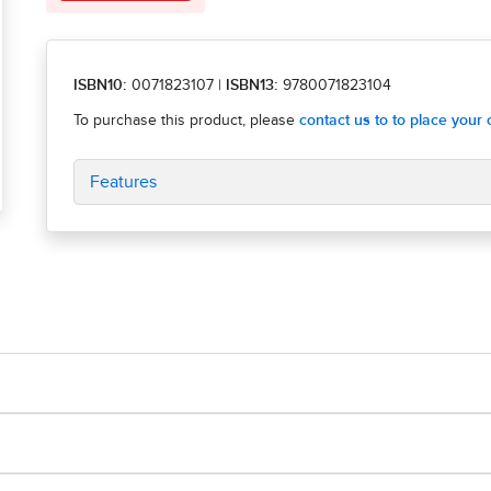
ISBN10:
0071823107
|
ISBN13:
9780071823104
Features