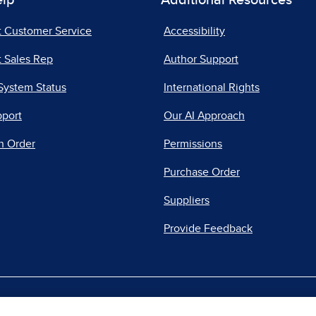
elp
Additional Resources
t Customer Service
Accessibility
 Sales Rep
Author Support
System Status
International Rights
pport
Our AI Approach
n Order
Permissions
Purchase Order
Suppliers
Provide Feedback
|
|
|
acy Center
Do Not Sell
Report a Vulnerability
Repo