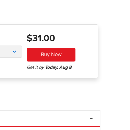
$31.00