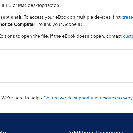
ur PC or Mac desktop/laptop.
 (optional).
To access your eBook on multiple devices, first
creat
horize Computer"
to link your Adobe ID.
ditions to open the file. If the eBook doesn’t open, contact
cust
We're here to help -
Get real-world support and resources every 