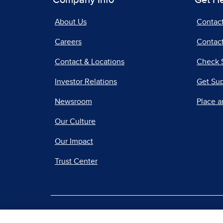
Company Info
Get H
About Us
Contac
Careers
Contact
Contact & Locations
Check 
Investor Relations
Get Su
Newsroom
Place a
Our Culture
Our Impact
Trust Center
|
Terms of Use
Priv