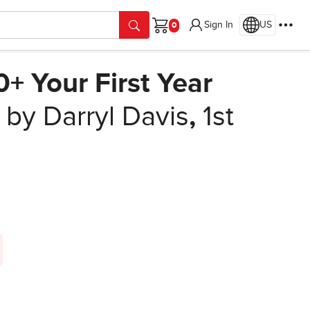
Sign In
US
Cart
 Your First Year
by Darryl Davis
,
1st