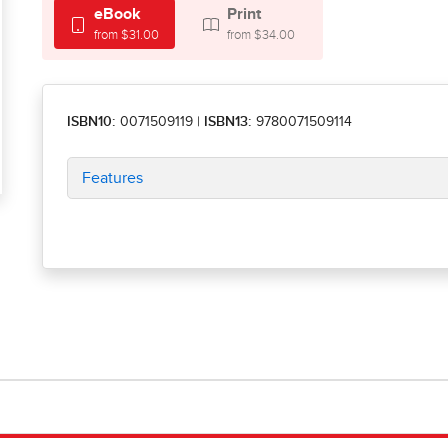
eBook
Print
from $31.00
from $34.00
ISBN10:
0071509119
|
ISBN13:
9780071509114
Features