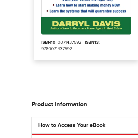
ISBN10
: 0071437592 |
ISBN13:
9780071437592
Product Information
How to Access Your eBook