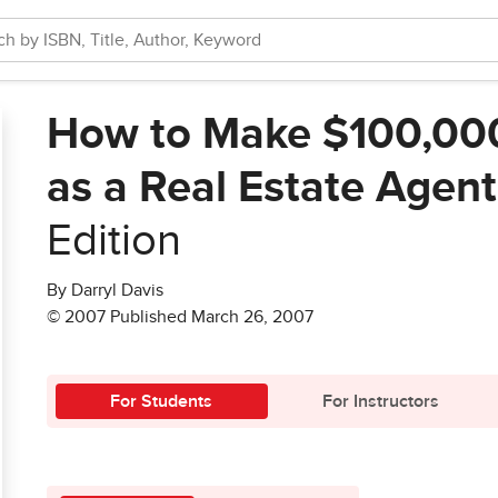
How to Make $100,000+
as a Real Estate Agent
Edition
By Darryl Davis
© 2007 Published March 26, 2007
For Students
For Instructors