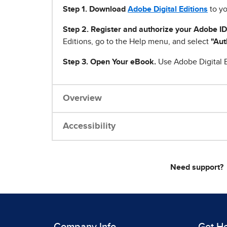
Step 1
.
Download
Adobe Digital Editions
to yo
Step 2. Register and authorize your Adobe ID
Editions, go to the Help menu, and select
"Aut
Step 3. Open Your eBook.
Use Adobe Digital E
Overview
Accessibility
Need support?