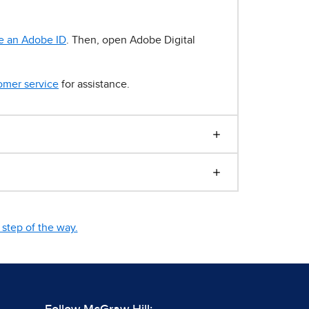
e an Adobe ID
. Then, open Adobe Digital
omer service
for assistance.
step of the way.