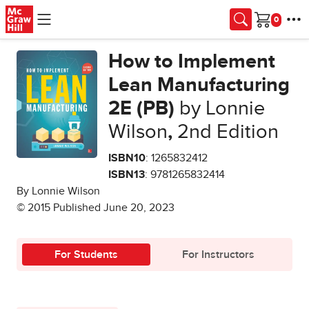
Skip to main content
Cart
How to Implement
Lean Manufacturing
2E (PB)
by Lonnie
Wilson
,
2nd Edition
ISBN10
: 1265832412
ISBN13
: 9781265832414
By Lonnie Wilson
© 2015 Published June 20, 2023
For Students
For Instructors