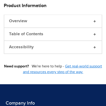
Product Information
Overview
Table of Contents
Accessibility
Need support?
We're here to help -
Get real-world support
and resources every step of the way.
Company Info