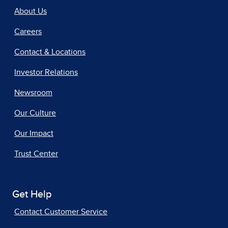
About Us
Careers
Contact & Locations
Investor Relations
Newsroom
Our Culture
Our Impact
Trust Center
Get Help
Contact Customer Service