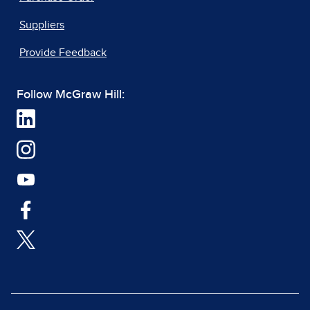
Suppliers
Provide Feedback
Follow McGraw Hill: