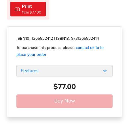
Print
from $77.00
ISBN10:
1265832412
|
ISBN13:
9781265832414
Features
$77.00