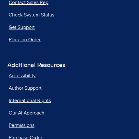
Contact Sales Rep
Check System Status
Get Support
Place an Order
Additional Resources
Accessibility
Author Support
International Rights
Our AI Approach
Permissions
Purchase Order