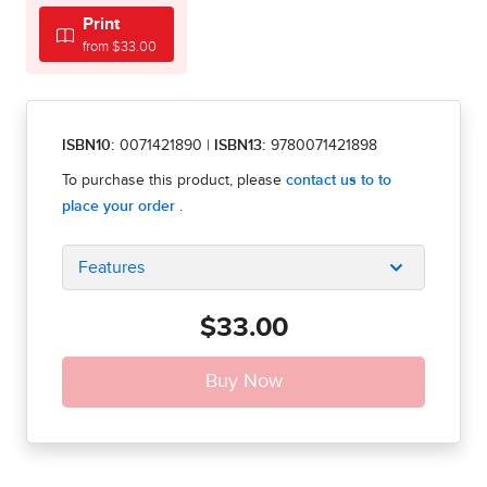
Print
from $33.00
ISBN10:
0071421890
|
ISBN13:
9780071421898
Features
$33.00