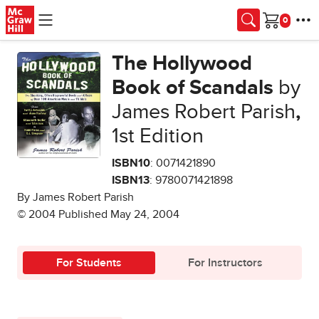
Skip to main content
Cart
The Hollywood
Book of Scandals
by
James Robert Parish
,
1st Edition
ISBN10
: 0071421890
ISBN13
: 9780071421898
By James Robert Parish
© 2004 Published May 24, 2004
For Students
For Instructors