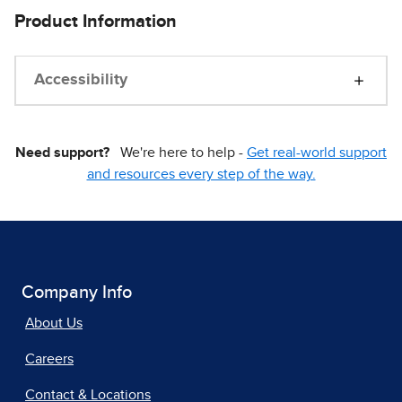
Product Information
Accessibility
Need support?
We're here to help -
Get real-world support
and resources every step of the way.
Company Info
About Us
Careers
Contact & Locations