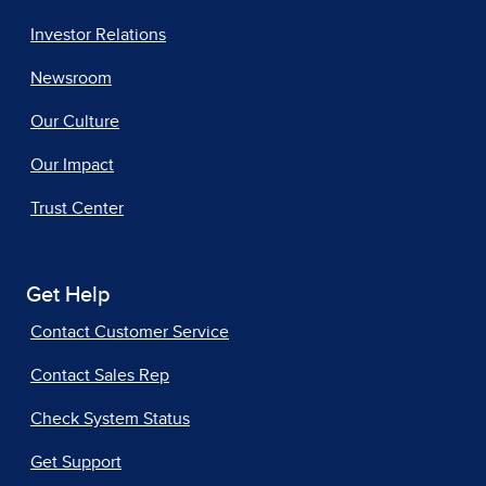
Investor Relations
Newsroom
Our Culture
Our Impact
Trust Center
Get Help
Contact Customer Service
Contact Sales Rep
Check System Status
Get Support