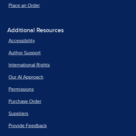
Place an Order
Additional Resources
Accessibility
Author Support
International Rights
Our AI Approach
Permissions
Purchase Order
Suppliers
Provide Feedback