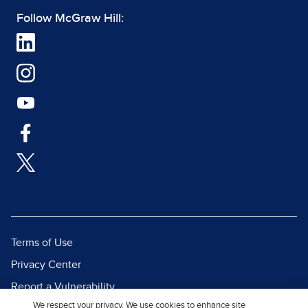
Follow McGraw Hill:
Terms of Use
Privacy Center
Report a Vulnerability
We respect your privacy. We use cookies to enhance site